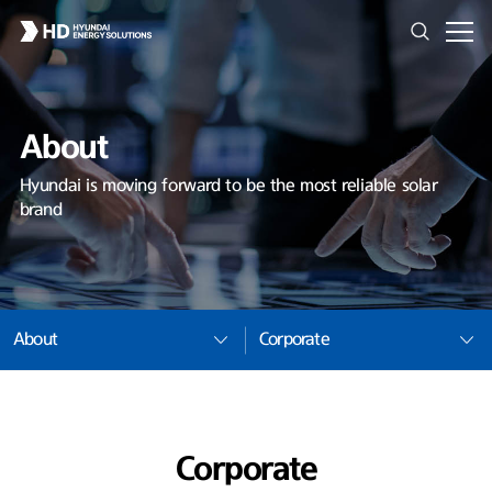
About
Hyundai is moving forward to be the most reliable solar
brand
About
Corporate
Corporate