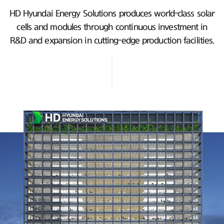
HD Hyundai Energy Solutions produces world-class solar
cells and modules
through continuous investment in
R&D and expansion in cutting-edge production facilities.