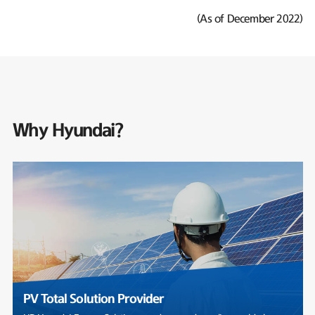
(As of December 2022)
Why Hyundai?
PV Total Solution Provider