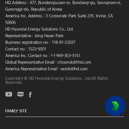
HQ Address : 477, Bundangsuseo-ro, Bundang-gu, Seongnam-si,
Gyeonggi-do, Republic of Korea
America Inc. Address : 3 Corporate Park Suite 235, Irvine, CA
92606
HD Hyundai Energy Solutions Co., Ltd.
Representative : Jong Hwan Park
Business registration no : 118-81-22037
Contact no : 1522-5001
America Inc. Contact no : +1-949-303-3161
Global Representative Email : choondol@hd.com
America Representative Email : wonki@hd.com
Copyright © HD Hyundai Energy Solutions., Ltd.All Rights
Reserved.