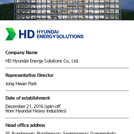
Company Name
HD Hyundai Energy Solutions Co., Ltd.
Representative Director
Jong Hwan Park
Date of establishment
December 21, 2016 (spin-off
from Hyundai Heavy Industries)
Head office address
55, Bundang-ro, Bundang-gu, Seongnam-si, Gyeonggi-do,