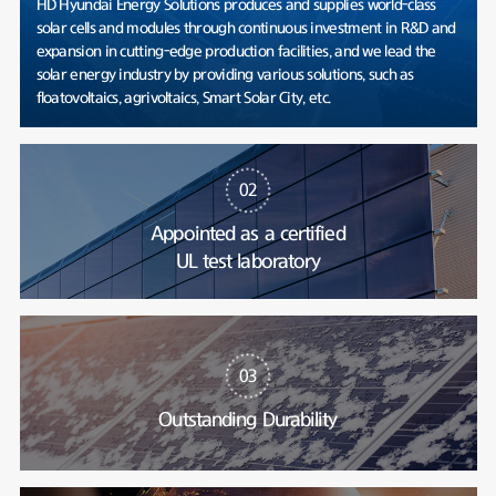
HD Hyundai Energy Solutions produces and supplies world-class
solar cells and modules through continuous investment in R&D and
expansion in cutting-edge production facilities, and we lead the
solar energy industry by providing various solutions, such as
floatovoltaics, agrivoltaics, Smart Solar City, etc.
02
Appointed as a certified
UL test laboratory
03
Outstanding Durability