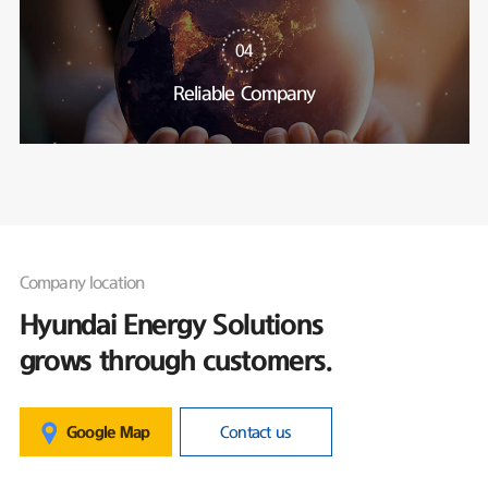
04
Reliable Company
Company location
Hyundai Energy Solutions
grows through customers.
Google Map
Contact us