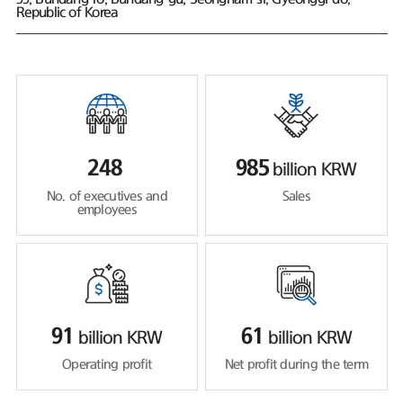
Republic of Korea
248
985
billion KRW
No. of executives and
Sales
employees
91
61
billion KRW
billion KRW
Operating profit
Net profit during the term