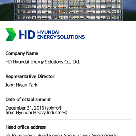
Company Name
HD Hyundai Energy Solutions Co., Ltd.
Representative Director
Jong Hwan Park
Date of establishment
December 21, 2016 (spin-off
from Hyundai Heavy Industries)
Head office address
55, Bundang-ro, Bundang-gu, Seongnam-si, Gyeonggi-do,