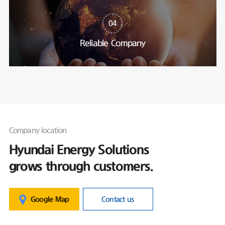
04
Reliable Company
Company location
Hyundai Energy Solutions
grows through customers.
Google Map
Contact us