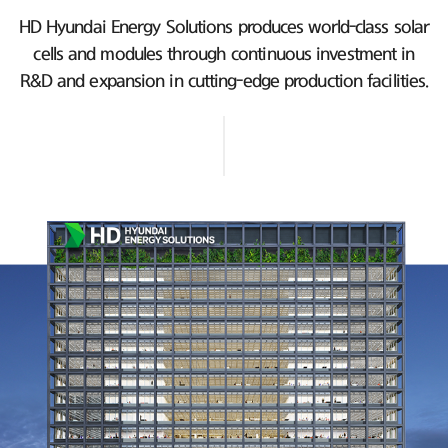
HD Hyundai Energy Solutions produces world-class solar
cells and modules
through continuous investment in
R&D and expansion in cutting-edge production facilities.