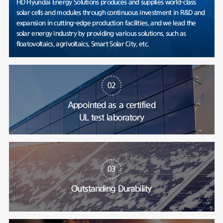
HD Hyundai Energy Solutions produces and supplies world-class
solar cells and modules through continuous investment in R&D and
expansion in cutting-edge production facilities, and we lead the
solar energy industry by providing various solutions, such as
floatovoltaics, agrivoltaics, Smart Solar City, etc.
02
Appointed as a certified
UL test laboratory
03
Outstanding Durability