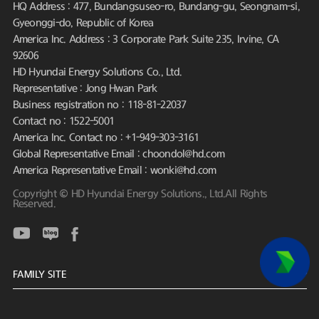
HQ Address : 477, Bundangsuseo-ro, Bundang-gu, Seongnam-si,
Gyeonggi-do, Republic of Korea
America Inc. Address : 3 Corporate Park Suite 235, Irvine, CA
92606
HD Hyundai Energy Solutions Co., Ltd.
Representative : Jong Hwan Park
Business registration no : 118-81-22037
Contact no : 1522-5001
America Inc. Contact no : +1-949-303-3161
Global Representative Email : choondol@hd.com
America Representative Email : wonki@hd.com
Copyright © HD Hyundai Energy Solutions., Ltd.All Rights
Reserved.