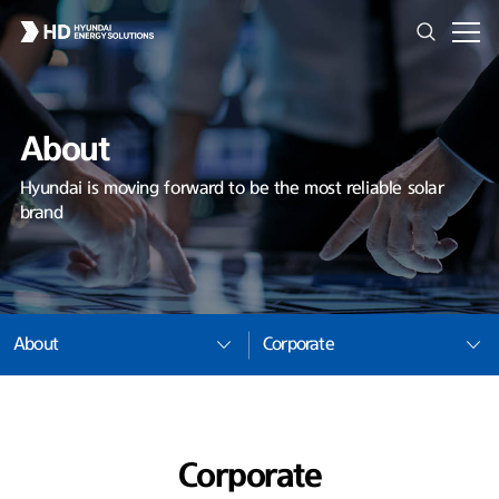
About
Hyundai is moving forward to be the most reliable solar
brand
About
Corporate
Corporate