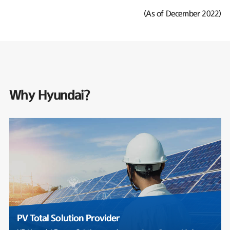
(As of December 2022)
Why Hyundai?
PV Total Solution Provider