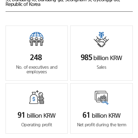
Republic of Korea
248
985
billion KRW
No. of executives and
Sales
employees
91
61
billion KRW
billion KRW
Operating profit
Net profit during the term