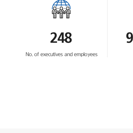
248
9
No. of executives and employees