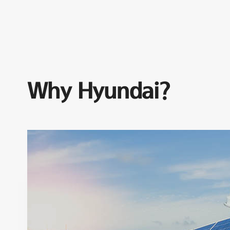
Why Hyundai?