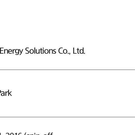
nergy Solutions Co., Ltd.
ark