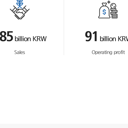
85
91
billion KRW
billion K
Sales
Operating profit