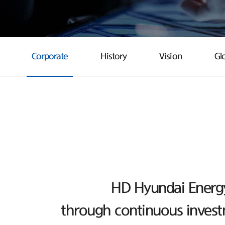
Corporate
History
Vision
Gl
HD Hyundai Energy 
through continuous investm