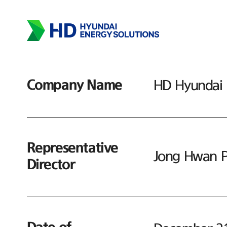
Company Name
HD Hyundai E
Representative
Jong Hwan P
Director