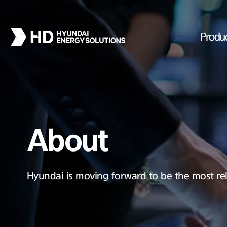
Produ
About
Hyundai is moving forward to be the most rel