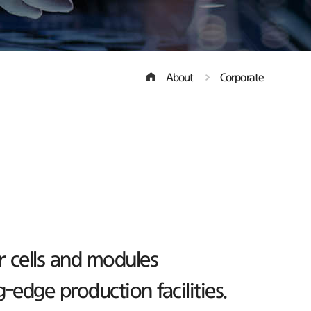
About
Corporate
r cells and modules
edge production facilities.