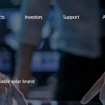
cts
Investors
Support
A
iable solar brand