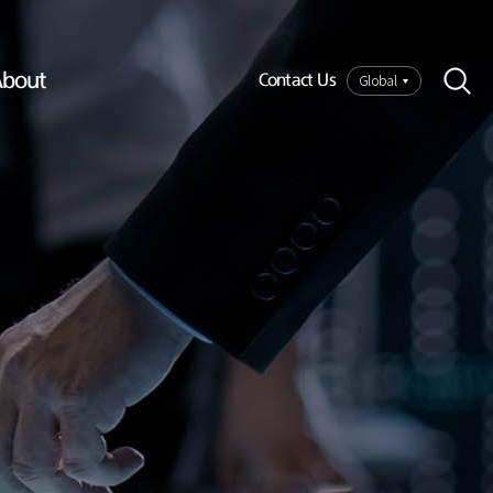
bout
Global
Contact Us