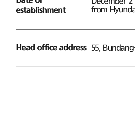
Date of
December 21,
from Hyundai
establishment
Head office address
55, Bundang-