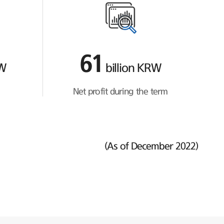
61
RW
billion KRW
Net profit during the term
(As of December 2022)