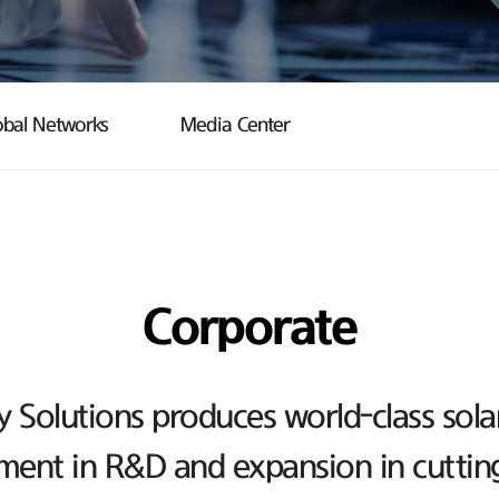
obal Networks
Media Center
Corporate
Solutions produces world-class sola
ent in R&D and expansion in cutting-