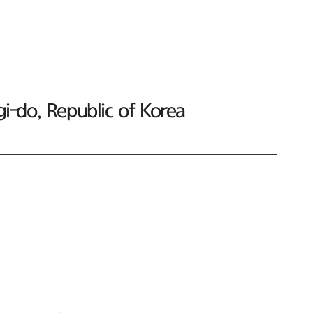
-do, Republic of Korea