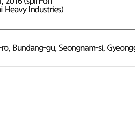
 2016 (spin-off
 Heavy Industries)
ro, Bundang-gu, Seongnam-si, Gyeonggi