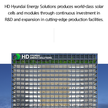
HD Hyundai Energy Solutions produces world-class solar
cells and modules
through continuous investment in
R&D and expansion in cutting-edge production facilities.