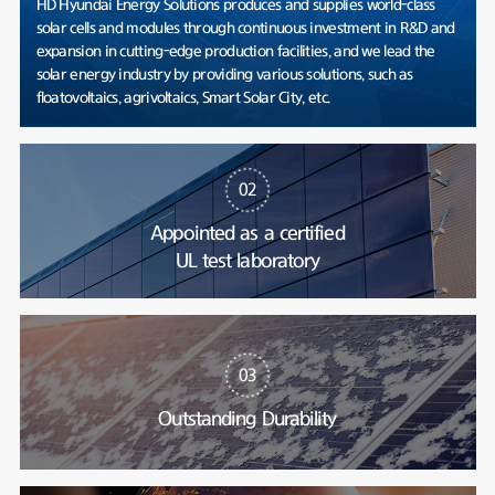
HD Hyundai Energy Solutions produces and supplies world-class
solar cells and modules through continuous investment in R&D and
expansion in cutting-edge production facilities, and we lead the
solar energy industry by providing various solutions, such as
floatovoltaics, agrivoltaics, Smart Solar City, etc.
02
Appointed as a certified
UL test laboratory
03
Outstanding Durability