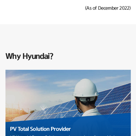
(As of December 2022)
Why Hyundai?
PV Total Solution Provider