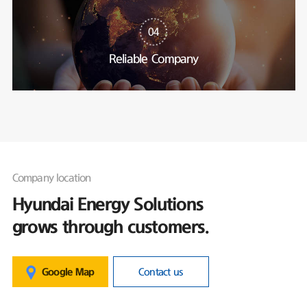
04
Reliable Company
Company location
Hyundai Energy Solutions
grows through customers.
Google Map
Contact us