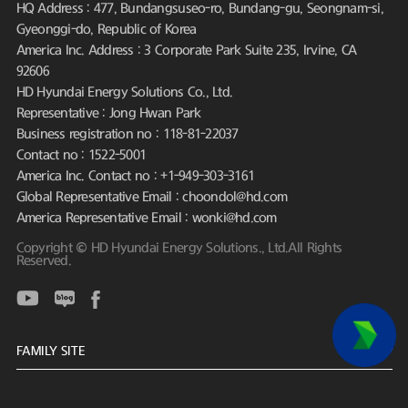
HQ Address : 477, Bundangsuseo-ro, Bundang-gu, Seongnam-si,
Gyeonggi-do, Republic of Korea
America Inc. Address : 3 Corporate Park Suite 235, Irvine, CA
92606
HD Hyundai Energy Solutions Co., Ltd.
Representative : Jong Hwan Park
Business registration no : 118-81-22037
Contact no : 1522-5001
America Inc. Contact no : +1-949-303-3161
Global Representative Email : choondol@hd.com
America Representative Email : wonki@hd.com
Copyright © HD Hyundai Energy Solutions., Ltd.All Rights
Reserved.