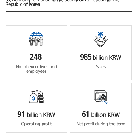
Republic of Korea
248
985
billion KRW
No. of executives and
Sales
employees
91
61
billion KRW
billion KRW
Operating profit
Net profit during the term