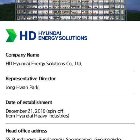
Company Name
HD Hyundai Energy Solutions Co., Ltd.
Representative Director
Jong Hwan Park
Date of establishment
December 21, 2016 (spin-off
from Hyundai Heavy Industries)
Head office address
55, Bundang-ro, Bundang-gu, Seongnam-si, Gyeonggi-do,