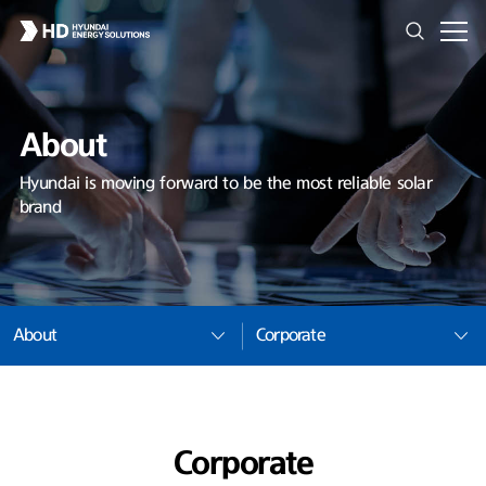
About
Hyundai is moving forward to be the most reliable solar
brand
About
Corporate
Corporate