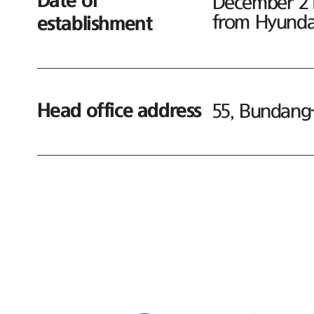
Date of
December 21,
from Hyundai
establishment
Head office address
55, Bundang-