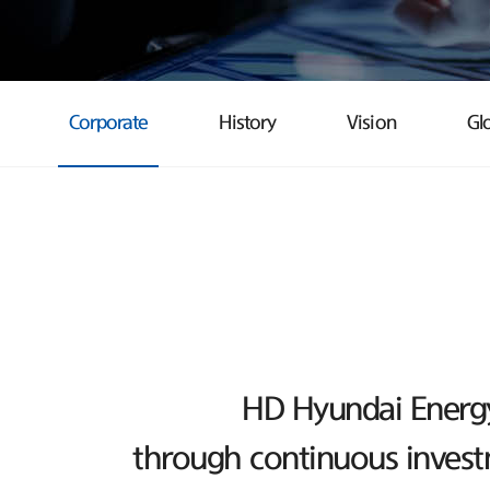
Corporate
History
Vision
Gl
HD Hyundai Energy 
through continuous investm