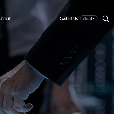
bout
Global
Contact Us