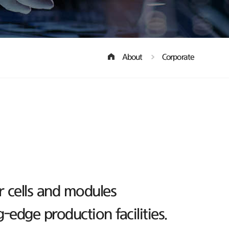
About
Corporate
r cells and modules
edge production facilities.