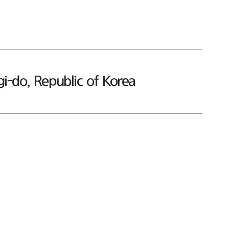
-do, Republic of Korea