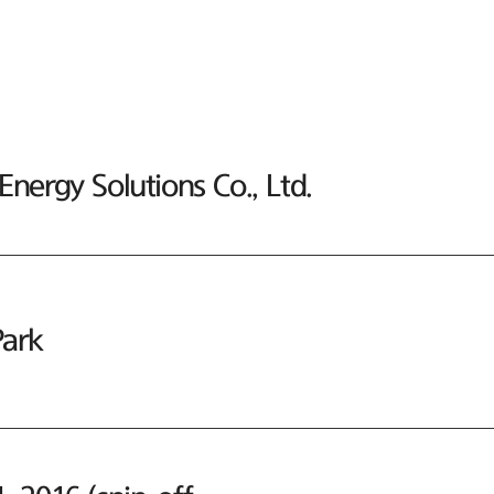
nergy Solutions Co., Ltd.
ark