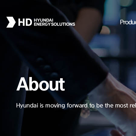
Produ
About
Hyundai is moving forward to be the most rel