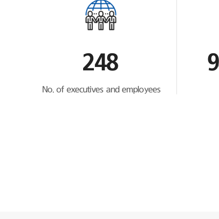
248
9
No. of executives and employees