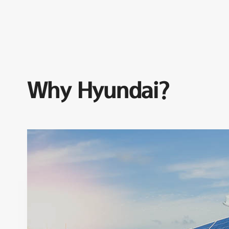
Why Hyundai?