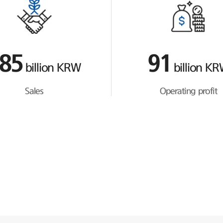
85
91
billion KRW
billion K
Sales
Operating profit