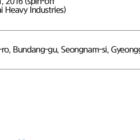
 2016 (spin-off
 Heavy Industries)
ro, Bundang-gu, Seongnam-si, Gyeonggi