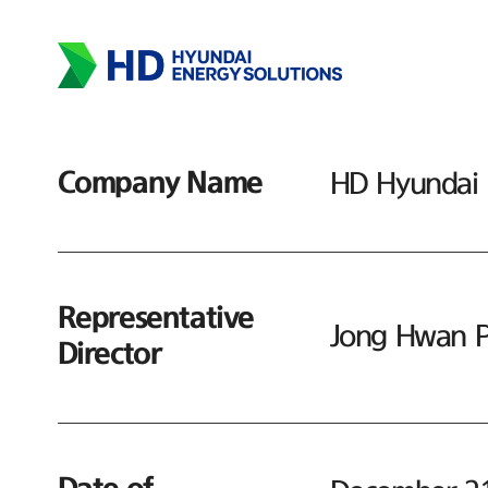
Company Name
HD Hyundai E
Representative
Jong Hwan P
Director