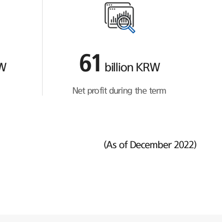
61
RW
billion KRW
Net profit during the term
(As of December 2022)