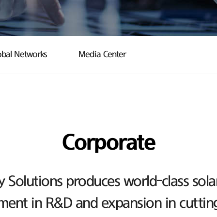
obal Networks
Media Center
Corporate
Solutions produces world-class sola
ent in R&D and expansion in cutting-