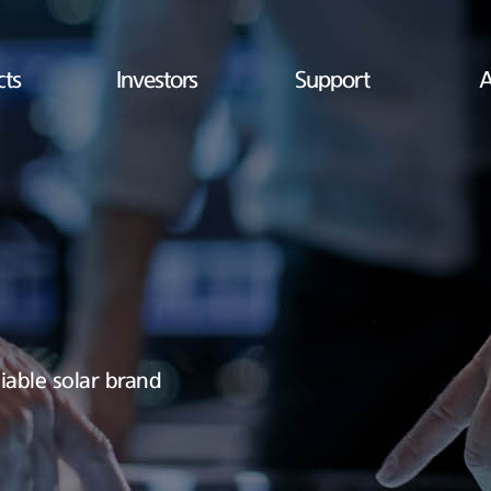
cts
Investors
Support
A
iable solar brand