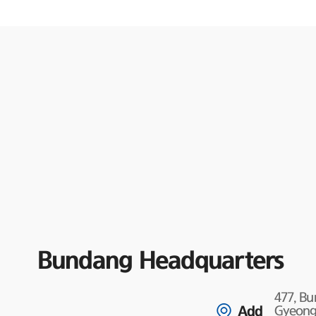
Bundang Headquarters
477, B
Add
Gyeongg