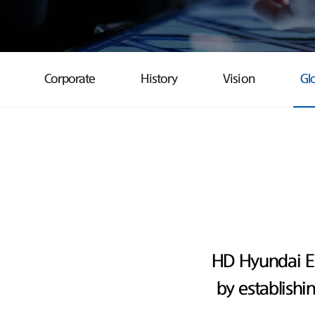
Corporate
History
Vision
Gl
HD Hyundai E
by establishi