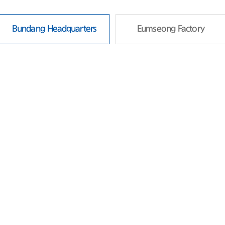
Bundang Headquarters
Eumseong Factory