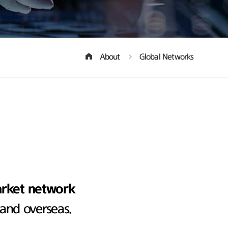
About
Global Networks
arket network
 and overseas.