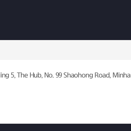
ing 5, The Hub, No. 99 Shaohong Road, Minhan