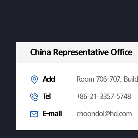
China Representative Office
Add
Room 706-707, Build
Tel
+86-21-3357-5748
E-mail
choondol@hd.com