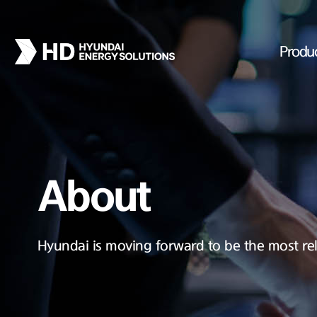
Produ
About
Hyundai is moving forward to be the most rel