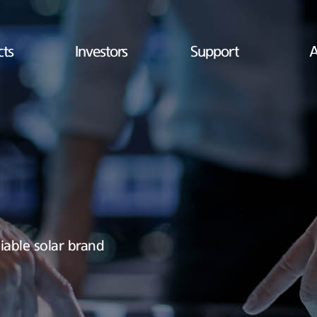
cts
Investors
Support
A
iable solar brand