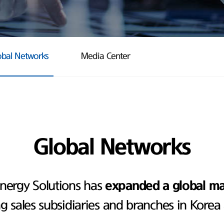
obal Networks
Media Center
Global Networks
nergy Solutions has
expanded a global m
ng sales subsidiaries and branches in Korea