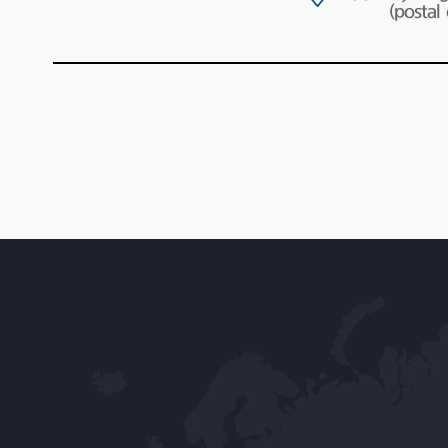
(postal