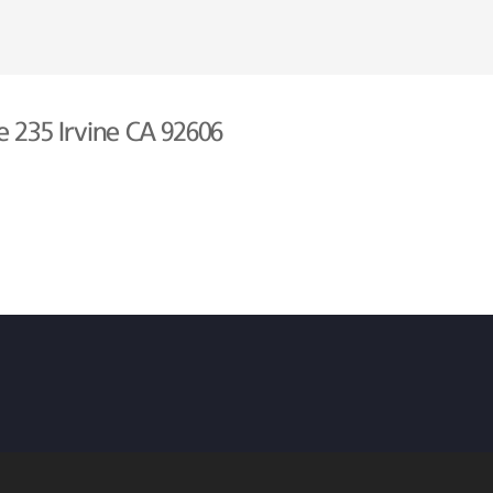
e 235 Irvine CA 92606