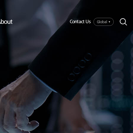
bout
Global
Contact Us