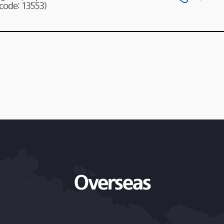
 code: 13553)
Overseas