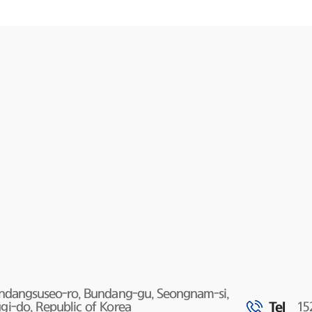
undangsuseo-ro, Bundang-gu, Seongnam-si,
Tel
i-do, Republic of Korea
15