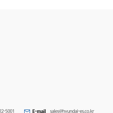
E-mail
22-5001
sales@hyundai-es.co.kr