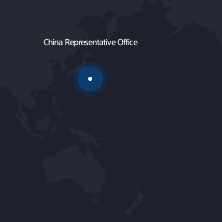
China Representative Office