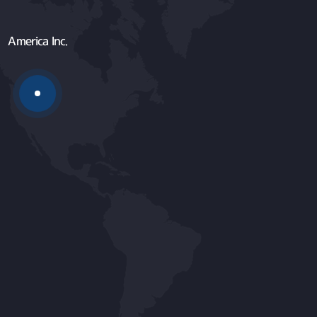
America Inc.