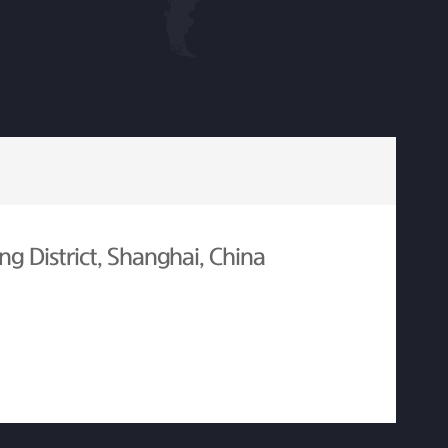
g District, Shanghai, China