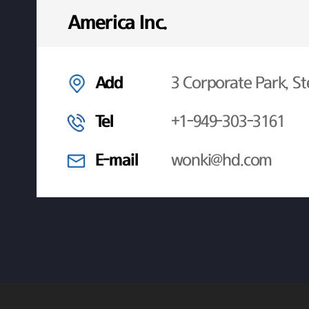
America Inc.
Add
3 Corporate Park, St
Tel
+1-949-303-3161
E-mail
wonki@hd.com