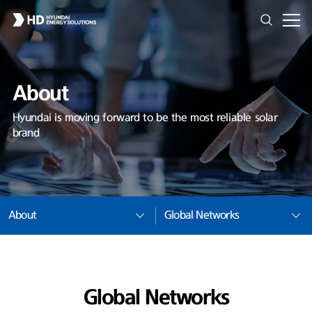
About
Hyundai is moving forward to be the most reliable solar
brand
About
Global Networks
Global Networks