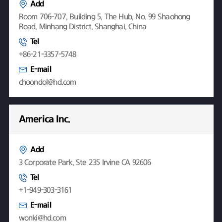
Add
Room 706-707, Building 5, The Hub, No. 99 Shaohong
Road, Minhang District, Shanghai, China
Tel
+86-21-3357-5748
E-mail
choondol@hd.com
America Inc.
Add
3 Corporate Park, Ste 235 Irvine CA 92606
Tel
+1-949-303-3161
E-mail
wonki@hd.com