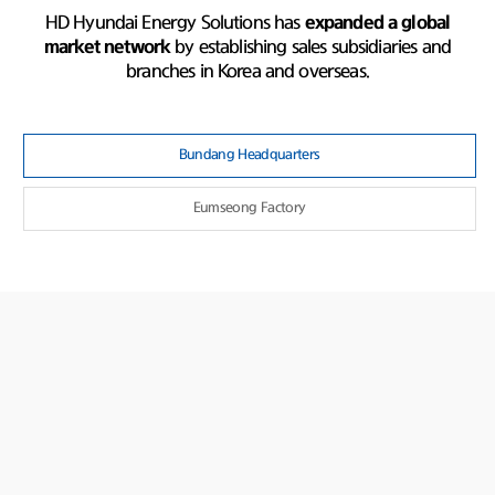
HD Hyundai Energy Solutions has
expanded a global
market network
by establishing sales subsidiaries and
branches in Korea and overseas.
Bundang Headquarters
Eumseong Factory