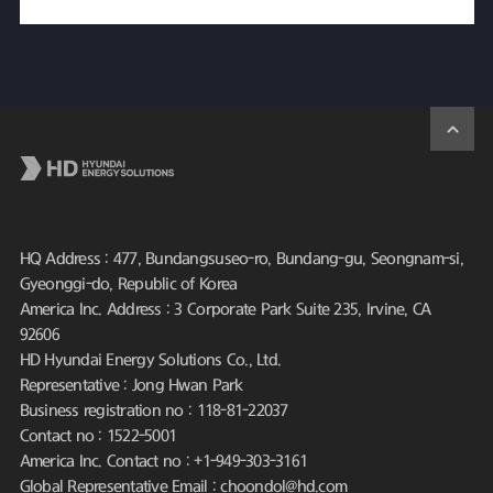
HQ Address : 477, Bundangsuseo-ro, Bundang-gu, Seongnam-si,
Gyeonggi-do, Republic of Korea
America Inc. Address : 3 Corporate Park Suite 235, Irvine, CA
92606
HD Hyundai Energy Solutions Co., Ltd.
Representative : Jong Hwan Park
Business registration no : 118-81-22037
Contact no : 1522-5001
America Inc. Contact no : +1-949-303-3161
Global Representative Email : choondol@hd.com