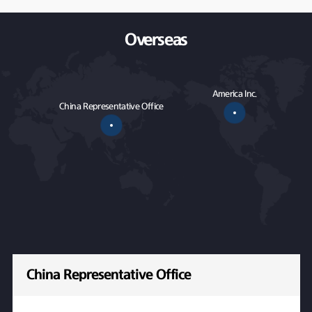
Overseas
America Inc.
China Representative Office
China Representative Office