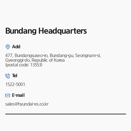
Bundang Headquarters
Add
477, Bundangsuseo-ro, Bundang-gu, Seongnam-si,
Gyeonggi-do, Republic of Korea
(postal code: 13553)
Tel
1522-5001
E-mail
sales@hyundai-es.co.kr