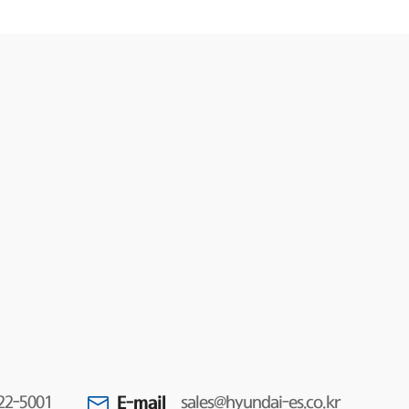
E-mail
22-5001
sales@hyundai-es.co.kr