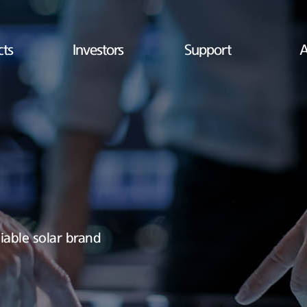
cts
Investors
Support
A
iable solar brand