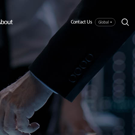
bout
Global
Contact Us