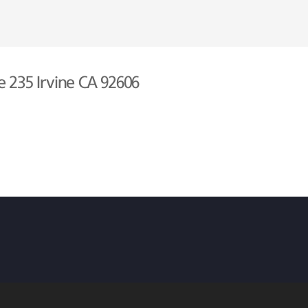
e 235 Irvine CA 92606