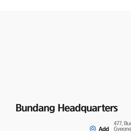
Bundang Headquarters
477, B
Add
Gyeongg