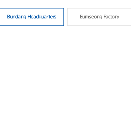
Bundang Headquarters
Eumseong Factory