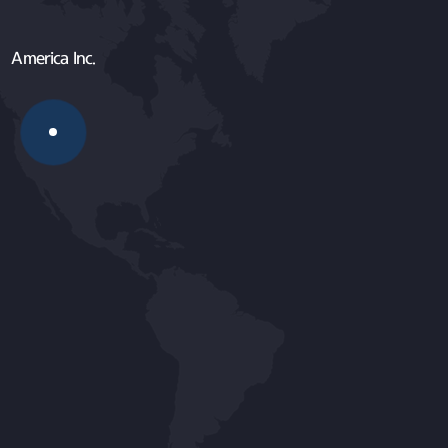
America Inc.