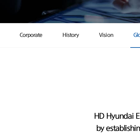
Corporate
History
Vision
Gl
HD Hyundai E
by establishi