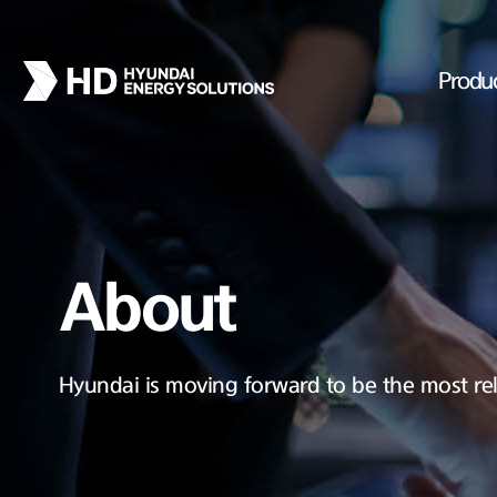
Produ
About
Hyundai is moving forward to be the most rel