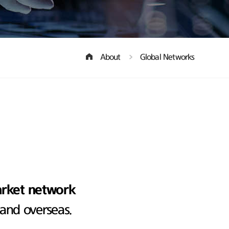
About
Global Networks
arket network
 and overseas.