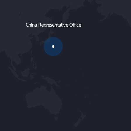
China Representative Office