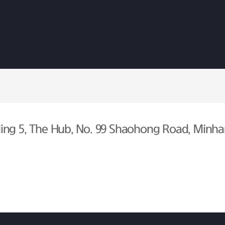
ing 5, The Hub, No. 99 Shaohong Road, Minhan