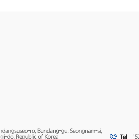
undangsuseo-ro, Bundang-gu, Seongnam-si,
Tel
i-do, Republic of Korea
15