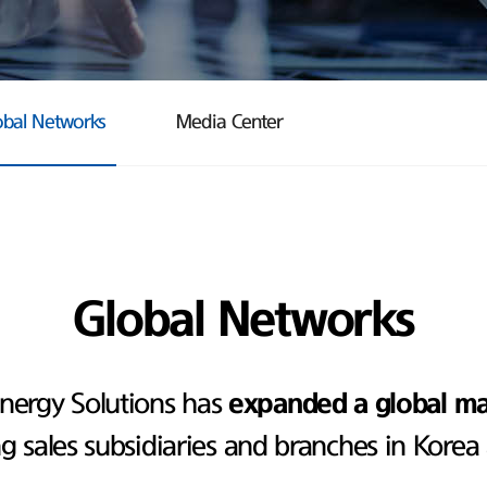
obal Networks
Media Center
Global Networks
nergy Solutions has
expanded a global m
ng sales subsidiaries and branches in Korea