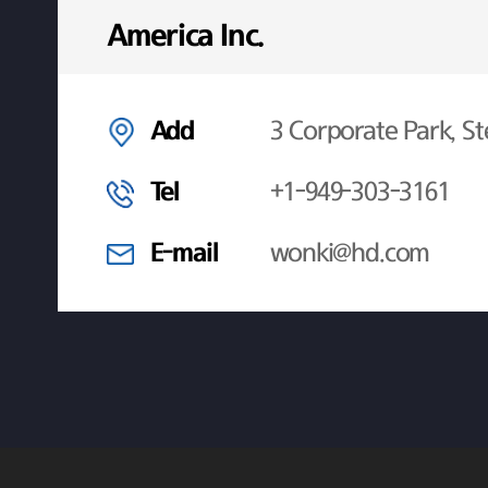
America Inc.
Add
3 Corporate Park, St
Tel
+1-949-303-3161
E-mail
wonki@hd.com