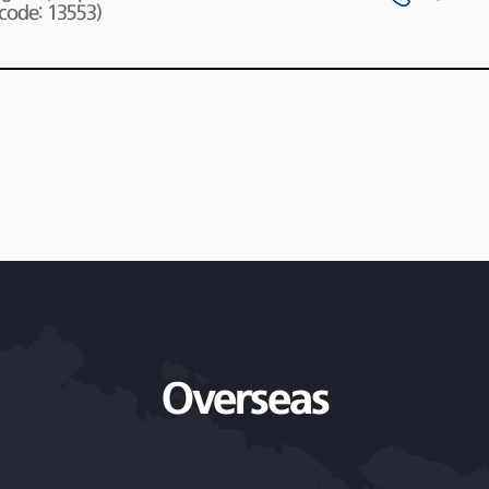
 code: 13553)
Overseas