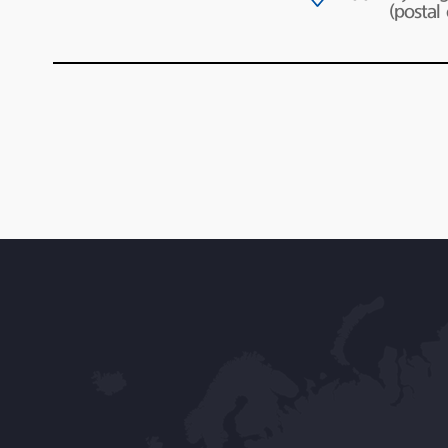
(postal