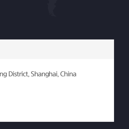
g District, Shanghai, China