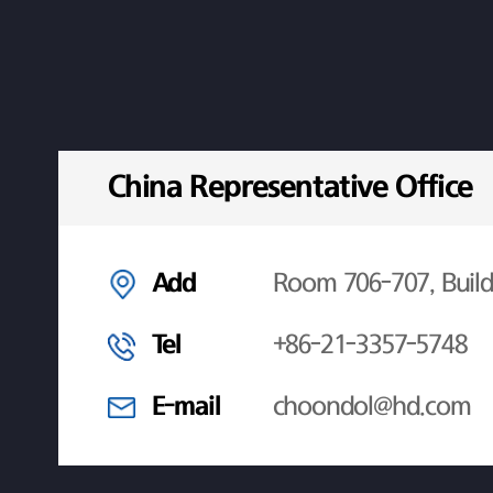
China Representative Office
Add
Room 706-707, Build
Tel
+86-21-3357-5748
E-mail
choondol@hd.com