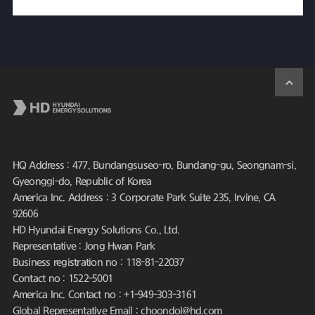
HQ Address : 477, Bundangsuseo-ro, Bundang-gu, Seongnam-si,
Gyeonggi-do, Republic of Korea
America Inc. Address : 3 Corporate Park Suite 235, Irvine, CA
92606
HD Hyundai Energy Solutions Co., Ltd.
Representative : Jong Hwan Park
Business registration no : 118-81-22037
Contact no : 1522-5001
America Inc. Contact no : +1-949-303-3161
Global Representative Email : choondol@hd.com