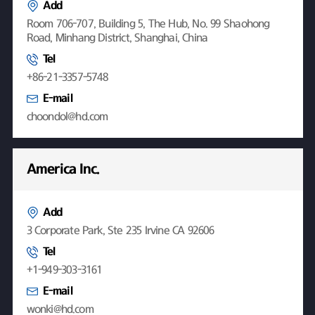
Add
Room 706-707, Building 5, The Hub, No. 99 Shaohong
Road, Minhang District, Shanghai, China
Tel
+86-21-3357-5748
E-mail
choondol@hd.com
America Inc.
Add
3 Corporate Park, Ste 235 Irvine CA 92606
Tel
+1-949-303-3161
E-mail
wonki@hd.com