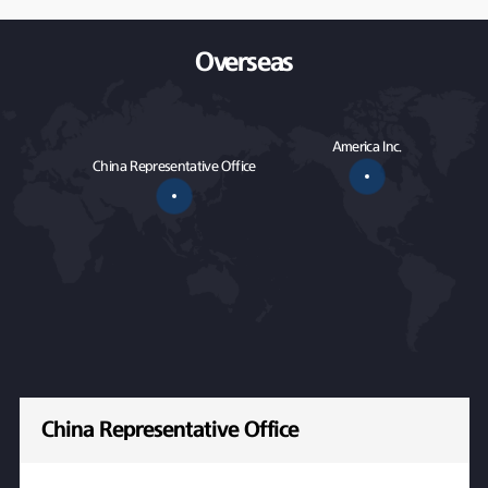
Overseas
America Inc.
China Representative Office
China Representative Office