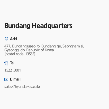
Bundang Headquarters
Add
477, Bundangsuseo-ro, Bundang-gu, Seongnam-si,
Gyeonggi-do, Republic of Korea
(postal code: 13553)
Tel
1522-5001
E-mail
sales@hyundai-es.co.kr