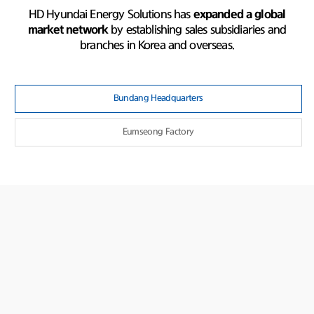
HD Hyundai Energy Solutions has
expanded a global
market network
by establishing sales subsidiaries and
branches in Korea and overseas.
Bundang Headquarters
Eumseong Factory