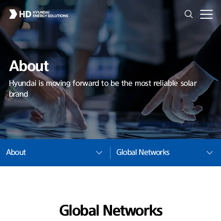
About
Hyundai is moving forward to be the most reliable solar
brand
About
Global Networks
Global Networks