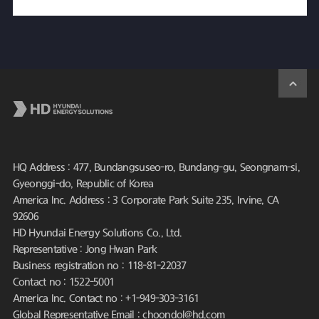
HQ Address : 477, Bundangsuseo-ro, Bundang-gu, Seongnam-si,
Gyeonggi-do, Republic of Korea
America Inc. Address : 3 Corporate Park Suite 235, Irvine, CA
92606
HD Hyundai Energy Solutions Co., Ltd.
Representative : Jong Hwan Park
Business registration no : 118-81-22037
Contact no : 1522-5001
America Inc. Contact no : +1-949-303-3161
Global Representative Email : choondol@hd.com