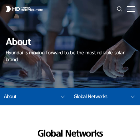
About
Hyundai is moving forward to be the most reliable solar
brand
About
Global Networks
Global Networks