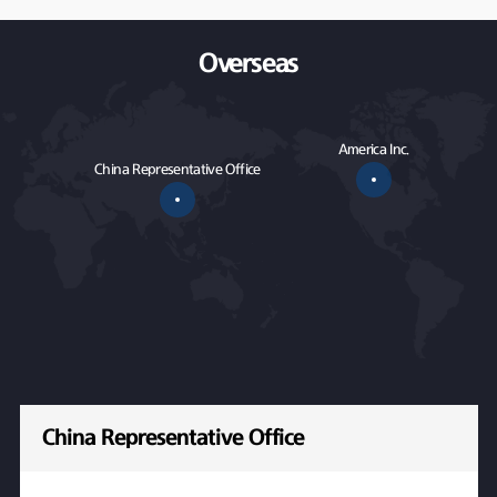
Overseas
America Inc.
China Representative Office
China Representative Office