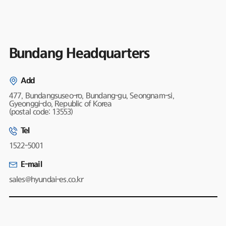
Bundang Headquarters
Add
477, Bundangsuseo-ro, Bundang-gu, Seongnam-si,
Gyeonggi-do, Republic of Korea
(postal code: 13553)
Tel
1522-5001
E-mail
sales@hyundai-es.co.kr