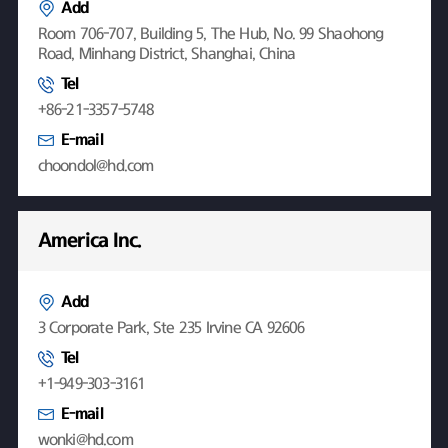
Add
Room 706-707, Building 5, The Hub, No. 99 Shaohong
Road, Minhang District, Shanghai, China
Tel
+86-21-3357-5748
E-mail
choondol@hd.com
America Inc.
Add
3 Corporate Park, Ste 235 Irvine CA 92606
Tel
+1-949-303-3161
E-mail
wonki@hd.com