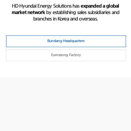
HD Hyundai Energy Solutions has
expanded a global
market network
by establishing sales subsidiaries and
branches in Korea and overseas.
Bundang Headquarters
Eumseong Factory