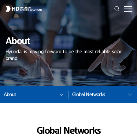
About
Hyundai is moving forward to be the most reliable solar
brand
About
Global Networks
Global Networks