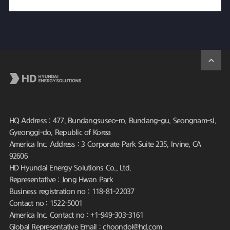
HQ Address : 477, Bundangsuseo-ro, Bundang-gu, Seongnam-si,
Gyeonggi-do, Republic of Korea
America Inc. Address : 3 Corporate Park Suite 235, Irvine, CA
92606
HD Hyundai Energy Solutions Co., Ltd.
Representative : Jong Hwan Park
Business registration no : 118-81-22037
Contact no : 1522-5001
America Inc. Contact no : +1-949-303-3161
Global Representative Email : choondol@hd.com