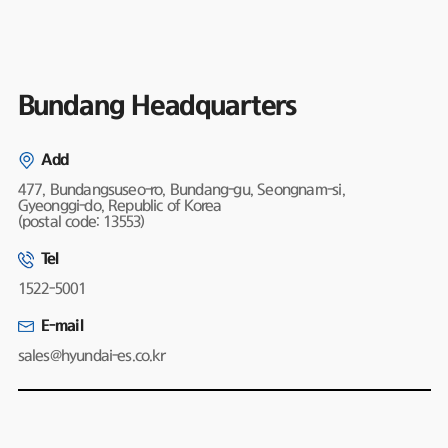
Bundang Headquarters
Add
477, Bundangsuseo-ro, Bundang-gu, Seongnam-si,
Gyeonggi-do, Republic of Korea
(postal code: 13553)
Tel
1522-5001
E-mail
sales@hyundai-es.co.kr