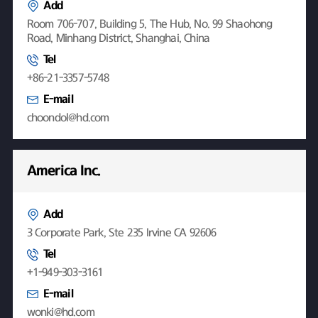
Add
Room 706-707, Building 5, The Hub, No. 99 Shaohong
Road, Minhang District, Shanghai, China
Tel
+86-21-3357-5748
E-mail
choondol@hd.com
America Inc.
Add
3 Corporate Park, Ste 235 Irvine CA 92606
Tel
+1-949-303-3161
E-mail
wonki@hd.com