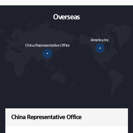
Overseas
America Inc.
China Representative Office
China Representative Office