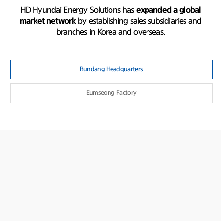
HD Hyundai Energy Solutions has
expanded a global
market network
by establishing sales subsidiaries and
branches in Korea and overseas.
Bundang Headquarters
Eumseong Factory