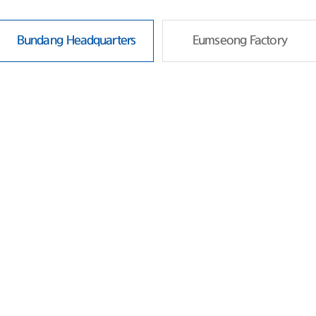
Bundang Headquarters
Eumseong Factory