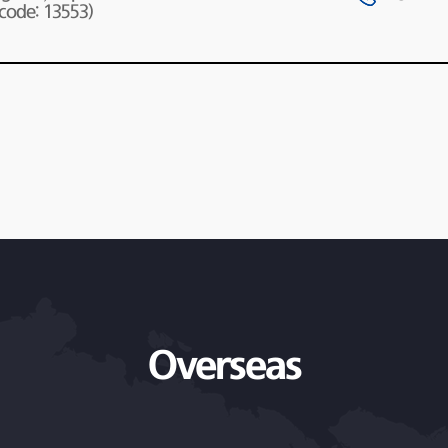
 code: 13553)
Overseas