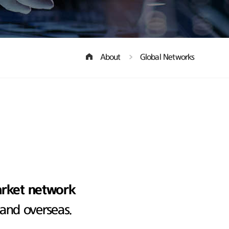
About
Global Networks
arket network
 and overseas.