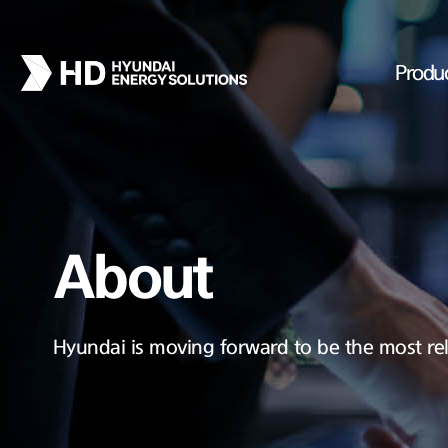
Produ
About
Hyundai is moving forward to be the most rel