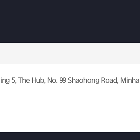
ing 5, The Hub, No. 99 Shaohong Road, Minhan