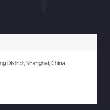
g District, Shanghai, China