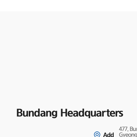
Bundang Headquarters
477, B
Add
Gyeongg