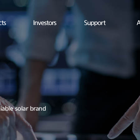
cts
Investors
Support
A
iable solar brand