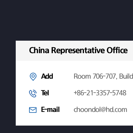
China Representative Office
Add
Room 706-707, Build
Tel
+86-21-3357-5748
E-mail
choondol@hd.com