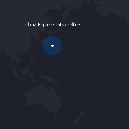
China Representative Office