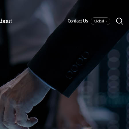
bout
Global
Contact Us