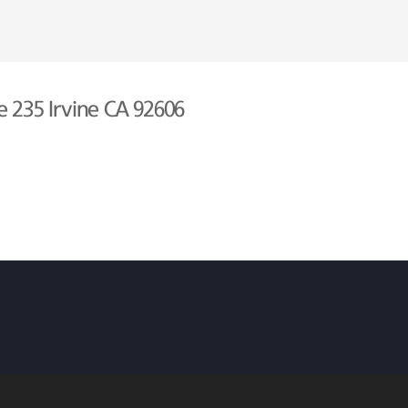
e 235 Irvine CA 92606