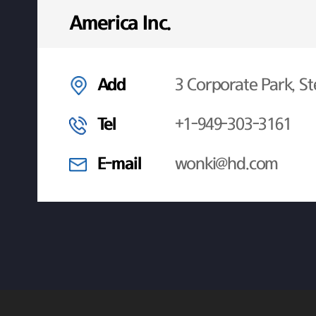
America Inc.
Add
3 Corporate Park, St
Tel
+1-949-303-3161
E-mail
wonki@hd.com