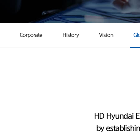
Corporate
History
Vision
Gl
HD Hyundai E
by establishi