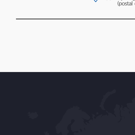
(postal