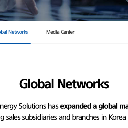
obal Networks
Media Center
Global Networks
nergy Solutions has
expanded a global m
ng sales subsidiaries and branches in Korea