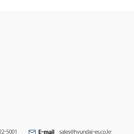
E-mail
22-5001
sales@hyundai-es.co.kr