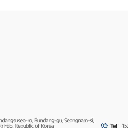
undangsuseo-ro, Bundang-gu, Seongnam-si,
Tel
i-do, Republic of Korea
15