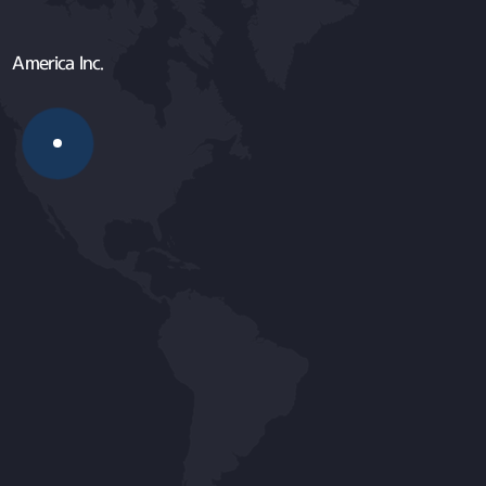
America Inc.