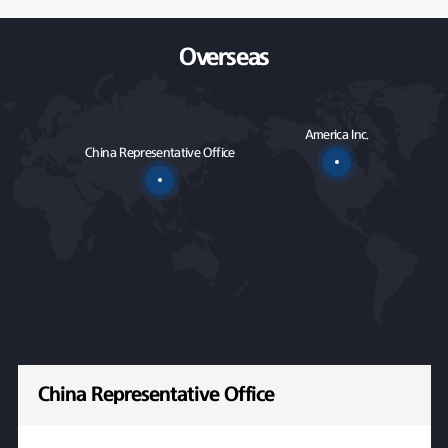
Overseas
America Inc.
China Representative Office
China Representative Office