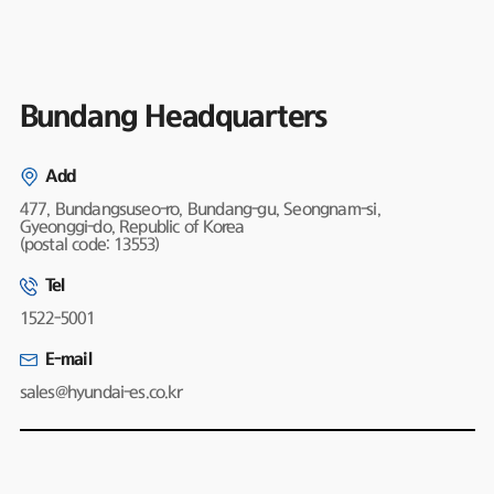
Bundang Headquarters
Add
477, Bundangsuseo-ro, Bundang-gu, Seongnam-si,
Gyeonggi-do, Republic of Korea
(postal code: 13553)
Tel
1522-5001
E-mail
sales@hyundai-es.co.kr