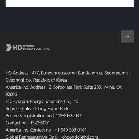
HQ Address : 477, Bundangsuseo-ro, Bundang-gu, Seongnam-si,
Gyeonggi-do, Republic of Korea
America Inc. Address : 3 Corporate Park Suite 235, Irvine, CA
92606
HD Hyundai Energy Solutions Co., Ltd.
Representative : Jong Hwan Park
Business registration no : 118-81-22037
Contact no : 1522-5001
America Inc. Contact no : +1-949-303-3161
Global Representative Email : choondol@hd.com