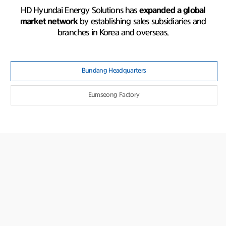
HD Hyundai Energy Solutions has
expanded a global
market network
by establishing sales subsidiaries and
branches in Korea and overseas.
Bundang Headquarters
Eumseong Factory