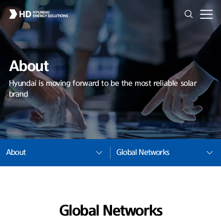
About
Hyundai is moving forward to be the most reliable solar
brand
About
Global Networks
Global Networks