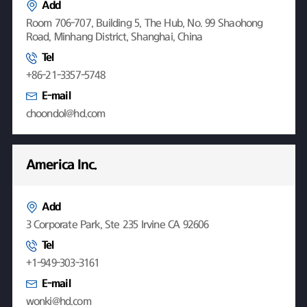
Add
Room 706-707, Building 5, The Hub, No. 99 Shaohong
Road, Minhang District, Shanghai, China
Tel
+86-21-3357-5748
E-mail
choondol@hd.com
America Inc.
Add
3 Corporate Park, Ste 235 Irvine CA 92606
Tel
+1-949-303-3161
E-mail
wonki@hd.com