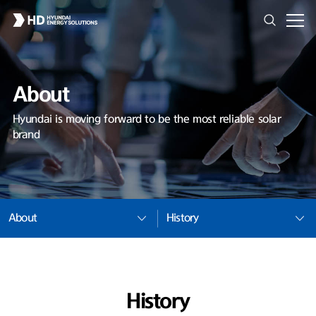
About
Hyundai is moving forward to be the most reliable solar
brand
About
History
History