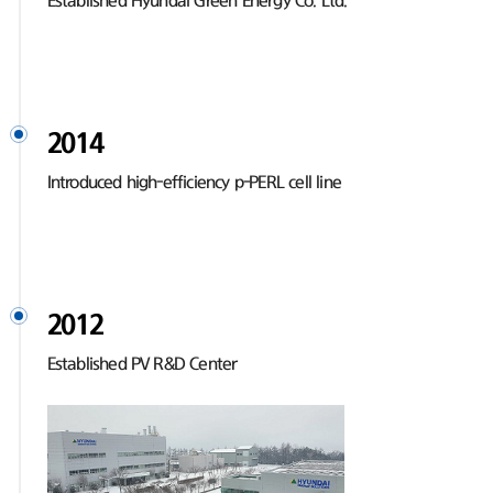
Established Hyundai Green Energy Co. Ltd.
2014
Introduced high-efficiency p-PERL cell line
2012
Established PV R&D Center