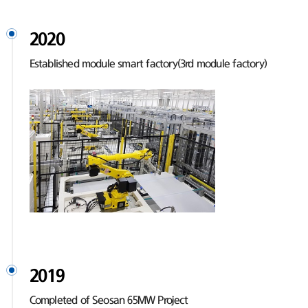
2020
Established module smart factory(3rd module factory)
2019
Completed of Seosan 65MW Project