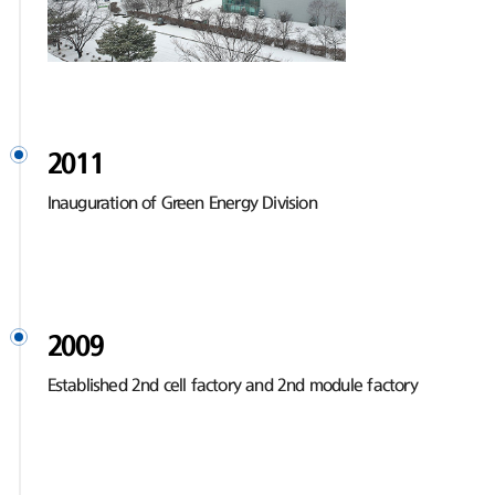
2011
Inauguration of Green Energy Division
2009
Established 2nd cell factory and 2nd module factory