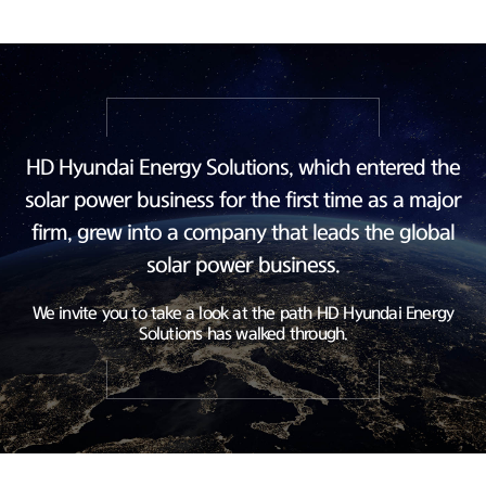
HD Hyundai Energy Solutions, which entered the
solar power business
for the first time as a major
firm, grew into a company
that leads the global
solar power business.
We invite you to take a look at the path HD Hyundai Energy
Solutions has walked through.