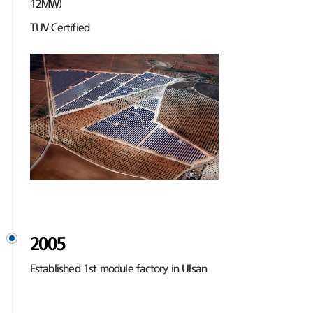
12MW)
TUV Certified
2005
Established 1st module factory in Ulsan