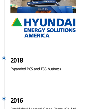
2018
Expanded PCS and ESS business
2016