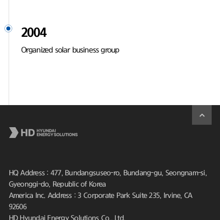
2004
Organized solar business group
HQ Address : 477, Bundangsuseo-ro, Bundang-gu, Seongnam-si,
Gyeonggi-do, Republic of Korea
America Inc. Address : 3 Corporate Park Suite 235, Irvine, CA
92606
HD Hyundai Energy Solutions Co., Ltd.