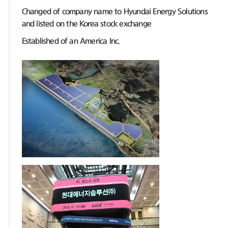
Changed of company name to Hyundai Energy Solutions
and listed on the Korea stock exchange
Established of an America Inc.