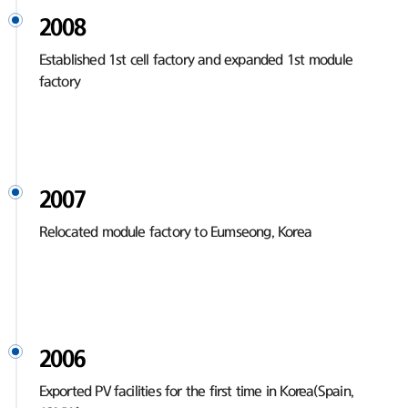
2008
Established 1st cell factory and expanded 1st module
factory
2007
Relocated module factory to Eumseong, Korea
2006
Exported PV facilities for the first time in Korea(Spain,