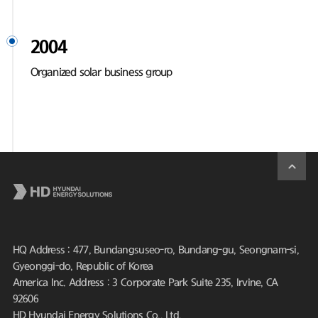
2004
Organized solar business group
HQ Address : 477, Bundangsuseo-ro, Bundang-gu, Seongnam-si,
Gyeonggi-do, Republic of Korea
America Inc. Address : 3 Corporate Park Suite 235, Irvine, CA
92606
HD Hyundai Energy Solutions Co., Ltd.