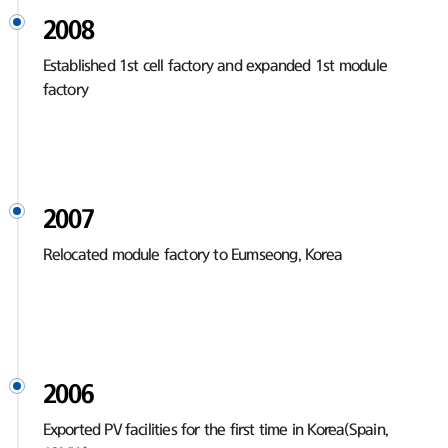
2008
Established 1st cell factory and expanded 1st module
factory
2007
Relocated module factory to Eumseong, Korea
2006
Exported PV facilities for the first time in Korea(Spain,