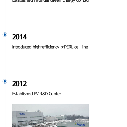
Established Hyundai Green Energy Co. Ltd.
2014
Introduced high-efficiency p-PERL cell line
2012
Established PV R&D Center