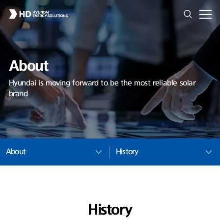
About
Hyundai is moving forward to be the most reliable solar
brand
About
History
History