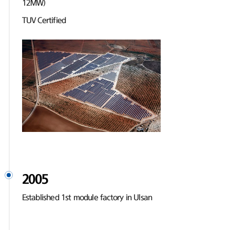
12MW)
TUV Certified
2005
Established 1st module factory in Ulsan