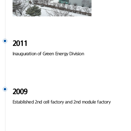
2011
Inauguration of Green Energy Division
2009
Established 2nd cell factory and 2nd module factory