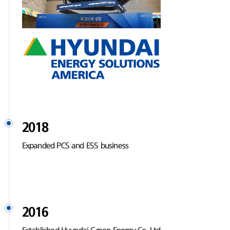
2018
Expanded PCS and ESS business
2016