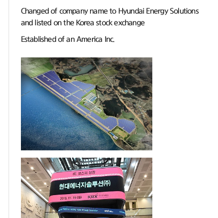
Changed of company name to Hyundai Energy Solutions
and listed on the Korea stock exchange
Established of an America Inc.