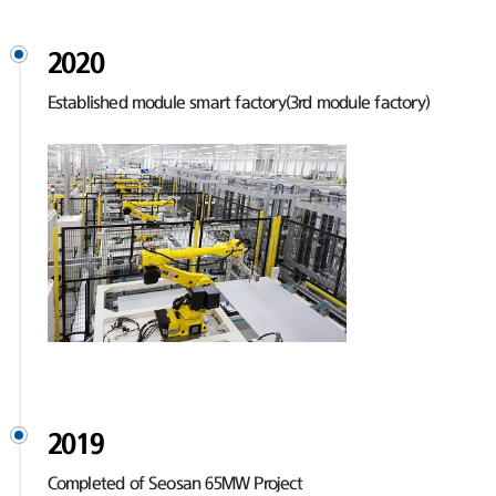
2020
Established module smart factory(3rd module factory)
2019
Completed of Seosan 65MW Project