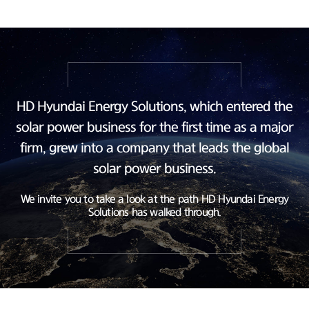
HD Hyundai Energy Solutions, which entered the
solar power business
for the first time as a major
firm, grew into a company
that leads the global
solar power business.
We invite you to take a look at the path HD Hyundai Energy
Solutions has walked through.