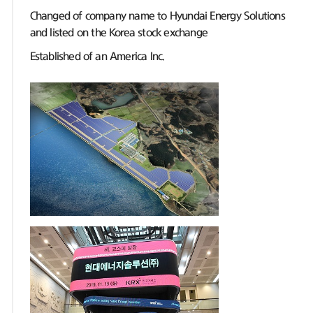
Changed of company name to Hyundai Energy Solutions
and listed on the Korea stock exchange
Established of an America Inc.