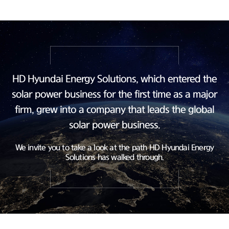
HD Hyundai Energy Solutions, which entered the
solar power business
for the first time as a major
firm, grew into a company
that leads the global
solar power business.
We invite you to take a look at the path HD Hyundai Energy
Solutions has walked through.