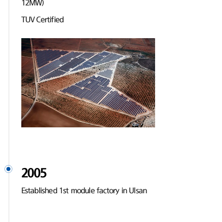
12MW)
TUV Certified
2005
Established 1st module factory in Ulsan