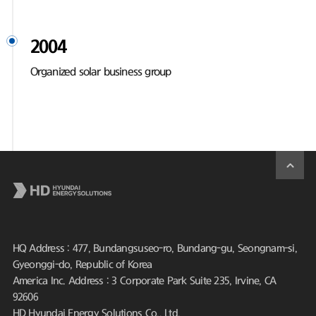
2004
Organized solar business group
HQ Address : 477, Bundangsuseo-ro, Bundang-gu, Seongnam-si,
Gyeonggi-do, Republic of Korea
America Inc. Address : 3 Corporate Park Suite 235, Irvine, CA
92606
HD Hyundai Energy Solutions Co., Ltd.