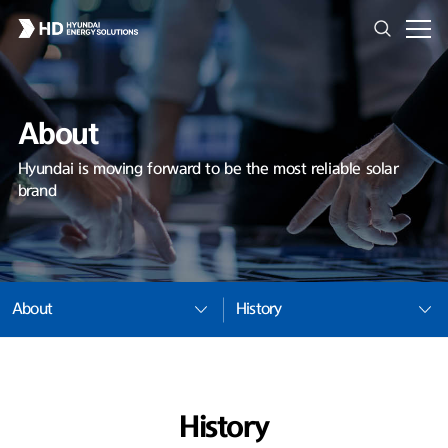
About
Hyundai is moving forward to be the most reliable solar
brand
About
History
History