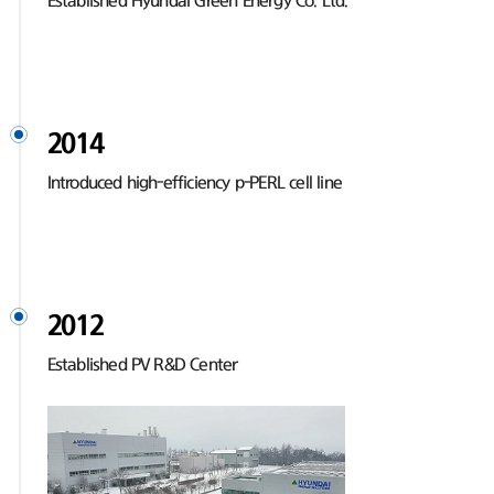
Established Hyundai Green Energy Co. Ltd.
2014
Introduced high-efficiency p-PERL cell line
2012
Established PV R&D Center