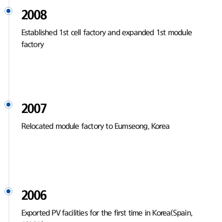
2008
Established 1st cell factory and expanded 1st module
factory
2007
Relocated module factory to Eumseong, Korea
2006
Exported PV facilities for the first time in Korea(Spain,