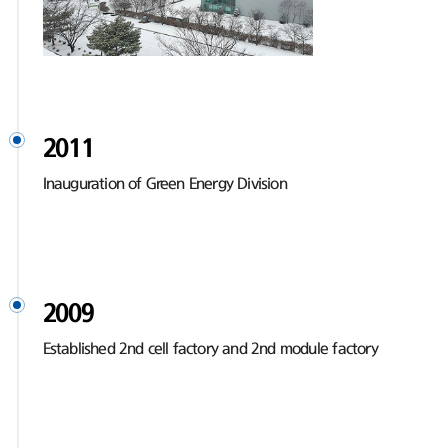
2011
Inauguration of Green Energy Division
2009
Established 2nd cell factory and 2nd module factory