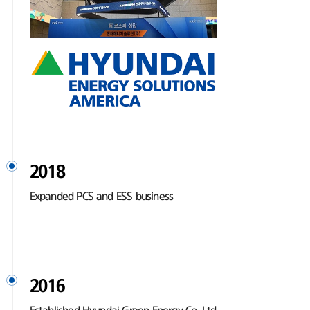
2018
Expanded PCS and ESS business
2016