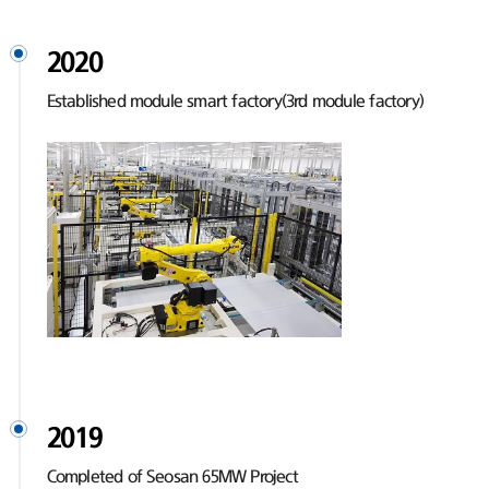
2020
Established module smart factory(3rd module factory)
2019
Completed of Seosan 65MW Project