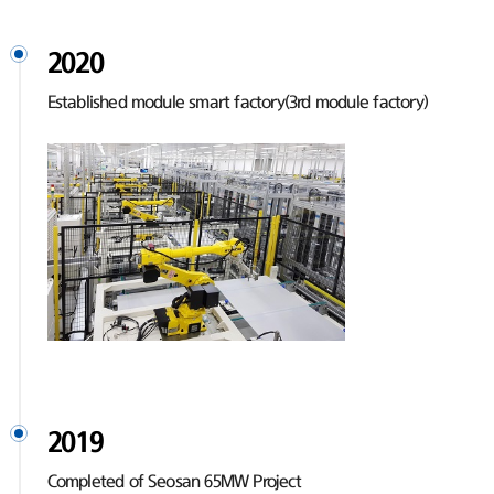
2020
Established module smart factory(3rd module factory)
2019
Completed of Seosan 65MW Project