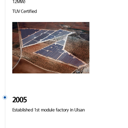
12MW)
TUV Certified
2005
Established 1st module factory in Ulsan