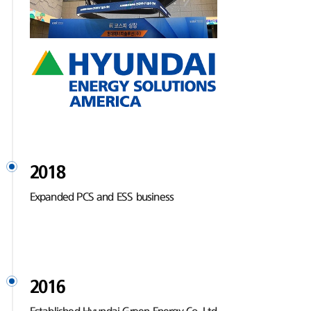
2018
Expanded PCS and ESS business
2016