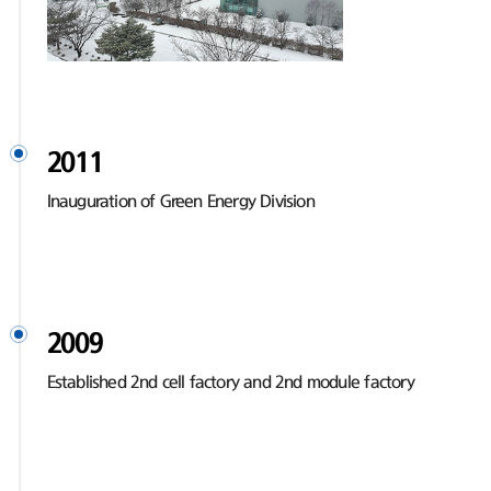
2011
Inauguration of Green Energy Division
2009
Established 2nd cell factory and 2nd module factory