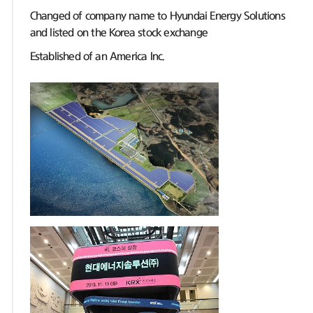
Changed of company name to Hyundai Energy Solutions
and listed on the Korea stock exchange
Established of an America Inc.