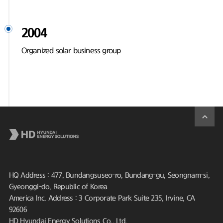
2004
Organized solar business group
HQ Address : 477, Bundangsuseo-ro, Bundang-gu, Seongnam-si,
Gyeonggi-do, Republic of Korea
America Inc. Address : 3 Corporate Park Suite 235, Irvine, CA
92606
HD Hyundai Energy Solutions Co., Ltd.