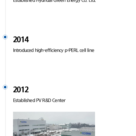
Established Hyundai Green Energy Co. Ltd.
2014
Introduced high-efficiency p-PERL cell line
2012
Established PV R&D Center