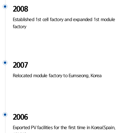
2008
Established 1st cell factory and expanded 1st module
factory
2007
Relocated module factory to Eumseong, Korea
2006
Exported PV facilities for the first time in Korea(Spain,