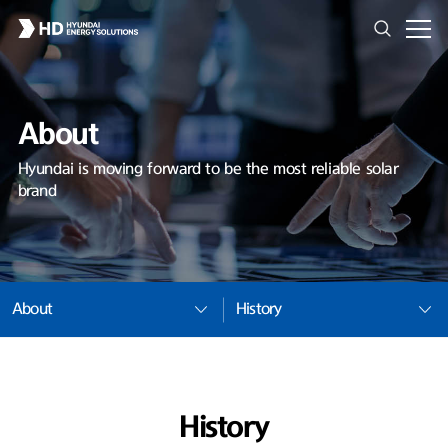
About
Hyundai is moving forward to be the most reliable solar
brand
About
History
History