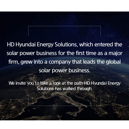
HD Hyundai Energy Solutions, which entered the
solar power business
for the first time as a major
firm, grew into a company
that leads the global
solar power business.
We invite you to take a look at the path HD Hyundai Energy
Solutions has walked through.