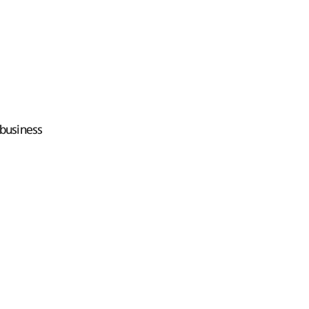
business