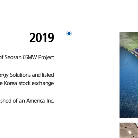
2019
of Seosan 65MW Project
gy Solutions and listed
e Korea stock exchange
ished of an America Inc.