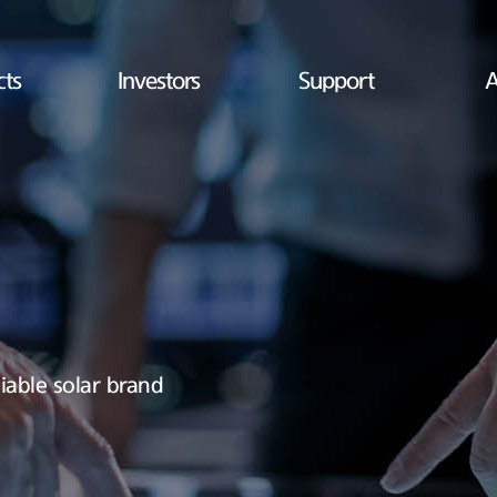
cts
Investors
Support
A
iable solar brand