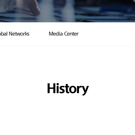
obal Networks
Media Center
History