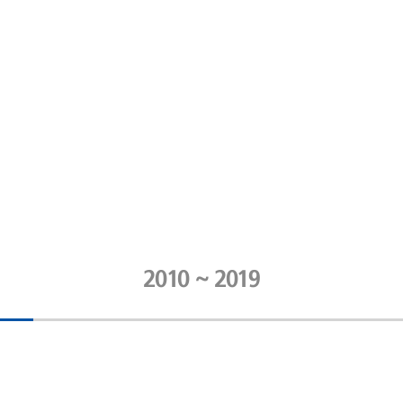
2010 ~ 2019