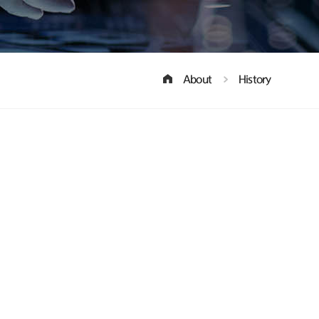
About
History