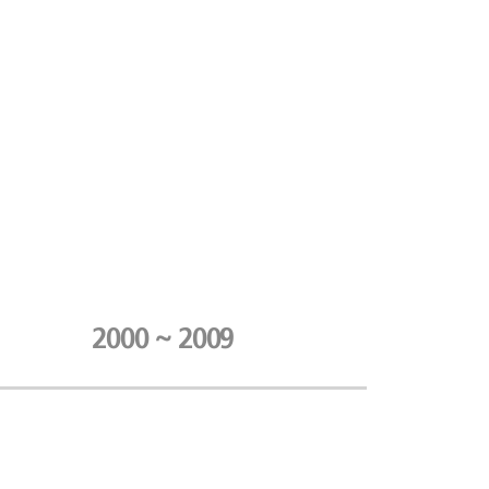
2000 ~ 2009