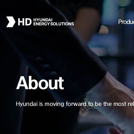
Produ
About
Hyundai is moving forward to be the most rel