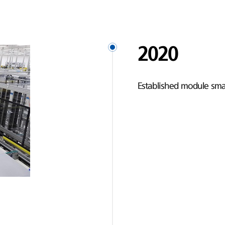
2020
Established module smar