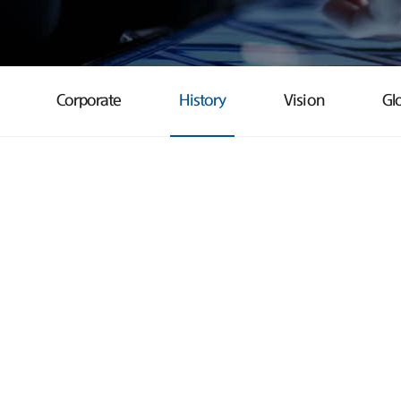
Corporate
History
Vision
Gl