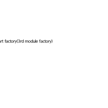
t factory(3rd module factory)