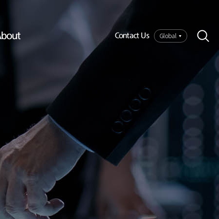
bout
Global
Contact Us