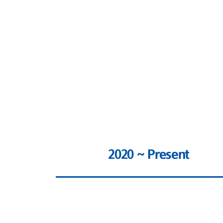
2020 ~ Present