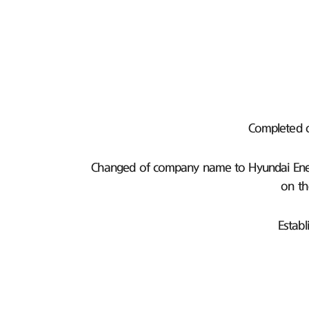
Completed 
Changed of company name to Hyundai Ener
on th
Establ