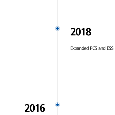
2018
Expanded PCS and ESS 
2016