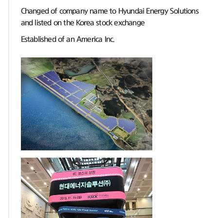
Changed of company name to Hyundai Energy Solutions
and listed on the Korea stock exchange
Established of an America Inc.