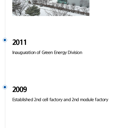
2011
Inauguration of Green Energy Division
2009
Established 2nd cell factory and 2nd module factory