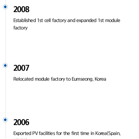
2008
Established 1st cell factory and expanded 1st module
factory
2007
Relocated module factory to Eumseong, Korea
2006
Exported PV facilities for the first time in Korea(Spain,