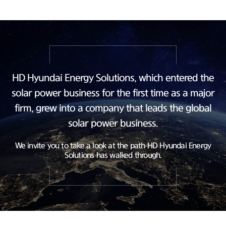
HD Hyundai Energy Solutions, which entered the
solar power business
for the first time as a major
firm, grew into a company
that leads the global
solar power business.
We invite you to take a look at the path HD Hyundai Energy
Solutions has walked through.