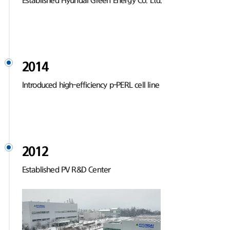
Established Hyundai Green Energy Co. Ltd.
2014
Introduced high-efficiency p-PERL cell line
2012
Established PV R&D Center