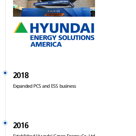
2018
Expanded PCS and ESS business
2016