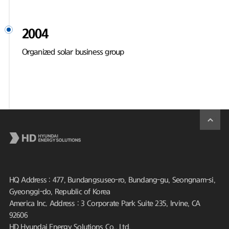
2004
Organized solar business group
HQ Address : 477, Bundangsuseo-ro, Bundang-gu, Seongnam-si,
Gyeonggi-do, Republic of Korea
America Inc. Address : 3 Corporate Park Suite 235, Irvine, CA
92606
HD Hyundai Energy Solutions Co., Ltd.