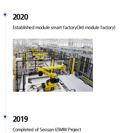
2020
Established module smart factory(3rd module factory)
2019
Completed of Seosan 65MW Project