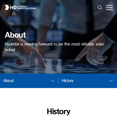
About
Hyundai is moving forward to be the most reliable solar
brand
About
History
History