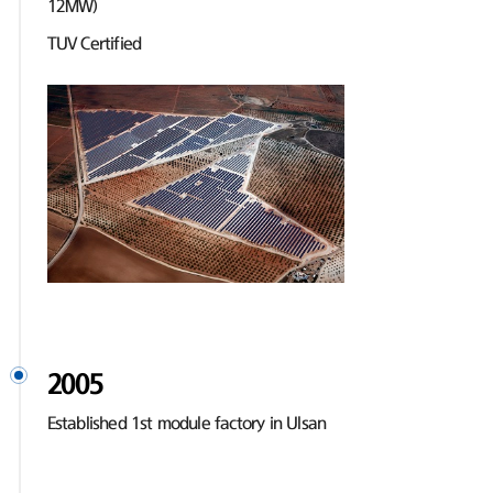
12MW)
TUV Certified
2005
Established 1st module factory in Ulsan