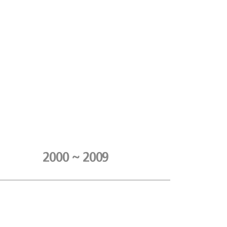
2000 ~ 2009