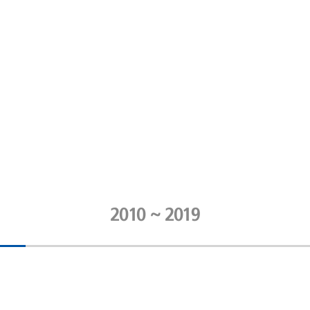
2010 ~ 2019