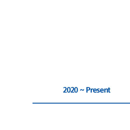
2020 ~ Present