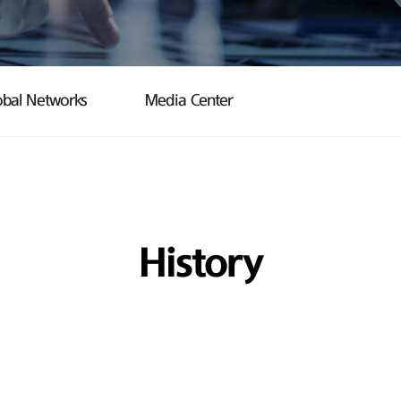
obal Networks
Media Center
History