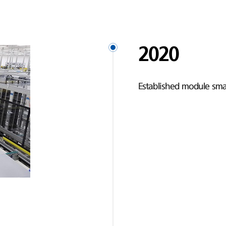
2020
Established module smar