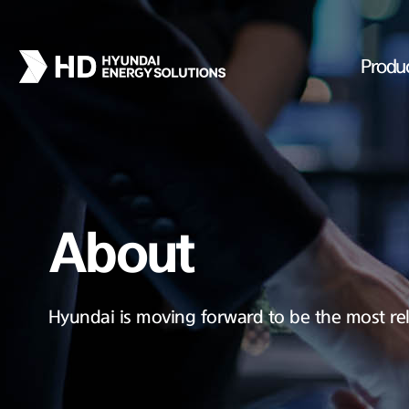
Produ
About
Hyundai is moving forward to be the most rel