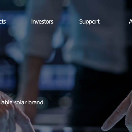
cts
Investors
Support
A
iable solar brand