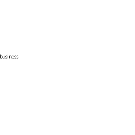
business