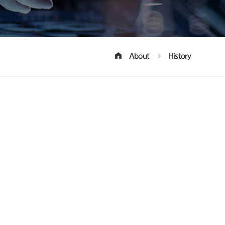
About
History