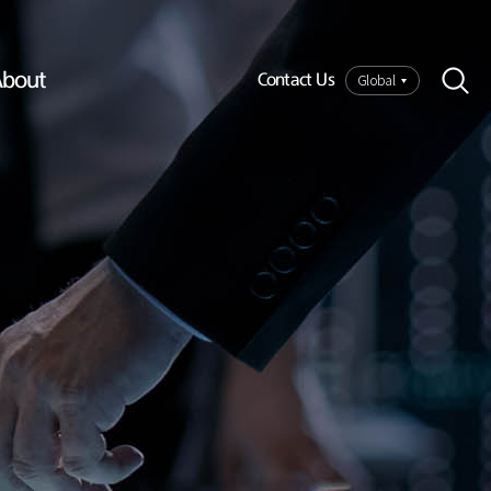
bout
Global
Contact Us