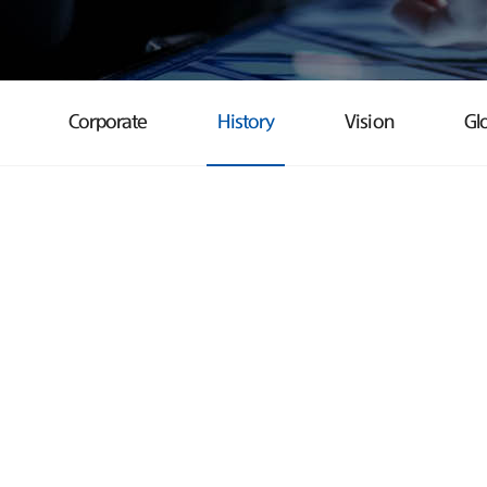
Corporate
History
Vision
Gl