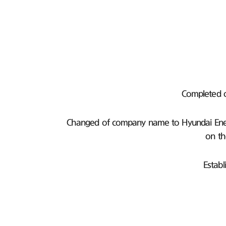
Completed 
Changed of company name to Hyundai Ener
on th
Establ