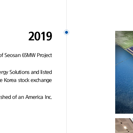
2019
of Seosan 65MW Project
gy Solutions and listed
e Korea stock exchange
ished of an America Inc.