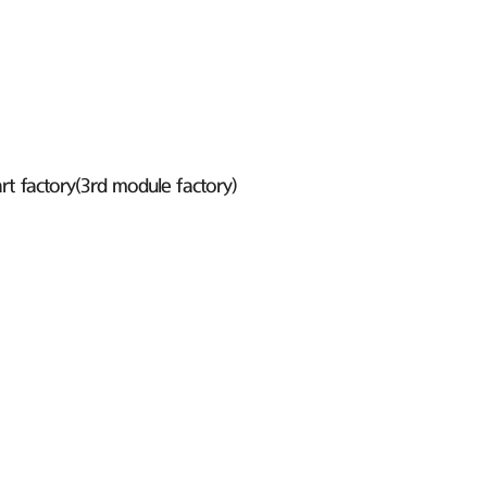
t factory(3rd module factory)