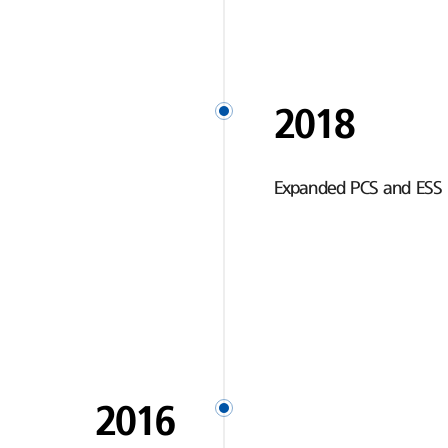
2018
Expanded PCS and ESS 
2016