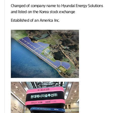
Changed of company name to Hyundai Energy Solutions
and listed on the Korea stock exchange
Established of an America Inc.