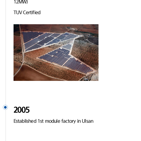
12MW)
TUV Certified
2005
Established 1st module factory in Ulsan