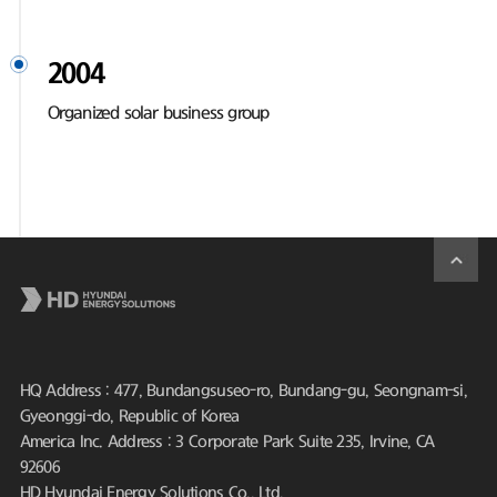
2004
Organized solar business group
HQ Address : 477, Bundangsuseo-ro, Bundang-gu, Seongnam-si,
Gyeonggi-do, Republic of Korea
America Inc. Address : 3 Corporate Park Suite 235, Irvine, CA
92606
HD Hyundai Energy Solutions Co., Ltd.