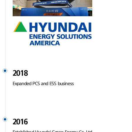
2018
Expanded PCS and ESS business
2016