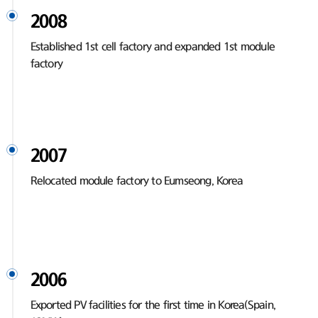
2008
Established 1st cell factory and expanded 1st module
factory
2007
Relocated module factory to Eumseong, Korea
2006
Exported PV facilities for the first time in Korea(Spain,