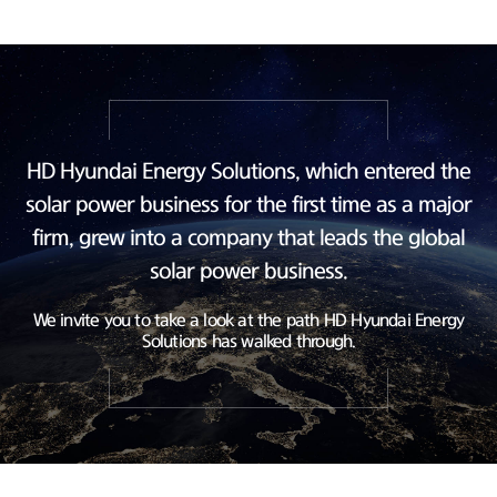
HD Hyundai Energy Solutions, which entered the
solar power business
for the first time as a major
firm, grew into a company
that leads the global
solar power business.
We invite you to take a look at the path HD Hyundai Energy
Solutions has walked through.