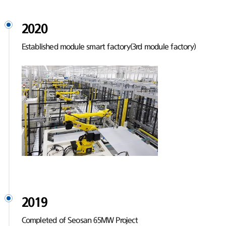
2020
Established module smart factory(3rd module factory)
2019
Completed of Seosan 65MW Project