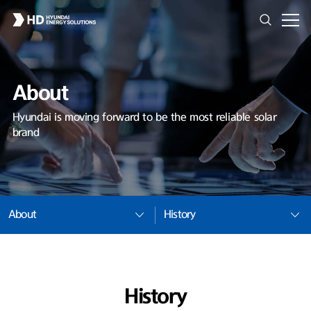
About
Hyundai is moving forward to be the most reliable solar
brand
About
History
History