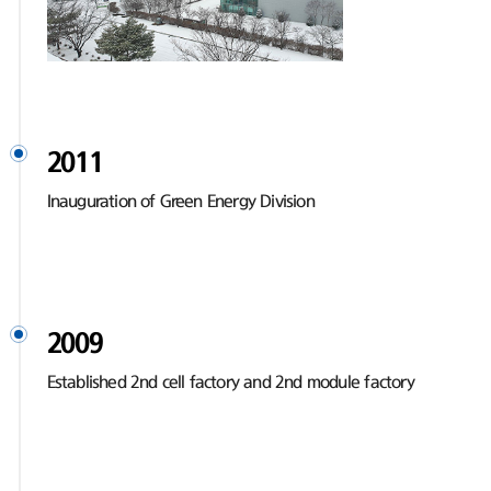
2011
Inauguration of Green Energy Division
2009
Established 2nd cell factory and 2nd module factory