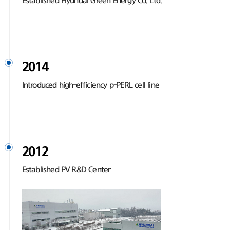
Established Hyundai Green Energy Co. Ltd.
2014
Introduced high-efficiency p-PERL cell line
2012
Established PV R&D Center