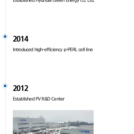
Established Hyundai Green Energy Co. Ltd.
2014
Introduced high-efficiency p-PERL cell line
2012
Established PV R&D Center