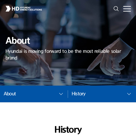
About
Hyundai is moving forward to be the most reliable solar
brand
About
History
History