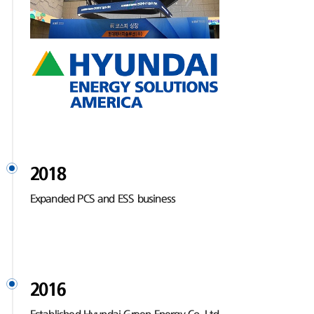
2018
Expanded PCS and ESS business
2016