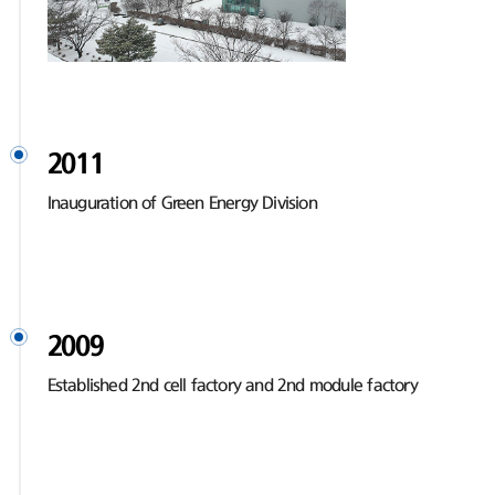
2011
Inauguration of Green Energy Division
2009
Established 2nd cell factory and 2nd module factory