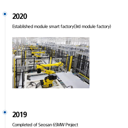
2020
Established module smart factory(3rd module factory)
2019
Completed of Seosan 65MW Project