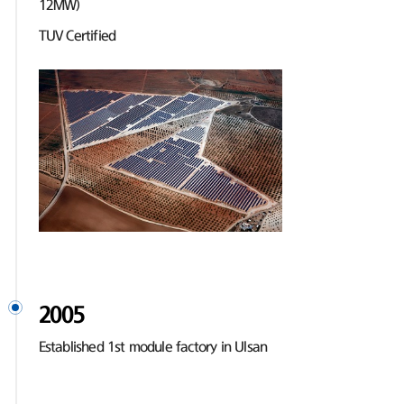
12MW)
TUV Certified
2005
Established 1st module factory in Ulsan