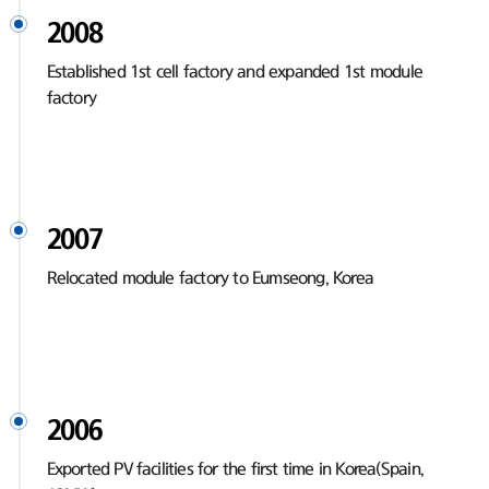
2008
Established 1st cell factory and expanded 1st module
factory
2007
Relocated module factory to Eumseong, Korea
2006
Exported PV facilities for the first time in Korea(Spain,