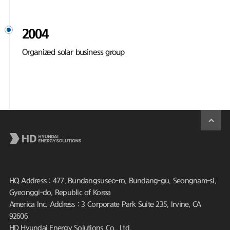
2004
Organized solar business group
HQ Address : 477, Bundangsuseo-ro, Bundang-gu, Seongnam-si,
Gyeonggi-do, Republic of Korea
America Inc. Address : 3 Corporate Park Suite 235, Irvine, CA
92606
HD Hyundai Energy Solutions Co., Ltd.