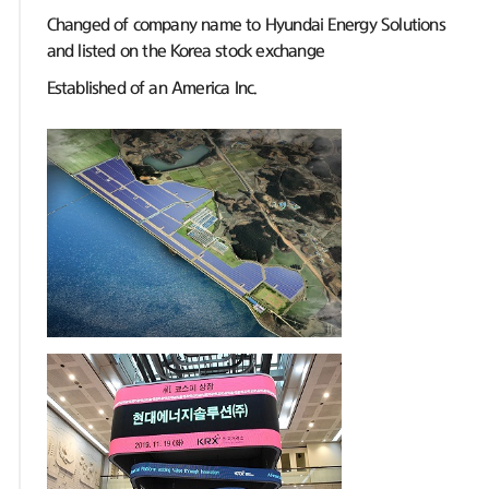
Changed of company name to Hyundai Energy Solutions
and listed on the Korea stock exchange
Established of an America Inc.