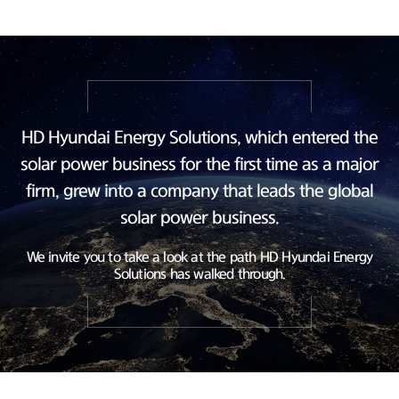
HD Hyundai Energy Solutions, which entered the
solar power business
for the first time as a major
firm, grew into a company
that leads the global
solar power business.
We invite you to take a look at the path HD Hyundai Energy
Solutions has walked through.