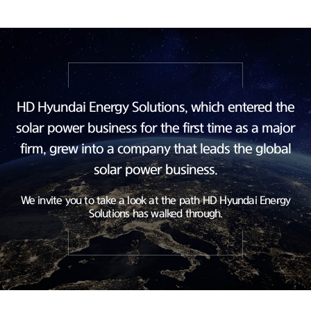
HD Hyundai Energy Solutions, which entered the
solar power business
for the first time as a major
firm, grew into a company
that leads the global
solar power business.
We invite you to take a look at the path HD Hyundai Energy
Solutions has walked through.