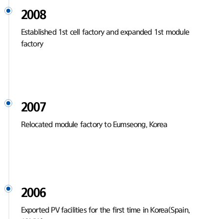
2008
Established 1st cell factory and expanded 1st module
factory
2007
Relocated module factory to Eumseong, Korea
2006
Exported PV facilities for the first time in Korea(Spain,