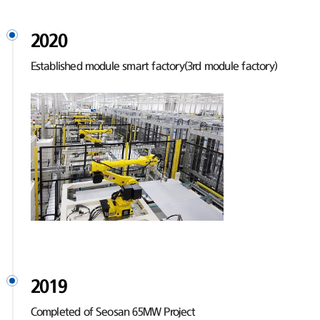
2020
Established module smart factory(3rd module factory)
2019
Completed of Seosan 65MW Project