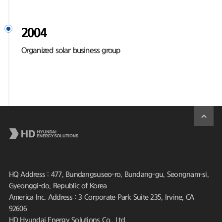
2004
Organized solar business group
HQ Address : 477, Bundangsuseo-ro, Bundang-gu, Seongnam-si,
Gyeonggi-do, Republic of Korea
America Inc. Address : 3 Corporate Park Suite 235, Irvine, CA
92606
HD Hyundai Energy Solutions Co., Ltd.