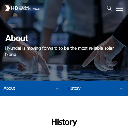
About
Hyundai is moving forward to be the most reliable solar
brand
About
History
History