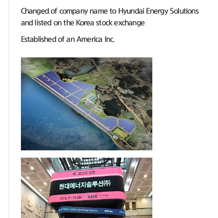
Changed of company name to Hyundai Energy Solutions
and listed on the Korea stock exchange
Established of an America Inc.