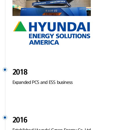
2018
Expanded PCS and ESS business
2016