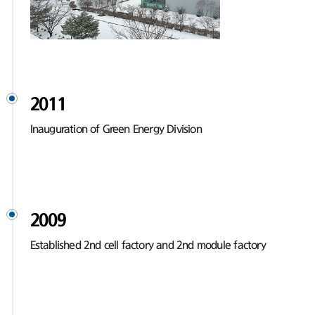
2011
Inauguration of Green Energy Division
2009
Established 2nd cell factory and 2nd module factory