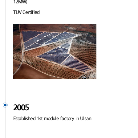
12MW)
TUV Certified
2005
Established 1st module factory in Ulsan