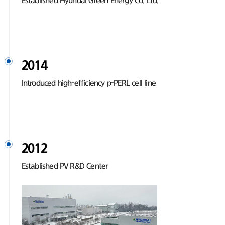
Established Hyundai Green Energy Co. Ltd.
2014
Introduced high-efficiency p-PERL cell line
2012
Established PV R&D Center