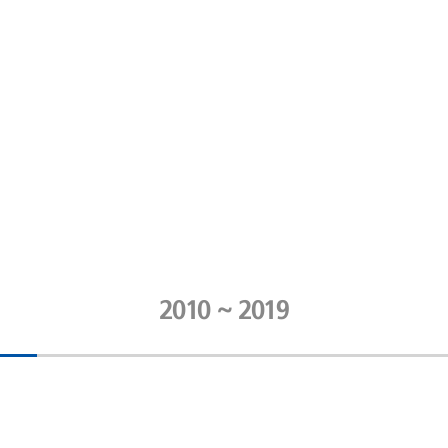
2010 ~ 2019