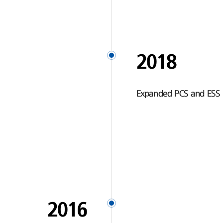
2018
Expanded PCS and ESS 
2016