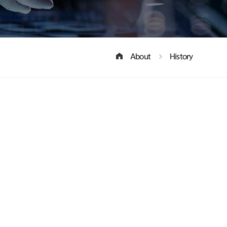
About
History