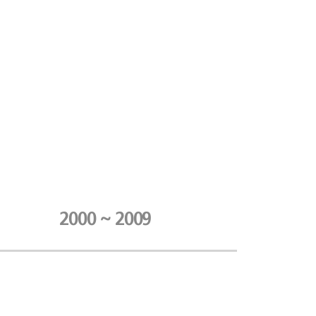
2000 ~ 2009