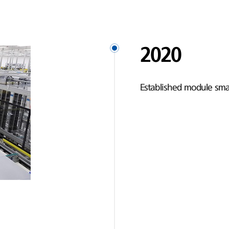
2020
Established module smar