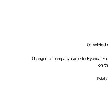
Completed 
Changed of company name to Hyundai Ener
on th
Establ