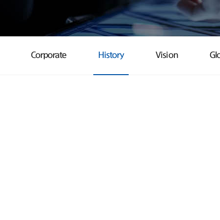
Corporate
History
Vision
Gl