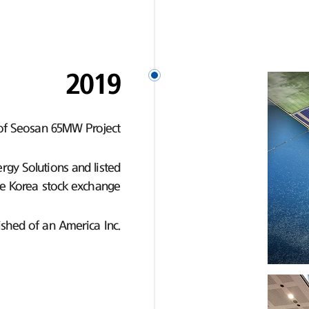
2019
of Seosan 65MW Project
gy Solutions and listed
e Korea stock exchange
ished of an America Inc.