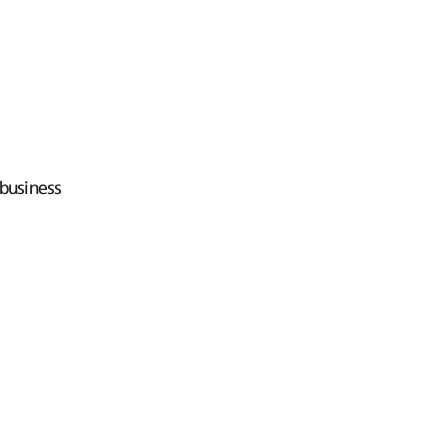
business