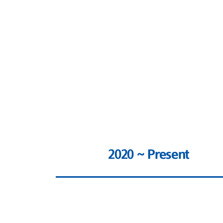
2020 ~ Present