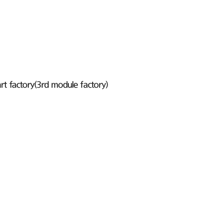
t factory(3rd module factory)