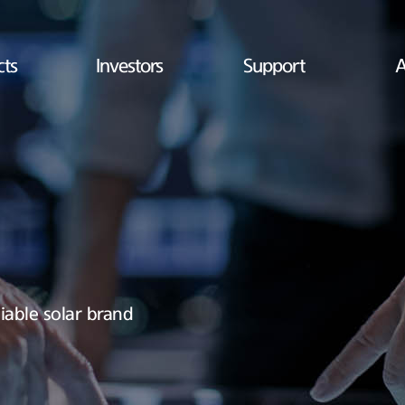
cts
Investors
Support
A
iable solar brand