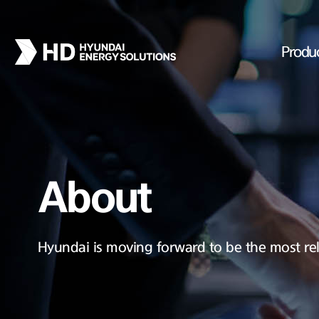
Produ
About
Hyundai is moving forward to be the most rel