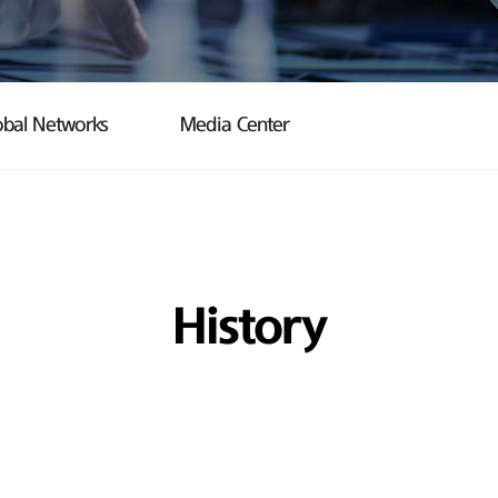
obal Networks
Media Center
History