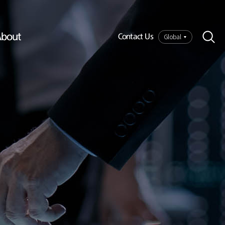
bout
Global
Contact Us