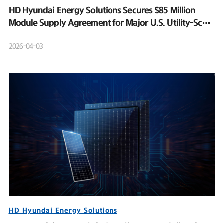
HD Hyundai Energy Solutions Secures $85 Million
Module Supply Agreement for Major U.S. Utility-Scale
Solar Project
2026-04-03
HD Hyundai Energy Solutions