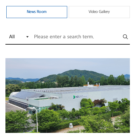
News Room
Video Gallery