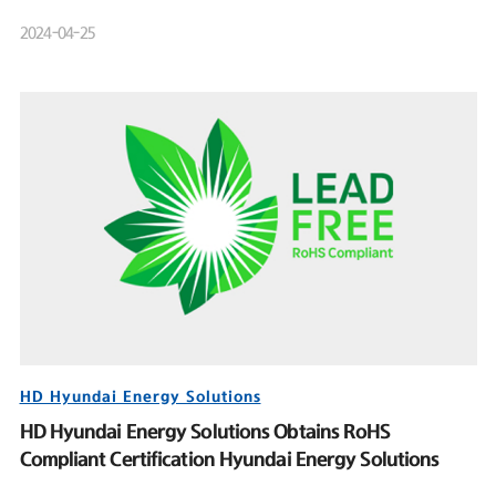
Product Launch Event
2024-04-25
HD Hyundai Energy Solutions
HD Hyundai Energy Solutions Obtains RoHS
Compliant Certification Hyundai Energy Solutions