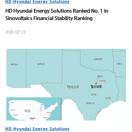
HD Hyundai Energy Solutions
HD Hyundai Energy Solutions Ranked No. 1 in
Sinovoltaics Financial Stability Ranking
2026-07-23
HD Hyundai Energy Solutions