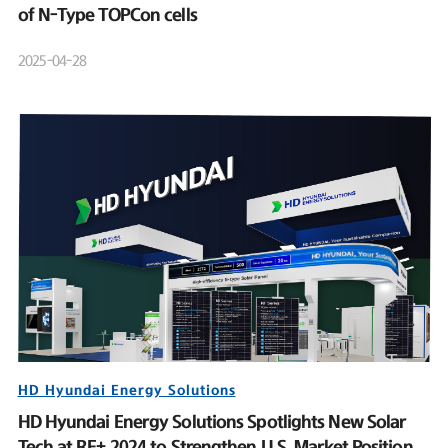
of N-Type TOPCon cells
2025-04-28
HD Hyundai Energy Solutions
HD Hyundai Energy Solutions Spotlights New Solar
Tech at RE+ 2024 to Strengthen U.S. Market Position