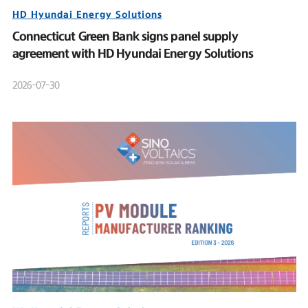
HD Hyundai Energy Solutions
Connecticut Green Bank signs panel supply
agreement with HD Hyundai Energy Solutions
2026-07-30