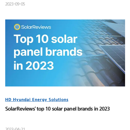
2023-09-05
HD Hyundai Energy Solutions
SolarReviews' top 10 solar panel brands in 2023
2023-04-21