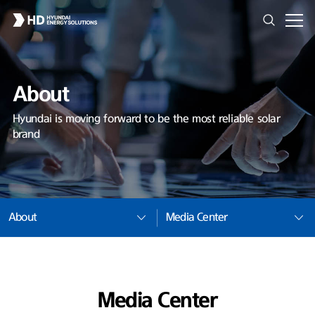
About
Hyundai is moving forward to be the most reliable solar
brand
About
Media Center
Media Center