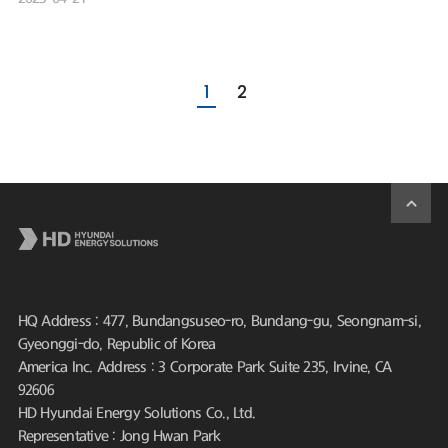
1
2
HQ Address : 477, Bundangsuseo-ro, Bundang-gu, Seongnam-si,
Gyeonggi-do, Republic of Korea
America Inc. Address : 3 Corporate Park Suite 235, Irvine, CA
92606
HD Hyundai Energy Solutions Co., Ltd.
Representative : Jong Hwan Park