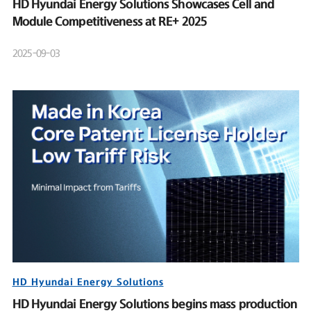
HD Hyundai Energy Solutions Showcases Cell and
Module Competitiveness at RE+ 2025
2025-09-03
HD Hyundai Energy Solutions
HD Hyundai Energy Solutions begins mass production