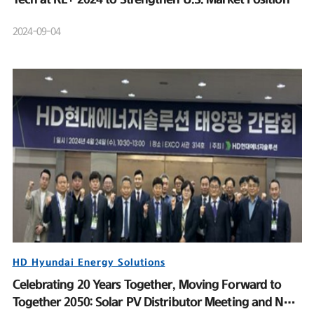
2024-09-04
HD Hyundai Energy Solutions
Celebrating 20 Years Together, Moving Forward to
Together 2050: Solar PV Distributor Meeting and New