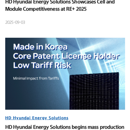
HD Hyundai Energy Solutions Showcases Cell and
Module Competitiveness at RE+ 2025
2025-09-03
HD Hyundai Energy Solutions
HD Hyundai Energy Solutions begins mass production