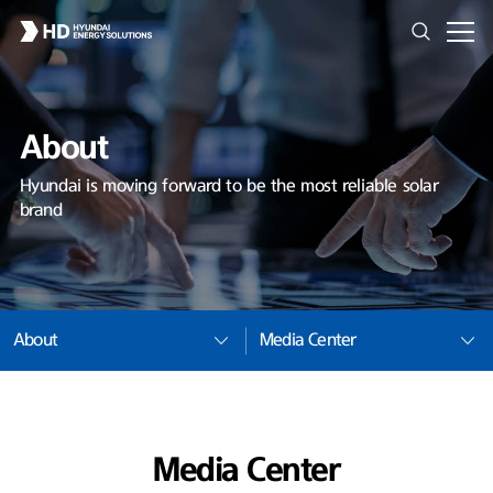
About
Hyundai is moving forward to be the most reliable solar
brand
About
Media Center
Media Center