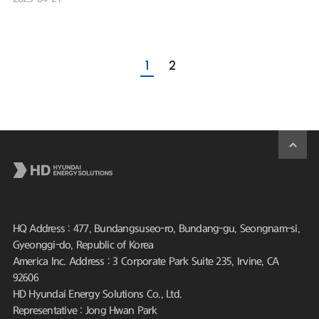
1
2
HQ Address : 477, Bundangsuseo-ro, Bundang-gu, Seongnam-si,
Gyeonggi-do, Republic of Korea
America Inc. Address : 3 Corporate Park Suite 235, Irvine, CA
92606
HD Hyundai Energy Solutions Co., Ltd.
Representative : Jong Hwan Park