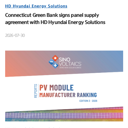
HD Hyundai Energy Solutions
Connecticut Green Bank signs panel supply
agreement with HD Hyundai Energy Solutions
2026-07-30