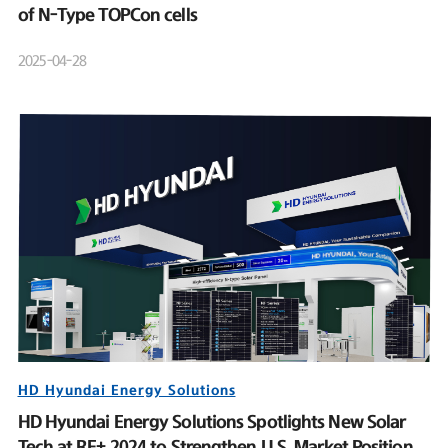
of N-Type TOPCon cells
2025-04-28
HD Hyundai Energy Solutions
HD Hyundai Energy Solutions Spotlights New Solar
Tech at RE+ 2024 to Strengthen U.S. Market Position