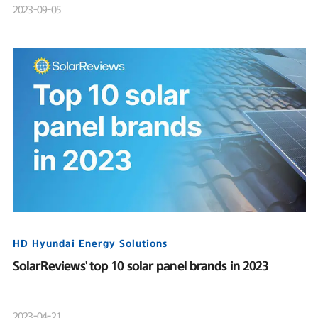
2023-09-05
HD Hyundai Energy Solutions
SolarReviews' top 10 solar panel brands in 2023
2023-04-21