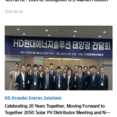
2024-09-04
HD Hyundai Energy Solutions
Celebrating 20 Years Together, Moving Forward to
Together 2050: Solar PV Distributor Meeting and New