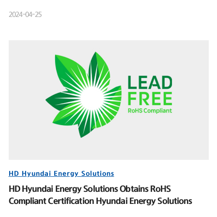
Product Launch Event
2024-04-25
HD Hyundai Energy Solutions
HD Hyundai Energy Solutions Obtains RoHS
Compliant Certification Hyundai Energy Solutions