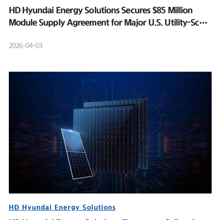
HD Hyundai Energy Solutions Secures $85 Million
Module Supply Agreement for Major U.S. Utility-Scale
Solar Project
2026-04-03
HD Hyundai Energy Solutions