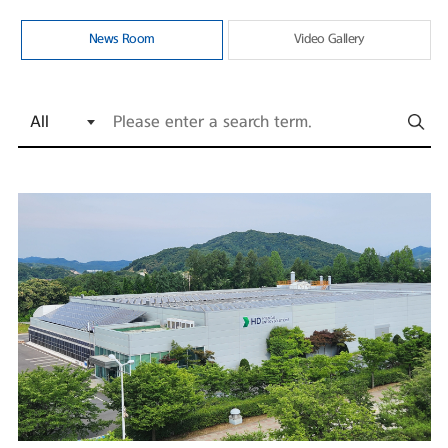
News Room
Video Gallery