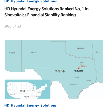
HD Hyundai Energy Solutions
HD Hyundai Energy Solutions Ranked No. 1 in
Sinovoltaics Financial Stability Ranking
2026-07-23
HD Hyundai Energy Solutions