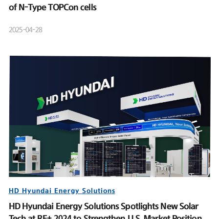
of N-Type TOPCon cells
2025-04-28
HD Hyundai Energy Solutions
HD Hyundai Energy Solutions Spotlights New Solar
Tech at RE+ 2024 to Strengthen U.S. Market Position