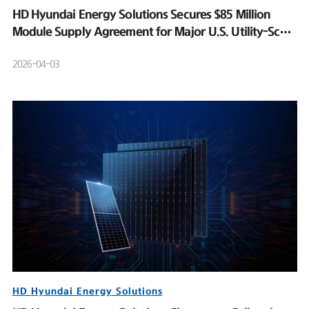
HD Hyundai Energy Solutions Secures $85 Million
Module Supply Agreement for Major U.S. Utility-Scale
Solar Project
2026-04-03
HD Hyundai Energy Solutions