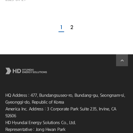
1
2
HQ Address : 477, Bundangsuseo-ro, Bundang-gu, Seongnam-si,
Gyeonggi-do, Republic of Korea
America Inc. Address : 3 Corporate Park Suite 235, Irvine, CA
92606
HD Hyundai Energy Solutions Co., Ltd.
Representative : Jong Hwan Park