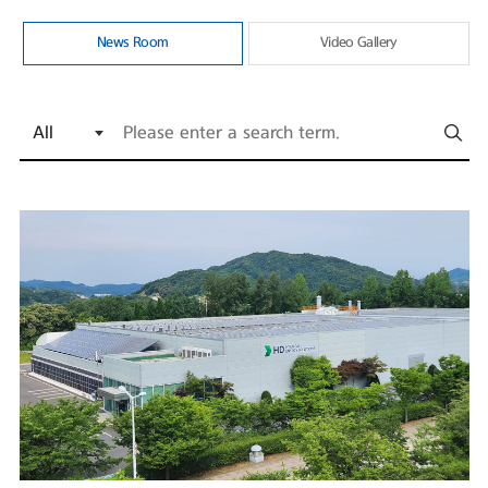
News Room
Video Gallery