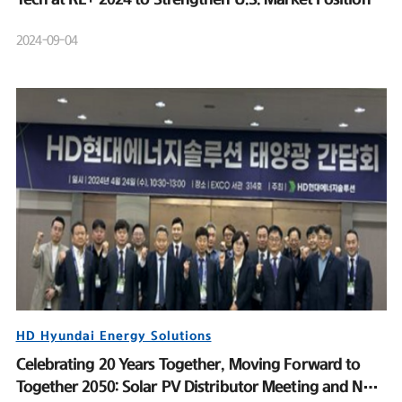
2024-09-04
HD Hyundai Energy Solutions
Celebrating 20 Years Together, Moving Forward to
Together 2050: Solar PV Distributor Meeting and New