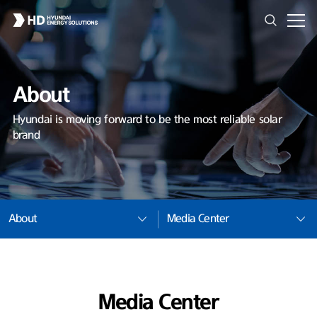
About
Hyundai is moving forward to be the most reliable solar
brand
About
Media Center
Media Center