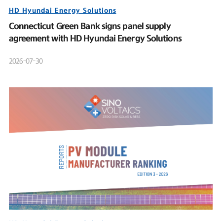
HD Hyundai Energy Solutions
Connecticut Green Bank signs panel supply
agreement with HD Hyundai Energy Solutions
2026-07-30