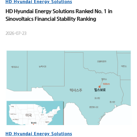
HD Hyundai Energy Solutions
HD Hyundai Energy Solutions Ranked No. 1 in
Sinovoltaics Financial Stability Ranking
2026-07-23
HD Hyundai Energy Solutions