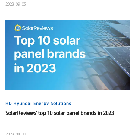
2023-09-05
HD Hyundai Energy Solutions
SolarReviews' top 10 solar panel brands in 2023
2023-04-21