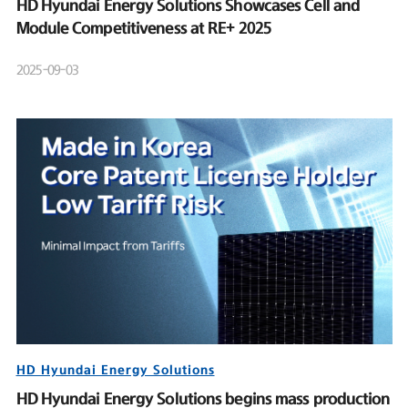
HD Hyundai Energy Solutions Showcases Cell and
Module Competitiveness at RE+ 2025
2025-09-03
HD Hyundai Energy Solutions
HD Hyundai Energy Solutions begins mass production