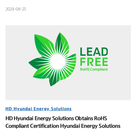
Product Launch Event
2024-04-25
HD Hyundai Energy Solutions
HD Hyundai Energy Solutions Obtains RoHS
Compliant Certification Hyundai Energy Solutions