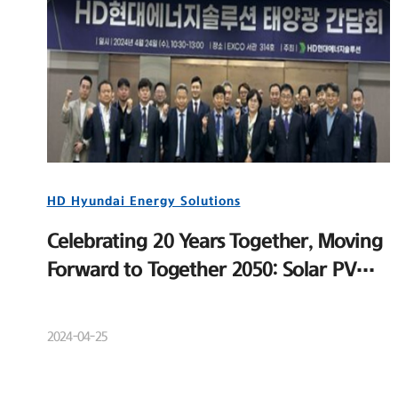
HD Hyundai Energy Solutions
Celebrating 20 Years Together, Moving
Forward to Together 2050: Solar PV
Distributor Meeting and New Product
Launch Event
2024-04-25