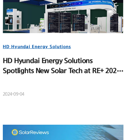
HD Hyundai Energy Solutions
HD Hyundai Energy Solutions
Spotlights New Solar Tech at RE+ 2024
to Strengthen U.S. Market Position
2024-09-04