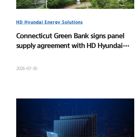
HD Hyundai Energy Solutions
Connecticut Green Bank signs panel
supply agreement with HD Hyundai
Energy Solutions
2026-07-30