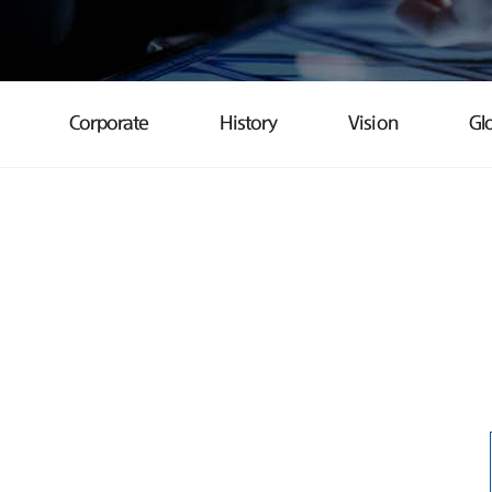
Corporate
History
Vision
Gl