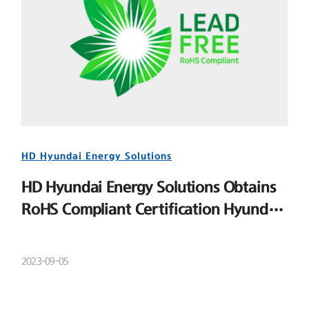
HD Hyundai Energy Solutions
HD Hyundai Energy Solutions Obtains
RoHS Compliant Certification Hyundai
Energy Solutions
2023-09-05