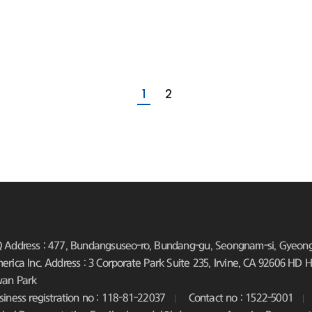
1
2
 Address : 477, Bundangsuseo-ro, Bundang-gu, Seongnam-si, Gyeongg
erica Inc. Address : 3 Corporate Park Suite 235, Irvine, CA 92606
HD Hy
an Park
siness registration no : 118-81-22037
Contact no : 1522-5001