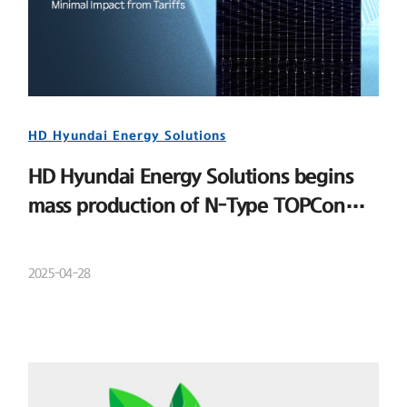
HD Hyundai Energy Solutions
HD Hyundai Energy Solutions begins
mass production of N-Type TOPCon
cells
2025-04-28