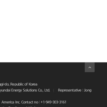
i-do, Republic of Korea
undai Energy Solutions Co., Ltd.
Representative : Jong
America Inc. Contact no : +1-949-303-3161