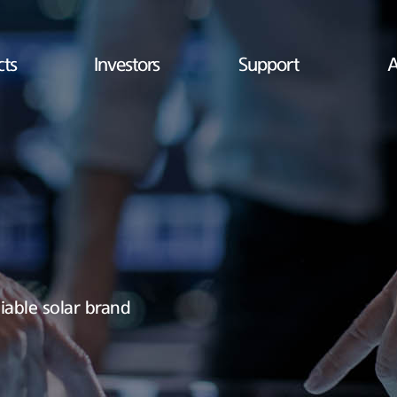
cts
Investors
Support
A
iable solar brand