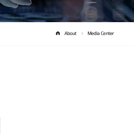
About
Media Center