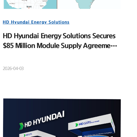
HD Hyundai Energy Solutions
HD Hyundai Energy Solutions Secures
$85 Million Module Supply Agreement
for Major U.S. Utility-Scale Solar
Project
2026-04-03