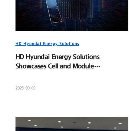
HD Hyundai Energy Solutions
HD Hyundai Energy Solutions
Showcases Cell and Module
Competitiveness at RE+ 2025
2025-09-03