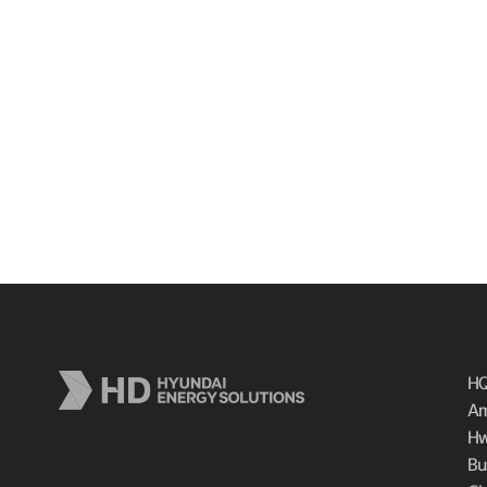
HQ
Am
Hw
Bu