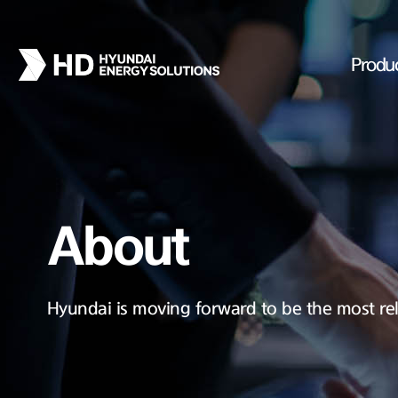
Produ
About
Hyundai is moving forward to be the most rel