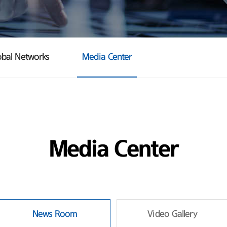
obal Networks
Media Center
Media Center
News Room
Video Gallery