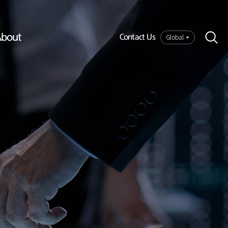
bout
Global
Contact Us