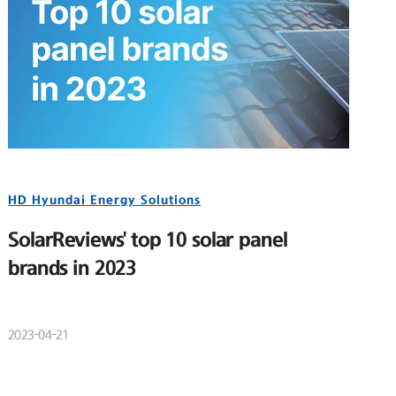
HD Hyundai Energy Solutions
SolarReviews' top 10 solar panel
brands in 2023
2023-04-21