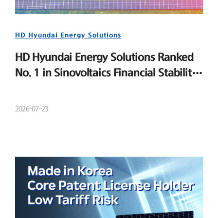
HD Hyundai Energy Solutions
HD Hyundai Energy Solutions Ranked
No. 1 in Sinovoltaics Financial Stability
Ranking
2026-07-23