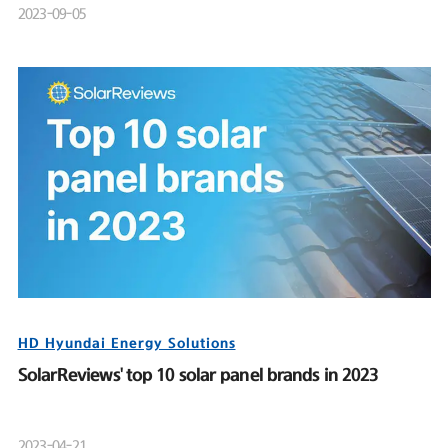
2023-09-05
HD Hyundai Energy Solutions
SolarReviews' top 10 solar panel brands in 2023
2023-04-21