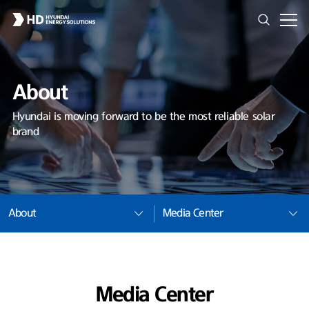
About
Hyundai is moving forward to be the most reliable solar
brand
About
Media Center
Media Center