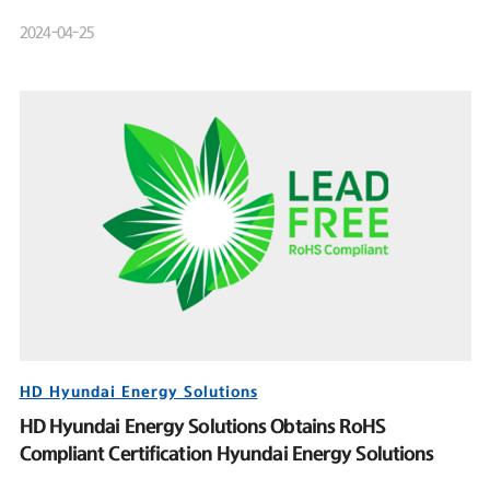
Product Launch Event
2024-04-25
HD Hyundai Energy Solutions
HD Hyundai Energy Solutions Obtains RoHS
Compliant Certification Hyundai Energy Solutions