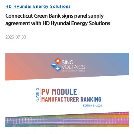
HD Hyundai Energy Solutions
Connecticut Green Bank signs panel supply
agreement with HD Hyundai Energy Solutions
2026-07-30