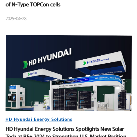
of N-Type TOPCon cells
2025-04-28
HD Hyundai Energy Solutions
HD Hyundai Energy Solutions Spotlights New Solar
Tech at RE+ 2024 to Strengthen U.S. Market Position