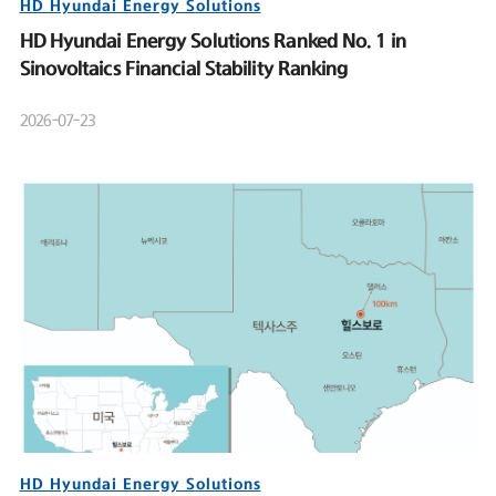
HD Hyundai Energy Solutions
HD Hyundai Energy Solutions Ranked No. 1 in
Sinovoltaics Financial Stability Ranking
2026-07-23
HD Hyundai Energy Solutions