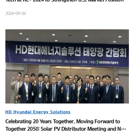
2024-09-04
HD Hyundai Energy Solutions
Celebrating 20 Years Together, Moving Forward to
Together 2050: Solar PV Distributor Meeting and New