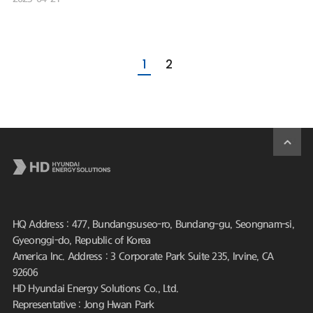
1
2
HQ Address : 477, Bundangsuseo-ro, Bundang-gu, Seongnam-si,
Gyeonggi-do, Republic of Korea
America Inc. Address : 3 Corporate Park Suite 235, Irvine, CA
92606
HD Hyundai Energy Solutions Co., Ltd.
Representative : Jong Hwan Park