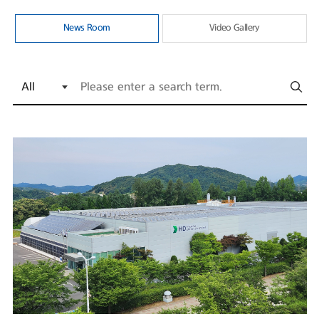
News Room
Video Gallery