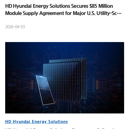
HD Hyundai Energy Solutions Secures $85 Million
Module Supply Agreement for Major U.S. Utility-Scale
Solar Project
2026-04-03
HD Hyundai Energy Solutions