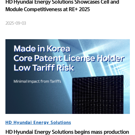
HD Hyundai Energy Solutions Showcases Cell and
Module Competitiveness at RE+ 2025
2025-09-03
HD Hyundai Energy Solutions
HD Hyundai Energy Solutions begins mass production