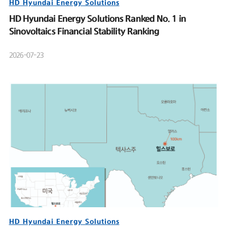
HD Hyundai Energy Solutions
HD Hyundai Energy Solutions Ranked No. 1 in
Sinovoltaics Financial Stability Ranking
2026-07-23
HD Hyundai Energy Solutions