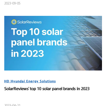
2023-09-05
HD Hyundai Energy Solutions
SolarReviews' top 10 solar panel brands in 2023
2023-04-21