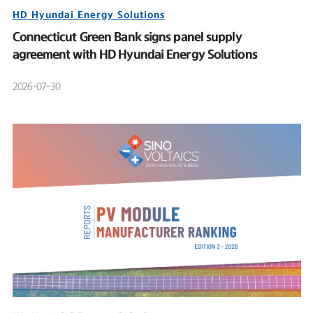
HD Hyundai Energy Solutions
Connecticut Green Bank signs panel supply
agreement with HD Hyundai Energy Solutions
2026-07-30