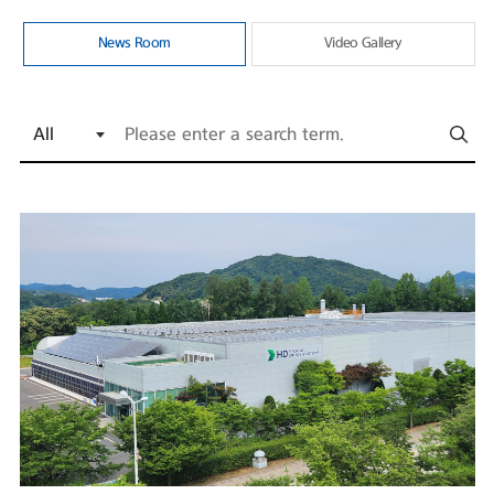
News Room
Video Gallery