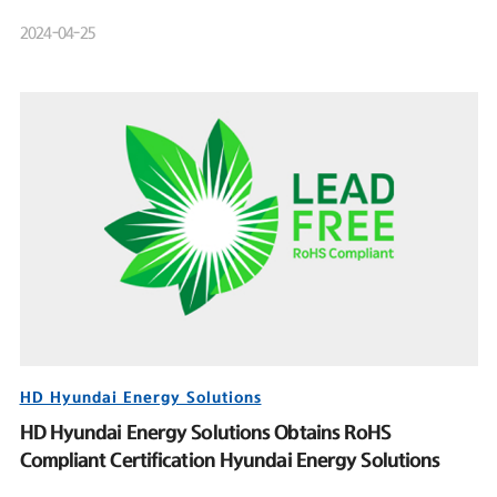
Product Launch Event
2024-04-25
HD Hyundai Energy Solutions
HD Hyundai Energy Solutions Obtains RoHS
Compliant Certification Hyundai Energy Solutions