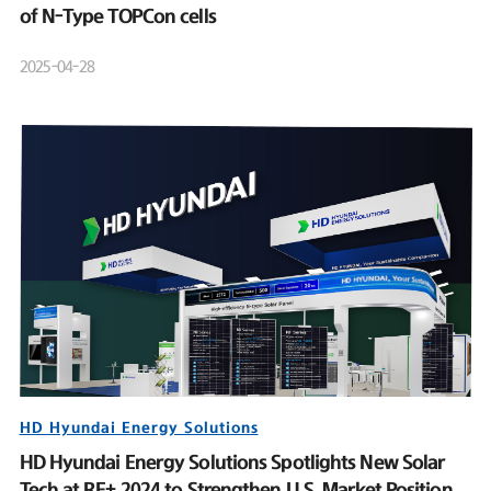
of N-Type TOPCon cells
2025-04-28
HD Hyundai Energy Solutions
HD Hyundai Energy Solutions Spotlights New Solar
Tech at RE+ 2024 to Strengthen U.S. Market Position