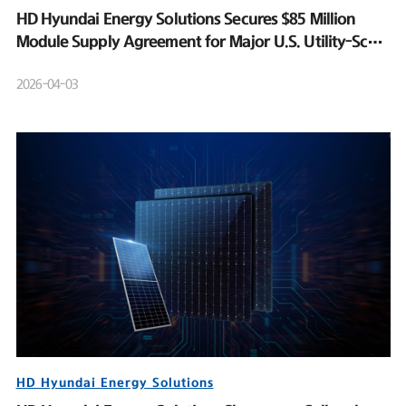
HD Hyundai Energy Solutions Secures $85 Million
Module Supply Agreement for Major U.S. Utility-Scale
Solar Project
2026-04-03
HD Hyundai Energy Solutions