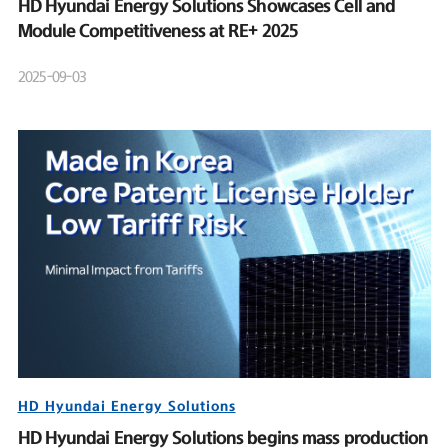
HD Hyundai Energy Solutions Showcases Cell and
Module Competitiveness at RE+ 2025
2025-09-03
HD Hyundai Energy Solutions
HD Hyundai Energy Solutions begins mass production