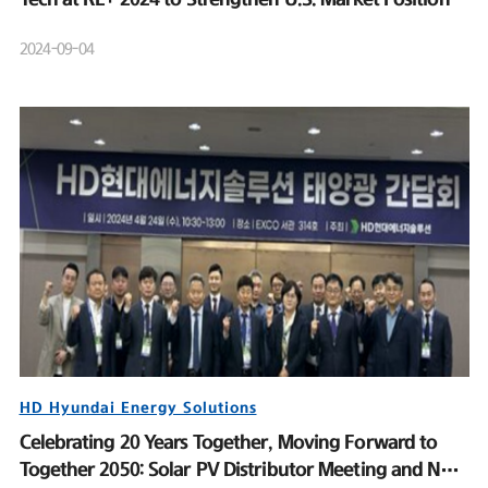
2024-09-04
HD Hyundai Energy Solutions
Celebrating 20 Years Together, Moving Forward to
Together 2050: Solar PV Distributor Meeting and New