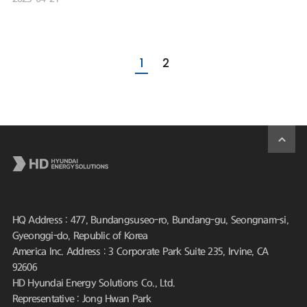
1
2
HQ Address : 477, Bundangsuseo-ro, Bundang-gu, Seongnam-si,
Gyeonggi-do, Republic of Korea
America Inc. Address : 3 Corporate Park Suite 235, Irvine, CA
92606
HD Hyundai Energy Solutions Co., Ltd.
Representative : Jong Hwan Park