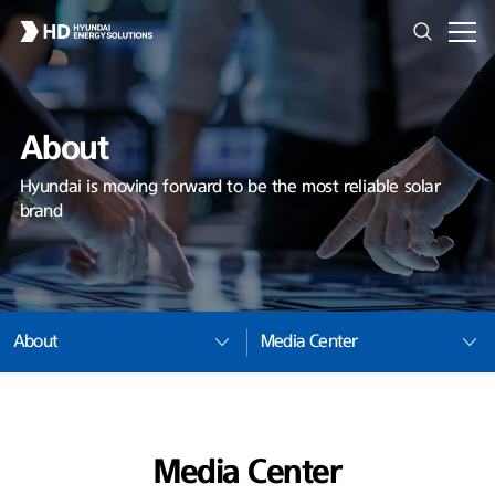
About
Hyundai is moving forward to be the most reliable solar
brand
About
Media Center
Media Center