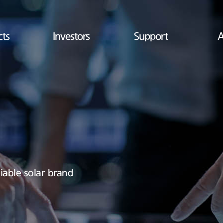
cts
Investors
Support
A
iable solar brand