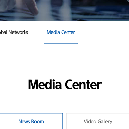
obal Networks
Media Center
Media Center
News Room
Video Gallery