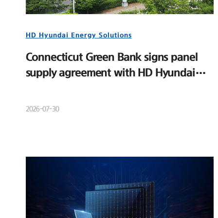
HD Hyundai Energy Solutions
Connecticut Green Bank signs panel
supply agreement with HD Hyundai
Energy Solutions
2026-07-30