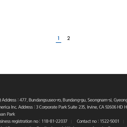
1
2
 Address : 477, Bundangsuseo-ro, Bundang-gu, Seongnam-si, Gyeongg
erica Inc. Address : 3 Corporate Park Suite 235, Irvine, CA 92606
HD Hy
an Park
siness registration no : 118-81-22037
Contact no : 1522-5001