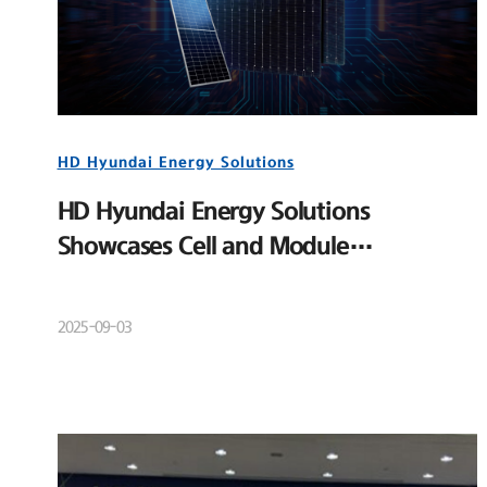
HD Hyundai Energy Solutions
HD Hyundai Energy Solutions
Showcases Cell and Module
Competitiveness at RE+ 2025
2025-09-03