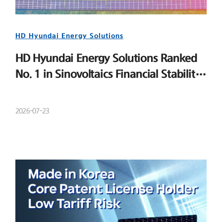
HD Hyundai Energy Solutions
HD Hyundai Energy Solutions Ranked
No. 1 in Sinovoltaics Financial Stability
Ranking
2026-07-23