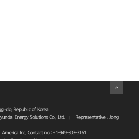
i-do, Republic of Korea
undai Energy Solutions Co., Ltd.
Representative : Jong
America Inc. Contact no : +1-949-303-3161