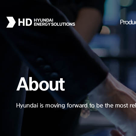
Produ
About
Hyundai is moving forward to be the most rel