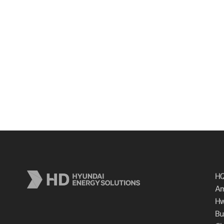
HQ
Am
Hw
Bu