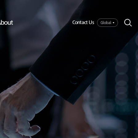
bout
Global
Contact Us