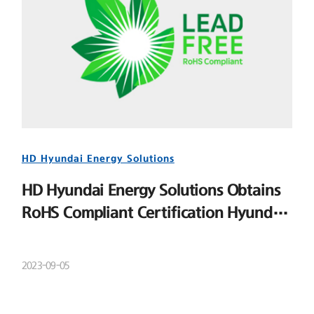
HD Hyundai Energy Solutions
HD Hyundai Energy Solutions Obtains
RoHS Compliant Certification Hyundai
Energy Solutions
2023-09-05