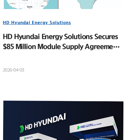
HD Hyundai Energy Solutions
HD Hyundai Energy Solutions Secures
$85 Million Module Supply Agreement
for Major U.S. Utility-Scale Solar
Project
2026-04-03