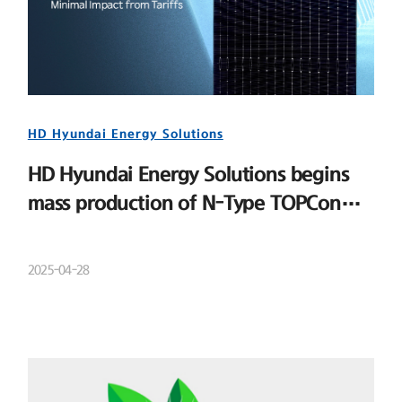
HD Hyundai Energy Solutions
HD Hyundai Energy Solutions begins
mass production of N-Type TOPCon
cells
2025-04-28