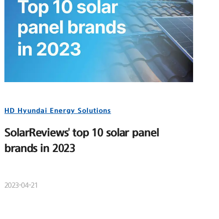
HD Hyundai Energy Solutions
SolarReviews' top 10 solar panel
brands in 2023
2023-04-21