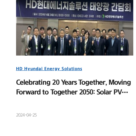
HD Hyundai Energy Solutions
Celebrating 20 Years Together, Moving
Forward to Together 2050: Solar PV
Distributor Meeting and New Product
Launch Event
2024-04-25