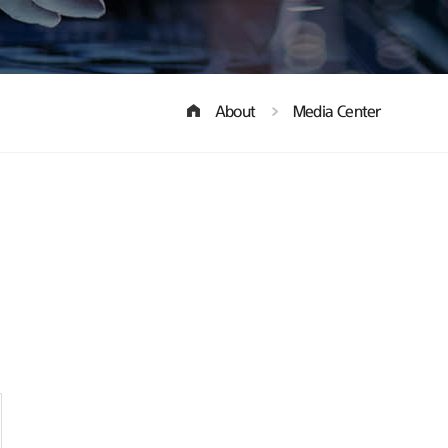
About
Media Center