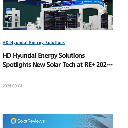
HD Hyundai Energy Solutions
HD Hyundai Energy Solutions
Spotlights New Solar Tech at RE+ 2024
to Strengthen U.S. Market Position
2024-09-04