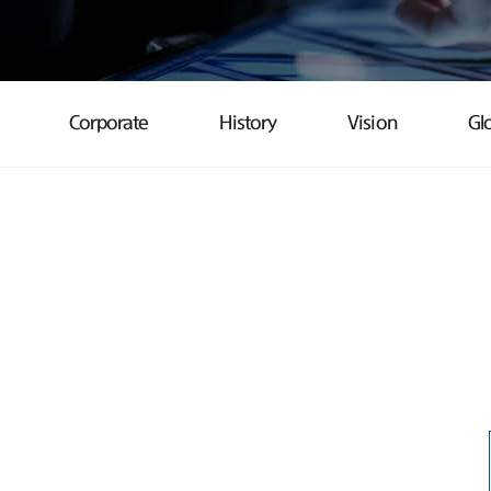
Corporate
History
Vision
Gl