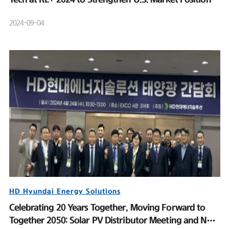
2024-09-04
HD Hyundai Energy Solutions
Celebrating 20 Years Together, Moving Forward to
Together 2050: Solar PV Distributor Meeting and New