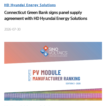
HD Hyundai Energy Solutions
Connecticut Green Bank signs panel supply
agreement with HD Hyundai Energy Solutions
2026-07-30