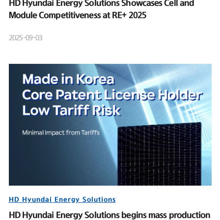
HD Hyundai Energy Solutions Showcases Cell and
Module Competitiveness at RE+ 2025
2025-09-03
HD Hyundai Energy Solutions
HD Hyundai Energy Solutions begins mass production