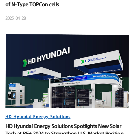
of N-Type TOPCon cells
2025-04-28
HD Hyundai Energy Solutions
HD Hyundai Energy Solutions Spotlights New Solar
Tech at RE+ 2024 to Strengthen U.S. Market Position