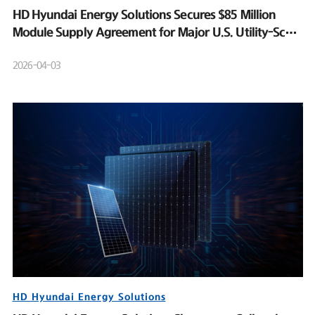
HD Hyundai Energy Solutions Secures $85 Million
Module Supply Agreement for Major U.S. Utility-Scale
Solar Project
2026-04-03
HD Hyundai Energy Solutions