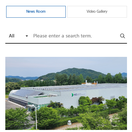
News Room
Video Gallery