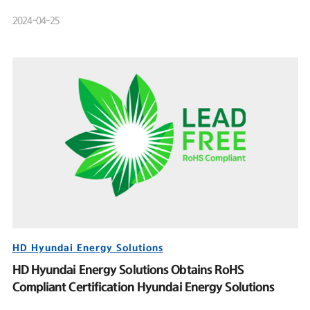
Product Launch Event
2024-04-25
HD Hyundai Energy Solutions
HD Hyundai Energy Solutions Obtains RoHS
Compliant Certification Hyundai Energy Solutions