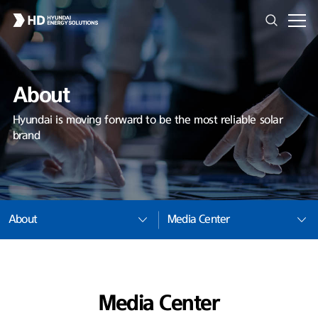
About
Hyundai is moving forward to be the most reliable solar
brand
About
Media Center
Media Center