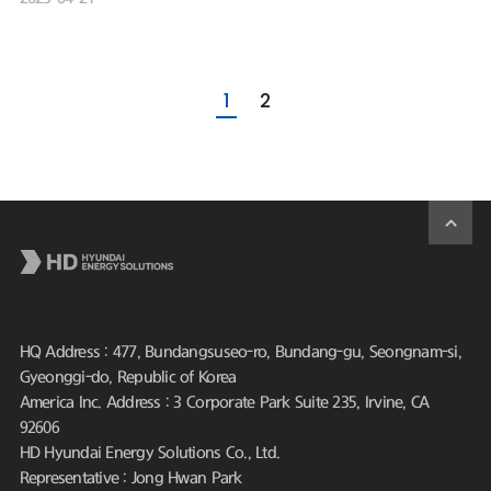
1
2
HQ Address : 477, Bundangsuseo-ro, Bundang-gu, Seongnam-si,
Gyeonggi-do, Republic of Korea
America Inc. Address : 3 Corporate Park Suite 235, Irvine, CA
92606
HD Hyundai Energy Solutions Co., Ltd.
Representative : Jong Hwan Park