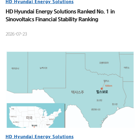
HD Hyundai Energy Solutions
HD Hyundai Energy Solutions Ranked No. 1 in
Sinovoltaics Financial Stability Ranking
2026-07-23
HD Hyundai Energy Solutions