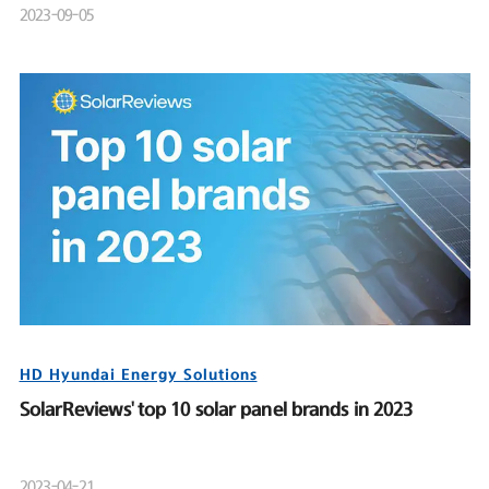
2023-09-05
HD Hyundai Energy Solutions
SolarReviews' top 10 solar panel brands in 2023
2023-04-21