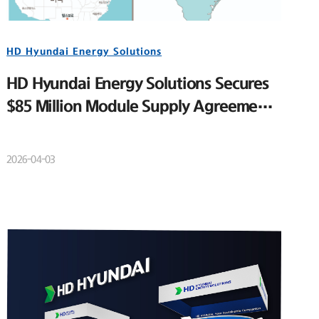
HD Hyundai Energy Solutions
HD Hyundai Energy Solutions Secures
$85 Million Module Supply Agreement
for Major U.S. Utility-Scale Solar
Project
2026-04-03