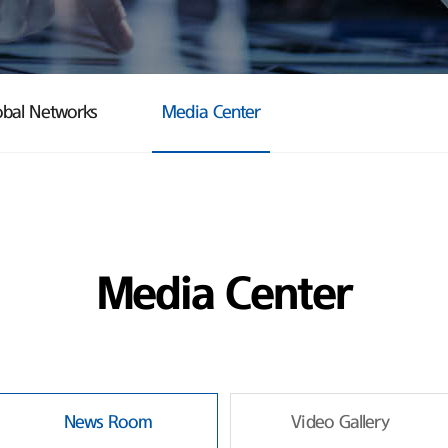
obal Networks
Media Center
Media Center
News Room
Video Gallery