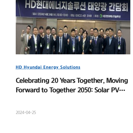
HD Hyundai Energy Solutions
Celebrating 20 Years Together, Moving
Forward to Together 2050: Solar PV
Distributor Meeting and New Product
Launch Event
2024-04-25