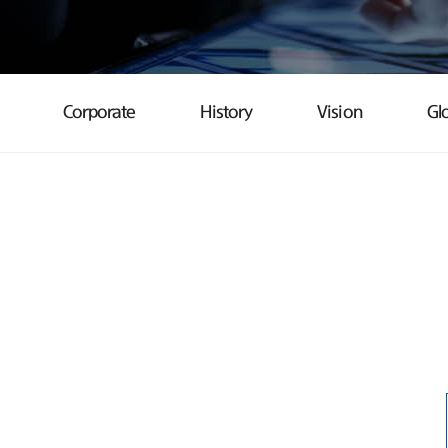
Corporate
History
Vision
Gl