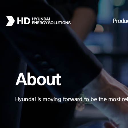
Produ
About
Hyundai is moving forward to be the most rel