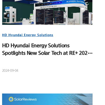
HD Hyundai Energy Solutions
HD Hyundai Energy Solutions
Spotlights New Solar Tech at RE+ 2024
to Strengthen U.S. Market Position
2024-09-04