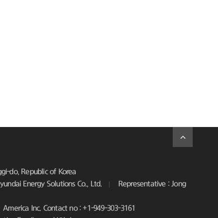
i-do, Republic of Korea
undai Energy Solutions Co., Ltd.
Representative : Jong
America Inc. Contact no : +1-949-303-3161