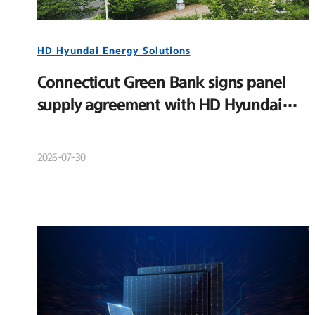
HD Hyundai Energy Solutions
Connecticut Green Bank signs panel
supply agreement with HD Hyundai
Energy Solutions
2026-07-30