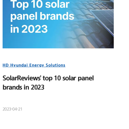
HD Hyundai Energy Solutions
SolarReviews' top 10 solar panel
brands in 2023
2023-04-21