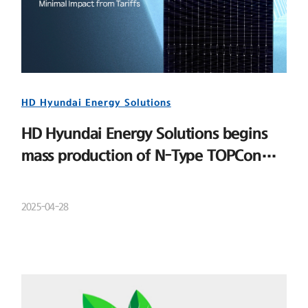
HD Hyundai Energy Solutions
HD Hyundai Energy Solutions begins
mass production of N-Type TOPCon
cells
2025-04-28