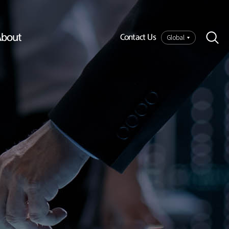
bout
Global
Contact Us