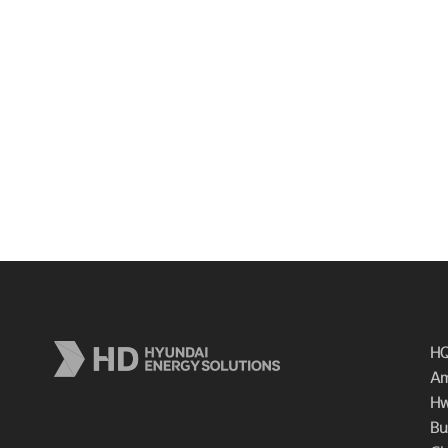
HQ
Am
Hw
Bu