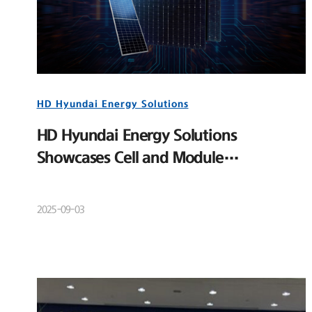
HD Hyundai Energy Solutions
HD Hyundai Energy Solutions
Showcases Cell and Module
Competitiveness at RE+ 2025
2025-09-03