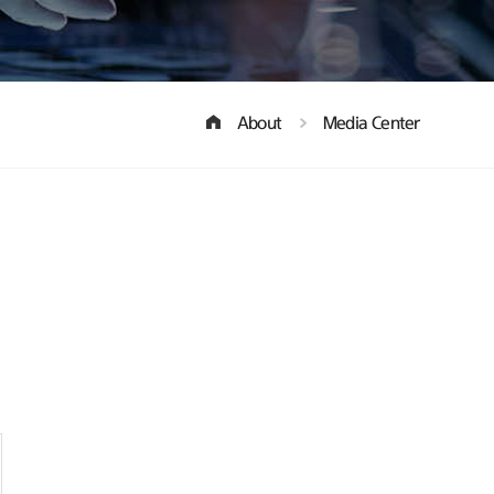
About
Media Center