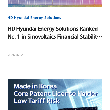
HD Hyundai Energy Solutions
HD Hyundai Energy Solutions Ranked
No. 1 in Sinovoltaics Financial Stability
Ranking
2026-07-23