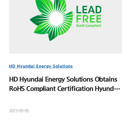
HD Hyundai Energy Solutions
HD Hyundai Energy Solutions Obtains
RoHS Compliant Certification Hyundai
Energy Solutions
2023-09-05