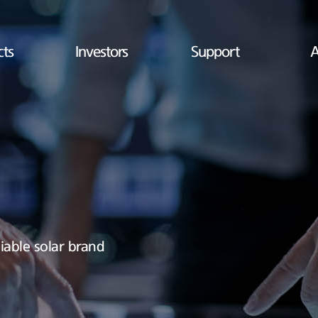
cts
Investors
Support
A
iable solar brand