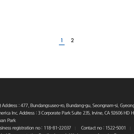
1
2
 Address : 477, Bundangsuseo-ro, Bundang-gu, Seongnam-si, Gyeongg
erica Inc. Address : 3 Corporate Park Suite 235, Irvine, CA 92606
HD Hy
an Park
siness registration no : 118-81-22037
Contact no : 1522-5001