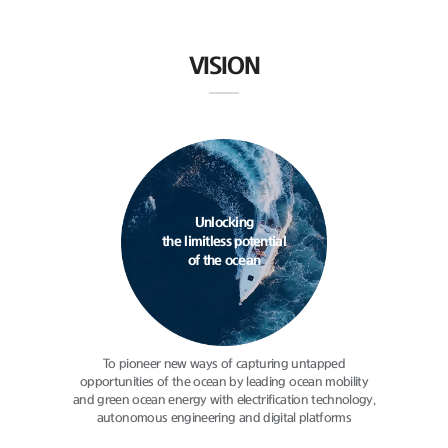
VISION
Unlocking
the limitless potential
of the ocean
To pioneer new ways of capturing
untapped
opportunities of the ocean
by leading ocean mobility
and green
ocean energy with electrification
technology,
autonomous engineering
and digital platforms