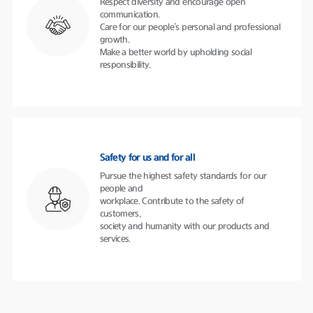
Respect diversity and encourage open
communication.
Care for our people’s personal and professional
growth.
Make a better world by upholding social
responsibility.
Safety for us and for all
Pursue the highest safety standards for our
people and
workplace. Contribute to the safety of
customers,
society and humanity with our products and
services.