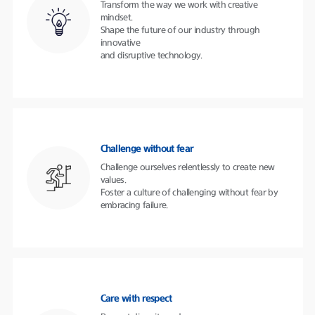
Transform the way we work with creative
mindset.
Shape the future of our industry through
innovative
and disruptive technology.
Challenge without fear
Challenge ourselves relentlessly to create new
values.
Foster a culture of challenging without fear by
embracing failure.
Care with respect