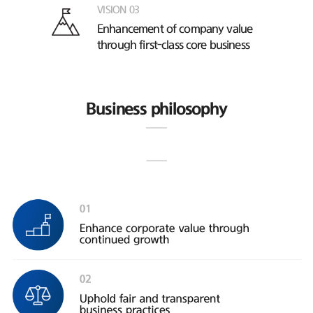
VISION 03
Enhancement of company value
through first-class core business
Business philosophy