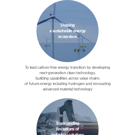
Shaping
a sustainable energy
ecosystem
To lead carbon-free energy transition
by developing
next-generation clean
technology,
building capabilities
across value chains
of future energy
including hydrogen and innovating
advanced material technology
Transcending
limitations of