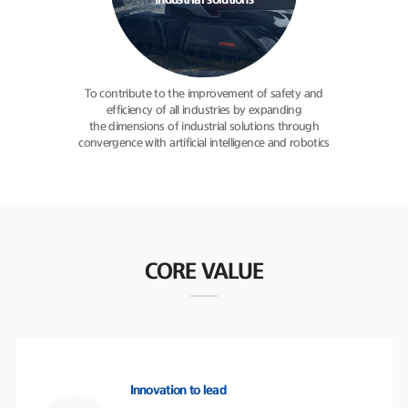
industrial solutions
To contribute to the improvement
of safety and
efficiency of all
industries by expanding
the dimensions of industrial solutions
through
convergence with
artificial intelligence and robotics
CORE VALUE
Innovation to lead