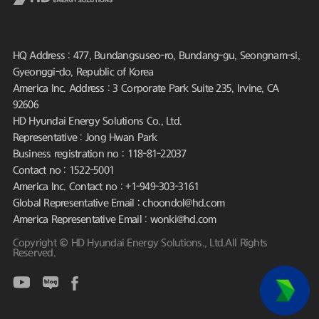
HQ Address : 477, Bundangsuseo-ro, Bundang-gu, Seongnam-si,
Gyeonggi-do, Republic of Korea
America Inc. Address : 3 Corporate Park Suite 235, Irvine, CA
92606
HD Hyundai Energy Solutions Co., Ltd.
Representative : Jong Hwan Park
Business registration no : 118-81-22037
Contact no : 1522-5001
America Inc. Contact no : +1-949-303-3161
Global Representative Email : choondol@hd.com
America Representative Email : wonki@hd.com
Copyright © HD Hyundai Energy Solutions., Ltd.All Rights
Reserved.