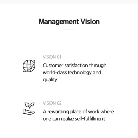
Management Vision
VISION 01
Customer satisfaction through
world-class technology and
quality
VISION 02
A rewarding place of work
where
one can realize self-fulfillment