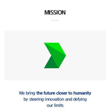
MISSION
We bring
the future closer to humanity
by steering innovation and defying
our limits