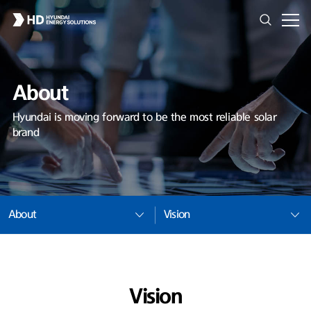
About
Hyundai is moving forward to be the most reliable solar
brand
About
Vision
Vision