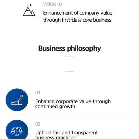
VISION 03
Enhancement of company value
through first-class core business
Business philosophy