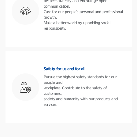
Respect diversity and encourage open
communication.
Care for our people’s personal and professional
growth.
Make a better world by upholding social
responsibility.
Safety for us and for all
Pursue the highest safety standards for our
people and
workplace. Contribute to the safety of
customers,
society and humanity with our products and
services.