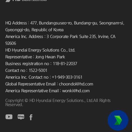
HQ Address : 477, Bundangsuseo-ro, Bundang-gu, Seongnam-si,
Gyeonggi-do, Republic of Korea
America Inc. Address : 3 Corporate Park Suite 235, Irvine, CA
92606
HD Hyundai Energy Solutions Co., Ltd.
Representative : Jong Hwan Park
Business registration no : 118-81-22037
Contact no : 1522-5001
America Inc. Contact no : +1-949-303-3161
Global Representative Email : choondol@hd.com
America Representative Email : wonki@hd.com
Copyright © HD Hyundai Energy Solutions., Ltd.All Rights
Reserved.