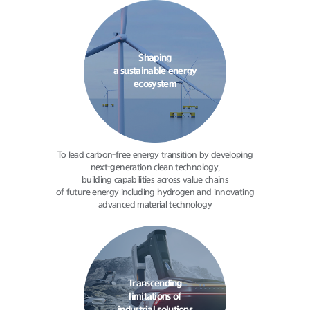
Shaping
a sustainable energy
ecosystem
To lead carbon-free energy transition
by developing
next-generation clean
technology,
building capabilities
across value chains
of future energy
including hydrogen and innovating
advanced material technology
Transcending
limitations of