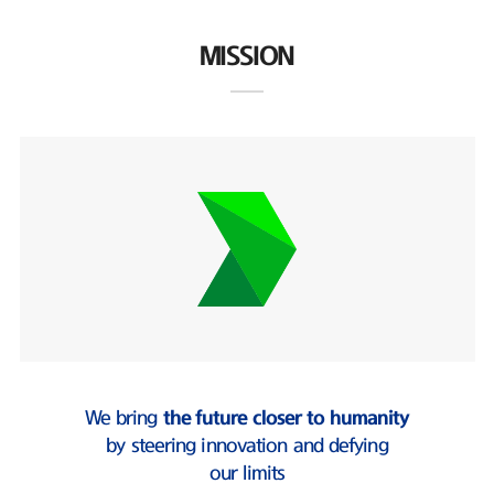
MISSION
We bring
the future closer to humanity
by steering innovation and defying
our limits