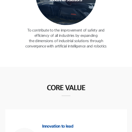
industrial solutions
To contribute to the improvement
of safety and
efficiency of all
industries by expanding
the dimensions of industrial solutions
through
convergence with
artificial intelligence and robotics
CORE VALUE
Innovation to lead