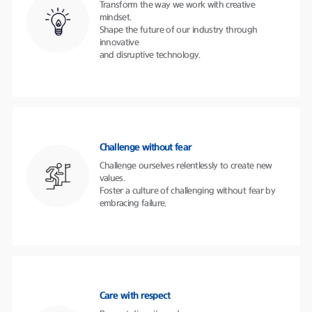
Transform the way we work with creative
mindset.
Shape the future of our industry through
innovative
and disruptive technology.
Challenge without fear
Challenge ourselves relentlessly to create new
values.
Foster a culture of challenging without fear by
embracing failure.
Care with respect