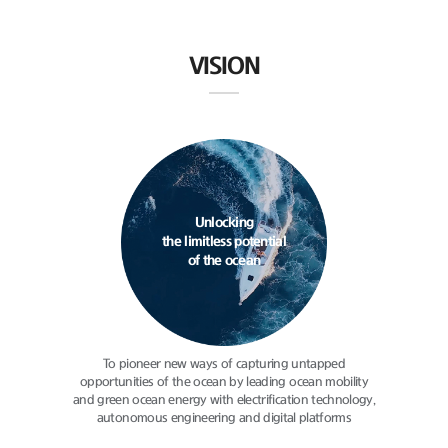
VISION
Unlocking
the limitless potential
of the ocean
To pioneer new ways of capturing
untapped
opportunities of the ocean
by leading ocean mobility
and green
ocean energy with electrification
technology,
autonomous engineering
and digital platforms