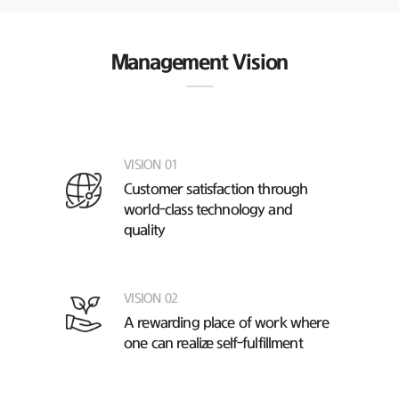
Management Vision
VISION 01
Customer satisfaction through
world-class technology and
quality
VISION 02
A rewarding place of work
where
one can realize self-fulfillment