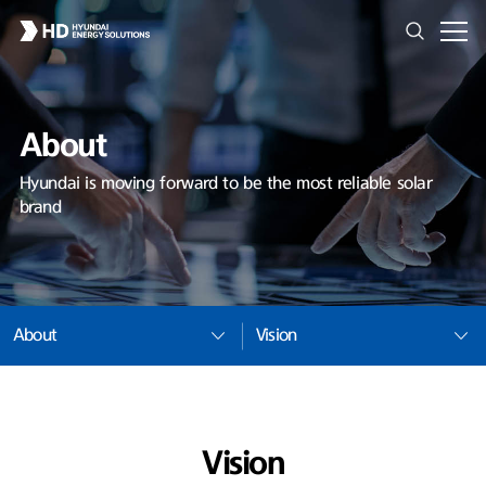
About
Hyundai is moving forward to be the most reliable solar
brand
About
Vision
Vision