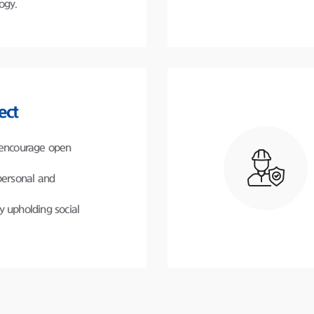
ogy.
ect
 encourage open
personal and
y upholding social