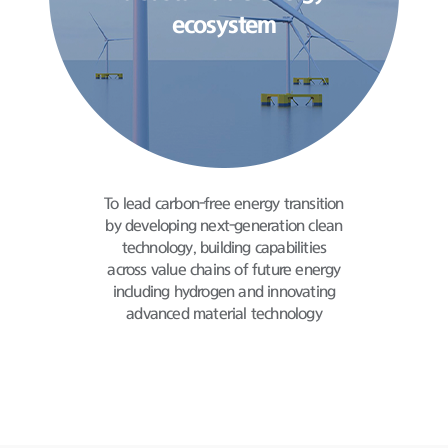
ecosystem
To lead carbon-free energy transition
by developing
next-generation clean
technology,
building capabilities
across value chains
of future energy
including hydrogen and innovating
advanced material technology