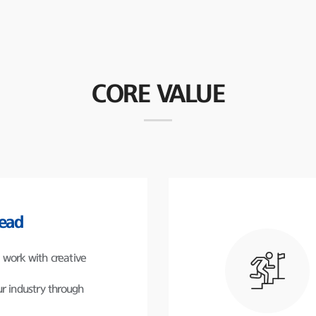
CORE VALUE
lead
work with creative
r industry through