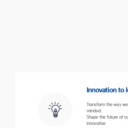
Innovation to 
Transform the way we 
mindset.
Shape the future of ou
innovative