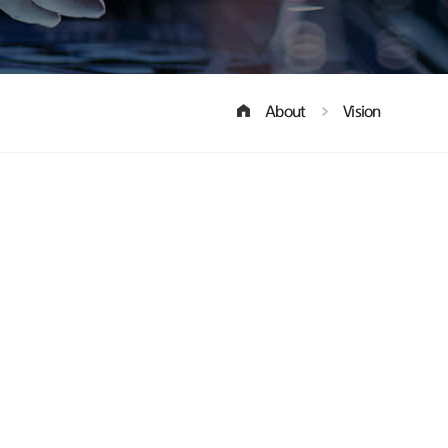
About
Vision