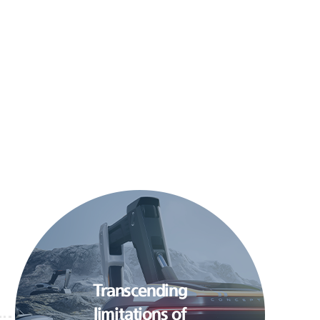
Transcending
limitations of