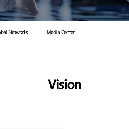
obal Networks
Media Center
Vision