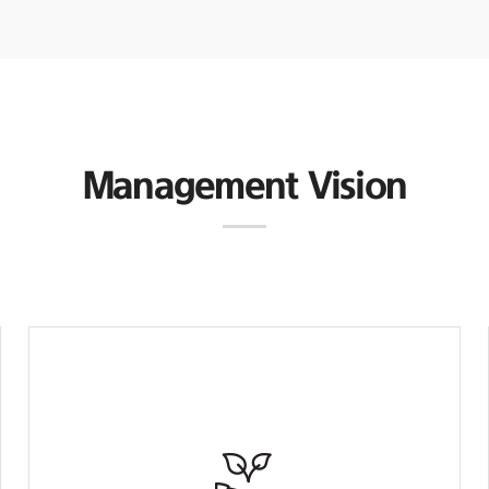
Management Vision