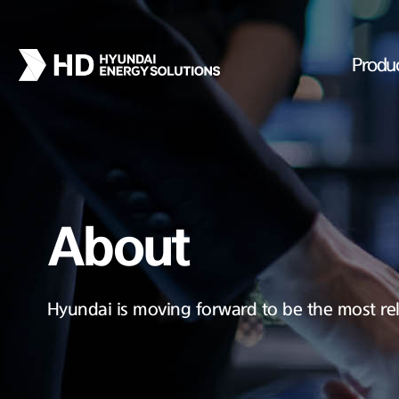
Produ
About
Hyundai is moving forward to be the most rel