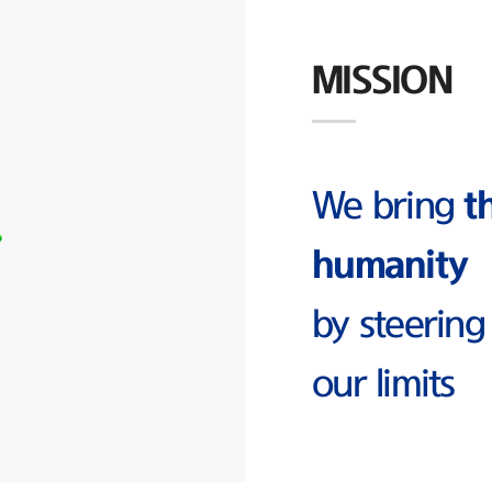
MISSION
We bring
t
humanity
by steering
our limits