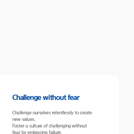
Challenge without fear
Challenge ourselves relentlessly to create
new values.
Foster a culture of challenging without
fear by embracing failure.