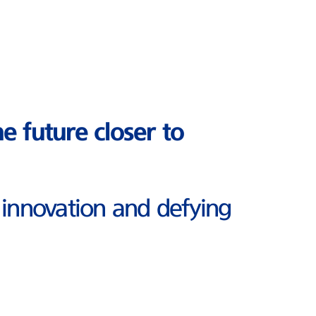
he future closer to
 innovation and defying