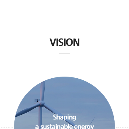
VISION
Shaping
a sustainable energy