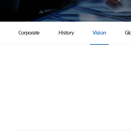
Corporate
History
Vision
Gl