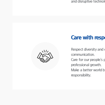
and disruptive technol
Care with resp
Respect diversity and
communication.
Care for our people’s 
professional growth.
Make a better world b
responsibility.