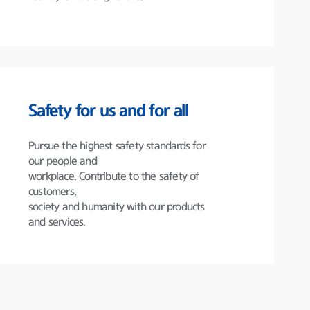
Safety for us and for all
Pursue the highest safety standards for
our people and
workplace. Contribute to the safety of
customers,
society and humanity with our products
and services.