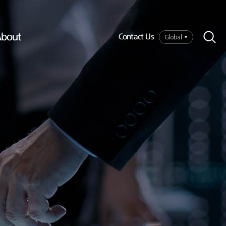
bout
Global
Contact Us