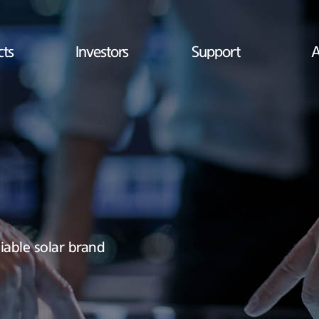
cts
Investors
Support
A
iable solar brand