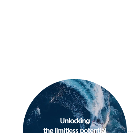
Unlocking
the limitless potential