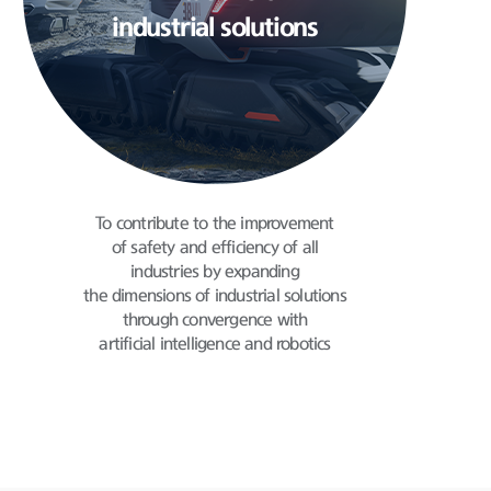
industrial solutions
To contribute to the improvement
of safety and
efficiency of all
industries by expanding
the dimensions of industrial solutions
through
convergence with
artificial intelligence and robotics