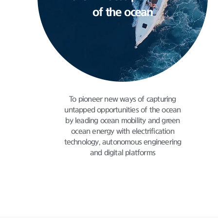
of the ocean
To pioneer new ways of capturing
untapped
opportunities of the ocean
by leading ocean mobility
and green
ocean energy with electrification
technology,
autonomous engineering
and digital platforms