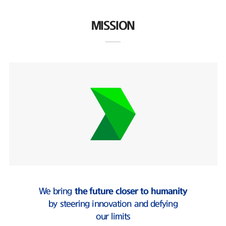
MISSION
We bring
the future closer to humanity
by steering innovation and defying
our limits