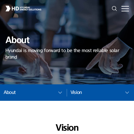
About
Hyundai is moving forward to be the most reliable solar
brand
About
Vision
Vision