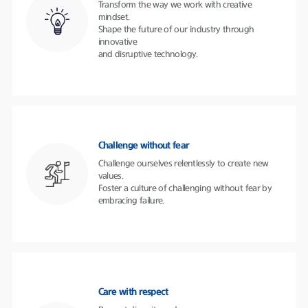
Transform the way we work with creative
mindset.
Shape the future of our industry through
innovative
and disruptive technology.
Challenge without fear
Challenge ourselves relentlessly to create new
values.
Foster a culture of challenging without fear by
embracing failure.
Care with respect