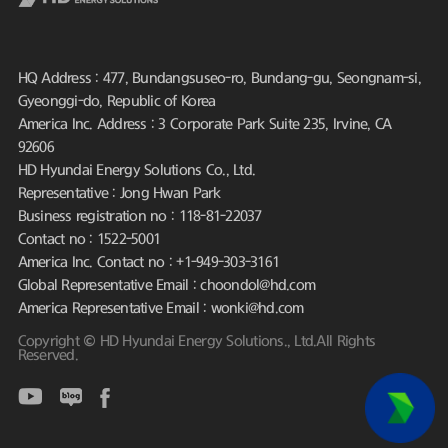
HQ Address : 477, Bundangsuseo-ro, Bundang-gu, Seongnam-si,
Gyeonggi-do, Republic of Korea
America Inc. Address : 3 Corporate Park Suite 235, Irvine, CA
92606
HD Hyundai Energy Solutions Co., Ltd.
Representative : Jong Hwan Park
Business registration no : 118-81-22037
Contact no : 1522-5001
America Inc. Contact no : +1-949-303-3161
Global Representative Email : choondol@hd.com
America Representative Email : wonki@hd.com
Copyright © HD Hyundai Energy Solutions., Ltd.All Rights
Reserved.