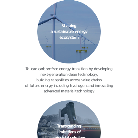
Shaping
a sustainable energy
ecosystem
To lead carbon-free energy transition
by developing
next-generation clean
technology,
building capabilities
across value chains
of future energy
including hydrogen and innovating
advanced material technology
Transcending
limitations of