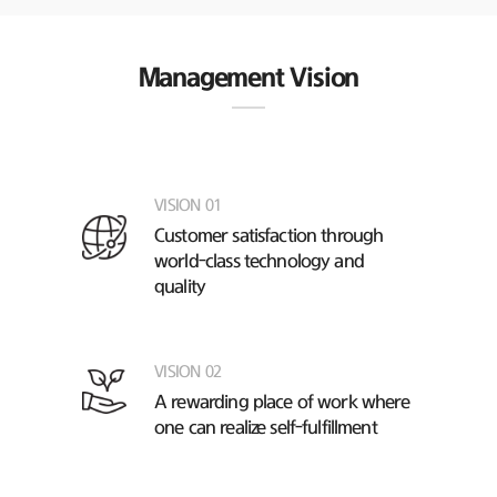
Management Vision
VISION 01
Customer satisfaction through
world-class technology and
quality
VISION 02
A rewarding place of work
where
one can realize self-fulfillment