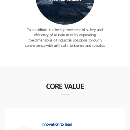
industrial solutions
To contribute to the improvement
of safety and
efficiency of all
industries by expanding
the dimensions of industrial solutions
through
convergence with
artificial intelligence and robotics
CORE VALUE
Innovation to lead