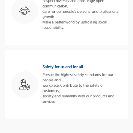
Respect diversity and encourage open
communication.
Care for our people’s personal and professional
growth.
Make a better world by upholding social
responsibility.
Safety for us and for all
Pursue the highest safety standards for our
people and
workplace. Contribute to the safety of
customers,
society and humanity with our products and
services.