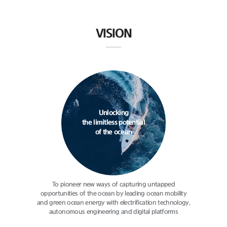
VISION
Unlocking
the limitless potential
of the ocean
To pioneer new ways of capturing
untapped
opportunities of the ocean
by leading ocean mobility
and green
ocean energy with electrification
technology,
autonomous engineering
and digital platforms