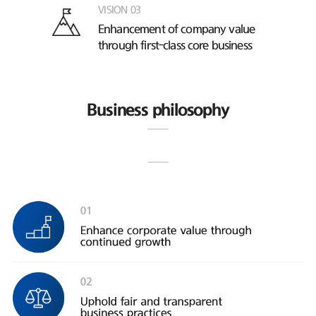
VISION 03
Enhancement of company value
through first-class core business
Business philosophy