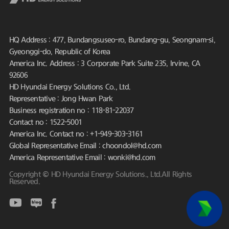
HQ Address : 477, Bundangsuseo-ro, Bundang-gu, Seongnam-si,
Gyeonggi-do, Republic of Korea
America Inc. Address : 3 Corporate Park Suite 235, Irvine, CA
92606
HD Hyundai Energy Solutions Co., Ltd.
Representative : Jong Hwan Park
Business registration no : 118-81-22037
Contact no : 1522-5001
America Inc. Contact no : +1-949-303-3161
Global Representative Email : choondol@hd.com
America Representative Email : wonki@hd.com
Copyright © HD Hyundai Energy Solutions., Ltd.All Rights
Reserved.