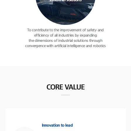
industrial solutions
To contribute to the improvement
of safety and
efficiency of all
industries by expanding
the dimensions of industrial solutions
through
convergence with
artificial intelligence and robotics
CORE VALUE
Innovation to lead