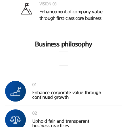
VISION 03
Enhancement of company value
through first-class core business
Business philosophy