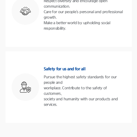
Respect diversity and encourage open
communication.
Care for our people’s personal and professional
growth.
Make a better world by upholding social
responsibility.
Safety for us and for all
Pursue the highest safety standards for our
people and
workplace. Contribute to the safety of
customers,
society and humanity with our products and
services.