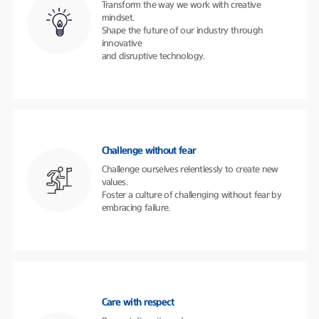
Transform the way we work with creative
mindset.
Shape the future of our industry through
innovative
and disruptive technology.
Challenge without fear
Challenge ourselves relentlessly to create new
values.
Foster a culture of challenging without fear by
embracing failure.
Care with respect