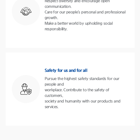
Respect diversity and encourage open
communication.
Care for our people’s personal and professional
growth.
Make a better world by upholding social
responsibility.
Safety for us and for all
Pursue the highest safety standards for our
people and
workplace. Contribute to the safety of
customers,
society and humanity with our products and
services.