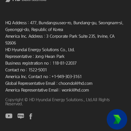
HQ Address : 477, Bundangsuseo-ro, Bundang-gu, Seongnam-si,
Gyeonggi-do, Republic of Korea
America Inc. Address : 3 Corporate Park Suite 235, Irvine, CA
92606
HD Hyundai Energy Solutions Co., Ltd.
Representative : Jong Hwan Park
Business registration no : 118-81-22037
Contact no : 1522-5001
America Inc. Contact no : +1-949-303-3161
Global Representative Email : choondol@hd.com
America Representative Email : wonki@hd.com
Copyright © HD Hyundai Energy Solutions., Ltd.All Rights
Reserved.