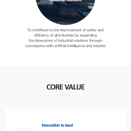
industrial solutions
To contribute to the improvement
of safety and
efficiency of all
industries by expanding
the dimensions of industrial solutions
through
convergence with
artificial intelligence and robotics
CORE VALUE
Innovation to lead