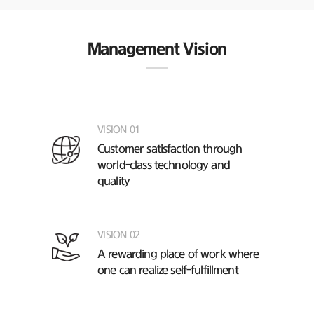
Management Vision
VISION 01
Customer satisfaction through
world-class technology and
quality
VISION 02
A rewarding place of work
where
one can realize self-fulfillment