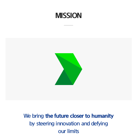
MISSION
We bring
the future closer to humanity
by steering innovation and defying
our limits