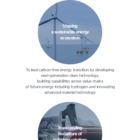
Shaping
a sustainable energy
ecosystem
To lead carbon-free energy transition
by developing
next-generation clean
technology,
building capabilities
across value chains
of future energy
including hydrogen and innovating
advanced material technology
Transcending
limitations of