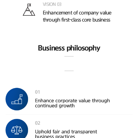
VISION 03
Enhancement of company value
through first-class core business
Business philosophy