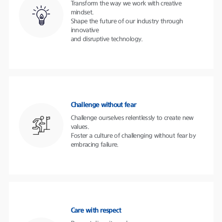
Transform the way we work with creative
mindset.
Shape the future of our industry through
innovative
and disruptive technology.
Challenge without fear
Challenge ourselves relentlessly to create new
values.
Foster a culture of challenging without fear by
embracing failure.
Care with respect