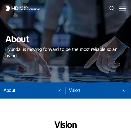
About
Hyundai is moving forward to be the most reliable solar
brand
About
Vision
Vision