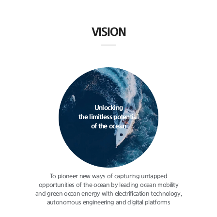
VISION
Unlocking
the limitless potential
of the ocean
To pioneer new ways of capturing
untapped
opportunities of the ocean
by leading ocean mobility
and green
ocean energy with electrification
technology,
autonomous engineering
and digital platforms