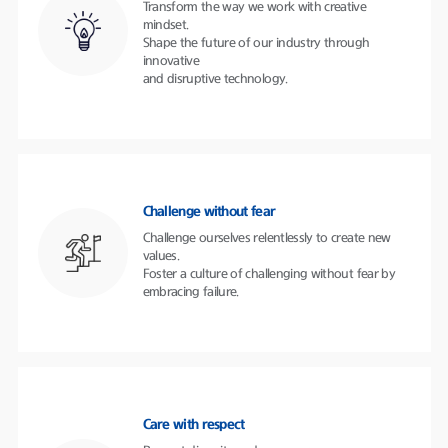
Transform the way we work with creative
mindset.
Shape the future of our industry through
innovative
and disruptive technology.
Challenge without fear
Challenge ourselves relentlessly to create new
values.
Foster a culture of challenging without fear by
embracing failure.
Care with respect