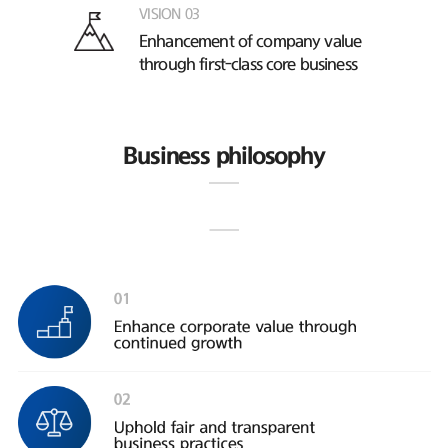
VISION 03
Enhancement of company value
through first-class core business
Business philosophy