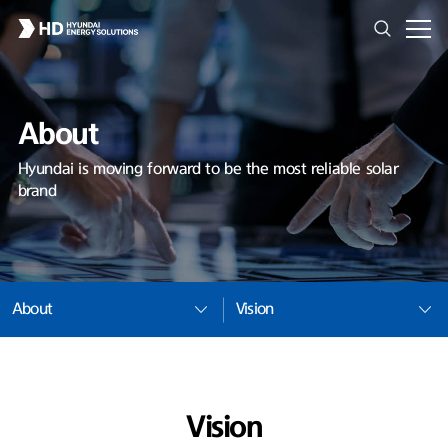
About
Hyundai is moving forward to be the most reliable solar
brand
About
Vision
Vision