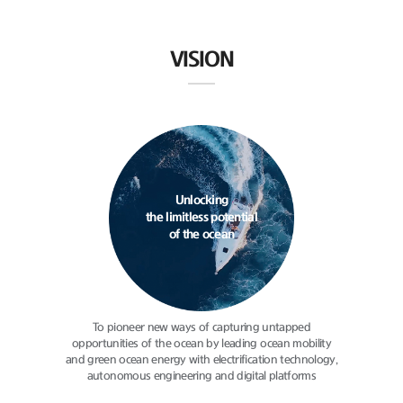
VISION
Unlocking
the limitless potential
of the ocean
To pioneer new ways of capturing
untapped
opportunities of the ocean
by leading ocean mobility
and green
ocean energy with electrification
technology,
autonomous engineering
and digital platforms