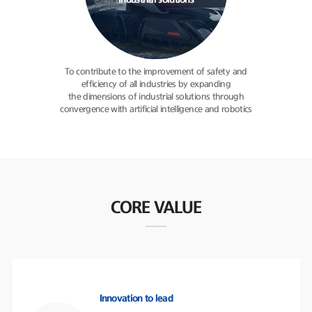
industrial solutions
To contribute to the improvement
of safety and
efficiency of all
industries by expanding
the dimensions of industrial solutions
through
convergence with
artificial intelligence and robotics
CORE VALUE
Innovation to lead