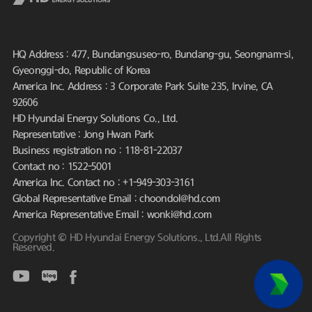
HQ Address : 477, Bundangsuseo-ro, Bundang-gu, Seongnam-si,
Gyeonggi-do, Republic of Korea
America Inc. Address : 3 Corporate Park Suite 235, Irvine, CA
92606
HD Hyundai Energy Solutions Co., Ltd.
Representative : Jong Hwan Park
Business registration no : 118-81-22037
Contact no : 1522-5001
America Inc. Contact no : +1-949-303-3161
Global Representative Email : choondol@hd.com
America Representative Email : wonki@hd.com
Copyright © HD Hyundai Energy Solutions., Ltd.All Rights
Reserved.