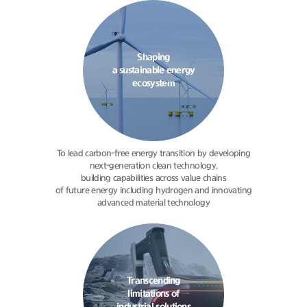
Shaping
a sustainable energy
ecosystem
To lead carbon-free energy transition
by developing
next-generation clean
technology,
building capabilities
across value chains
of future energy
including hydrogen and innovating
advanced material technology
Transcending
limitations of