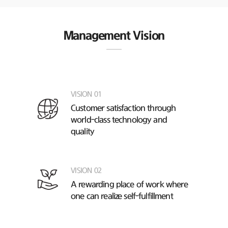
Management Vision
VISION 01
Customer satisfaction through
world-class technology and
quality
VISION 02
A rewarding place of work
where
one can realize self-fulfillment