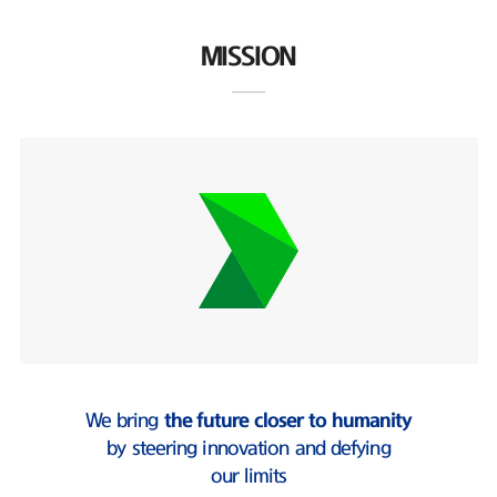
MISSION
We bring
the future closer to humanity
by steering innovation and defying
our limits