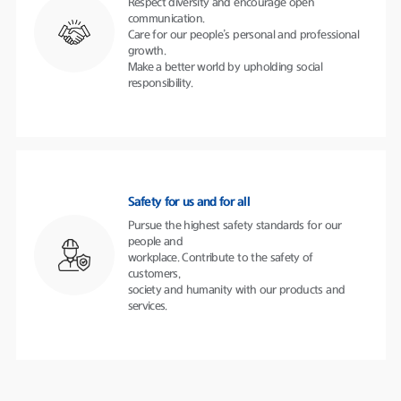
Respect diversity and encourage open
communication.
Care for our people’s personal and professional
growth.
Make a better world by upholding social
responsibility.
Safety for us and for all
Pursue the highest safety standards for our
people and
workplace. Contribute to the safety of
customers,
society and humanity with our products and
services.