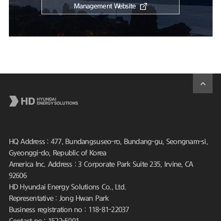
Management Website
HQ Address : 477, Bundangsuseo-ro, Bundang-gu, Seongnam-si,
Gyeonggi-do, Republic of Korea
America Inc. Address : 3 Corporate Park Suite 235, Irvine, CA
92606
HD Hyundai Energy Solutions Co., Ltd.
Representative : Jong Hwan Park
Business registration no : 118-81-22037