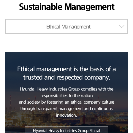
Sustainable Management
Ethical Management
Ethical management is the basis of a
trusted and respected company.
Hyundai Heavy Industries Group complies with the
responsibilities to the nation
and society by fostering an ethical company culture
through transparent management and continuous
innovation.
Hyundai Heavy Industries Group Ethical