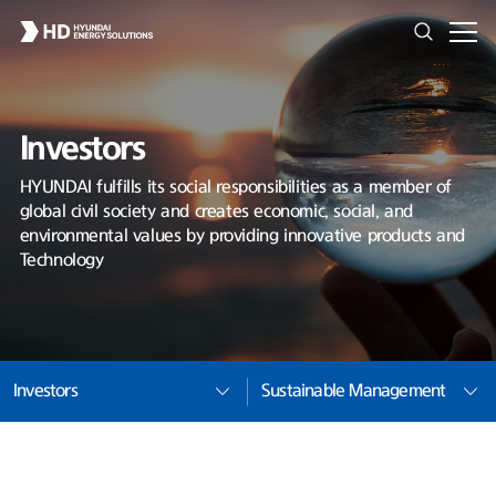
Investors
HYUNDAI fulfills its social responsibilities as a member of
global civil society and creates economic, social, and
environmental values by providing innovative products and
Technology
Investors
Sustainable Management