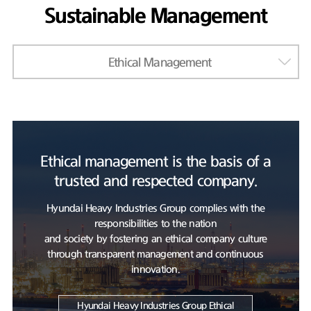
Sustainable Management
Ethical Management
Ethical management is the basis of a
trusted and respected company.
Hyundai Heavy Industries Group complies with the
responsibilities to the nation
and society by fostering an ethical company culture
through transparent management and continuous
innovation.
Hyundai Heavy Industries Group Ethical