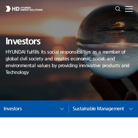
Investors
HYUNDAI fulfills its social responsibilities as a member of
global civil society and creates economic, social, and
environmental values by providing innovative products and
Technology
Investors
Sustainable Management