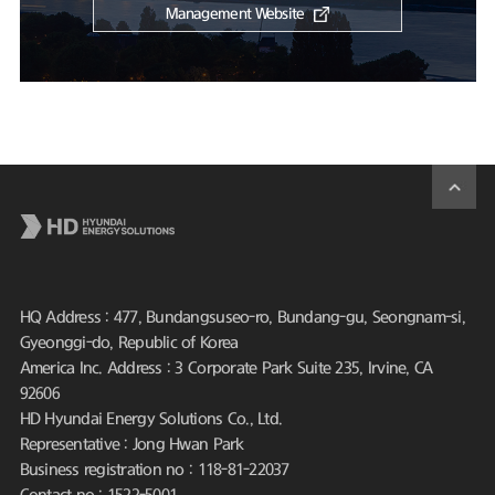
Management Website
HQ Address : 477, Bundangsuseo-ro, Bundang-gu, Seongnam-si,
Gyeonggi-do, Republic of Korea
America Inc. Address : 3 Corporate Park Suite 235, Irvine, CA
92606
HD Hyundai Energy Solutions Co., Ltd.
Representative : Jong Hwan Park
Business registration no : 118-81-22037