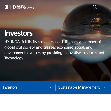
Investors
HYUNDAI fulfills its social responsibilities as a member of
global civil society and creates economic, social, and
environmental values by providing innovative products and
Technology
Investors
Sustainable Management