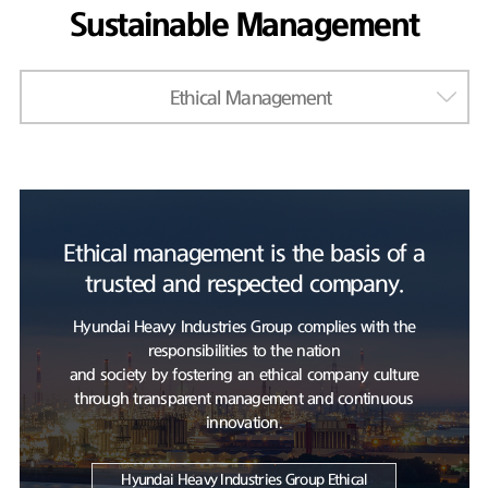
Sustainable Management
Ethical Management
Ethical management is the basis of a
trusted and respected company.
Hyundai Heavy Industries Group complies with the
responsibilities to the nation
and society by fostering an ethical company culture
through transparent management and continuous
innovation.
Hyundai Heavy Industries Group Ethical