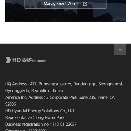
Management Website
HQ Address : 477, Bundangsuseo-ro, Bundang-gu, Seongnam-si,
Gyeonggi-do, Republic of Korea
America Inc. Address : 3 Corporate Park Suite 235, Irvine, CA
92606
HD Hyundai Energy Solutions Co., Ltd.
Representative : Jong Hwan Park
Business registration no : 118-81-22037