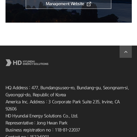
Management Website
HQ Address : 477, Bundangsuseo-ro, Bundang-gu, Seongnam-si,
Gyeonggi-do, Republic of Korea
America Inc. Address : 3 Corporate Park Suite 235, Irvine, CA
92606
HD Hyundai Energy Solutions Co., Ltd.
Representative : Jong Hwan Park
Business registration no : 118-81-22037