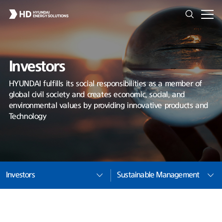
Investors
HYUNDAI fulfills its social responsibilities as a member of
global civil society and creates economic, social, and
environmental values by providing innovative products and
Technology
Investors
Sustainable Management