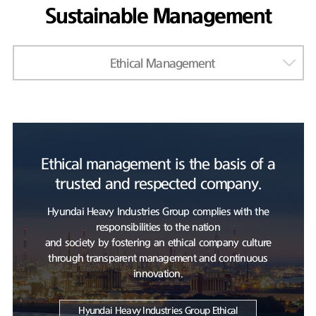
Sustainable Management
Ethical Management
Ethical management is the basis of a
trusted and respected company.
Hyundai Heavy Industries Group complies with the
responsibilities to the nation
and society by fostering an ethical company culture
through transparent management and continuous
innovation.
Hyundai Heavy Industries Group Ethical