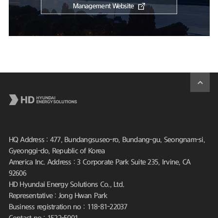
Management Website
HQ Address : 477, Bundangsuseo-ro, Bundang-gu, Seongnam-si,
Gyeonggi-do, Republic of Korea
America Inc. Address : 3 Corporate Park Suite 235, Irvine, CA
92606
HD Hyundai Energy Solutions Co., Ltd.
Representative : Jong Hwan Park
Business registration no : 118-81-22037