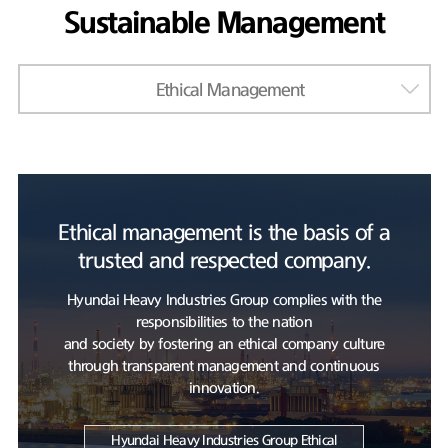
Sustainable Management
Ethical Management
Ethical management is the basis of a
trusted and respected company.
Hyundai Heavy Industries Group complies with the
responsibilities to the nation
and society by fostering an ethical company culture
through transparent management and continuous
innovation.
Hyundai Heavy Industries Group Ethical