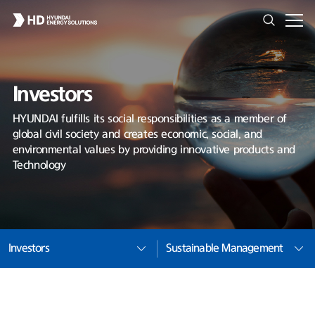
Investors
HYUNDAI fulfills its social responsibilities as a member of
global civil society and creates economic, social, and
environmental values by providing innovative products and
Technology
Investors
Sustainable Management