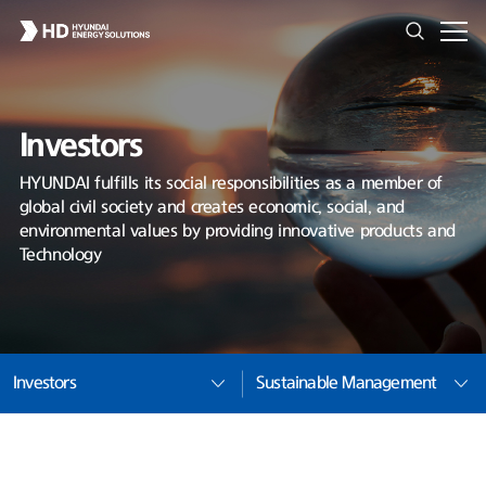
Investors
HYUNDAI fulfills its social responsibilities as a member of
global civil society and creates economic, social, and
environmental values by providing innovative products and
Technology
Investors
Sustainable Management