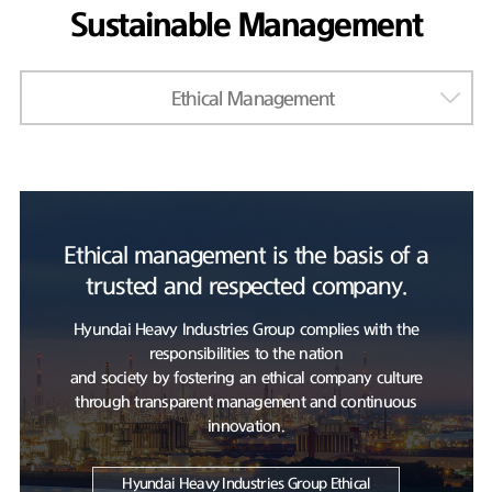
Sustainable Management
Ethical Management
Ethical management is the basis of a
trusted and respected company.
Hyundai Heavy Industries Group complies with the
responsibilities to the nation
and society by fostering an ethical company culture
through transparent management and continuous
innovation.
Hyundai Heavy Industries Group Ethical