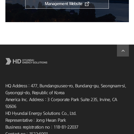
Management Website
HQ Address : 477, Bundangsuseo-ro, Bundang-gu, Seongnam-si,
Gyeonggi-do, Republic of Korea
America Inc. Address : 3 Corporate Park Suite 235, Irvine, CA
92606
HD Hyundai Energy Solutions Co., Ltd.
Representative : Jong Hwan Park
Business registration no : 118-81-22037