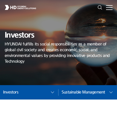
Investors
HYUNDAI fulfills its social responsibilities as a member of
global civil society and creates economic, social, and
environmental values by providing innovative products and
Technology
Investors
Sustainable Management