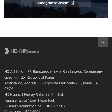
Management Website
HQ Address : 477, Bundangsuseo-ro, Bundang-gu, Seongnam-si,
Gyeonggi-do, Republic of Korea
America Inc. Address : 3 Corporate Park Suite 235, Irvine, CA
92606
HD Hyundai Energy Solutions Co., Ltd.
Representative : Jong Hwan Park
Business registration no : 118-81-22037