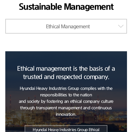
Sustainable Management
Ethical Management
Ethical management is the basis of a
trusted and respected company.
Hyundai Heavy Industries Group complies with the
responsibilities to the nation
and society by fostering an ethical company culture
through transparent management and continuous
innovation.
Hyundai Heavy Industries Group Ethical