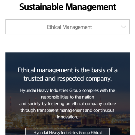
Sustainable Management
Ethical Management
Ethical management is the basis of a
trusted and respected company.
Hyundai Heavy Industries Group complies with the
responsibilities to the nation
and society by fostering an ethical company culture
through transparent management and continuous
innovation.
Hyundai Heavy Industries Group Ethical