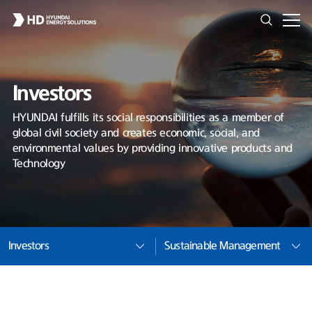
Investors
HYUNDAI fulfills its social responsibilities as a member of
global civil society and creates economic, social, and
environmental values by providing innovative products and
Technology
Investors
Sustainable Management