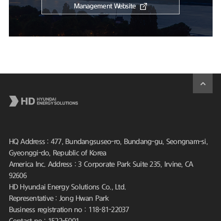
Management Website
HQ Address : 477, Bundangsuseo-ro, Bundang-gu, Seongnam-si,
Gyeonggi-do, Republic of Korea
America Inc. Address : 3 Corporate Park Suite 235, Irvine, CA
92606
HD Hyundai Energy Solutions Co., Ltd.
Representative : Jong Hwan Park
Business registration no : 118-81-22037