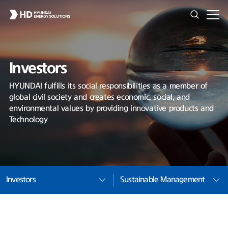
Investors
HYUNDAI fulfills its social responsibilities as a member of
global civil society and creates economic, social, and
environmental values by providing innovative products and
Technology
Investors
Sustainable Management