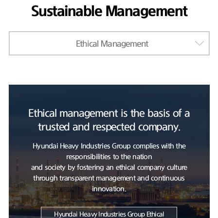
Sustainable Management
Ethical Management
Ethical management is the basis of a
trusted and respected company.
Hyundai Heavy Industries Group complies with the
responsibilities to the nation
and society by fostering an ethical company culture
through transparent management and continuous
innovation.
Hyundai Heavy Industries Group Ethical