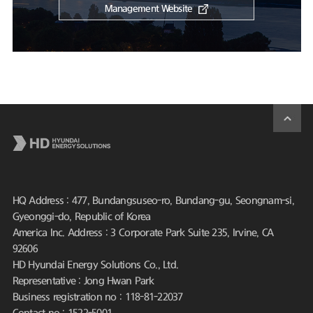
Management Website
HQ Address : 477, Bundangsuseo-ro, Bundang-gu, Seongnam-si,
Gyeonggi-do, Republic of Korea
America Inc. Address : 3 Corporate Park Suite 235, Irvine, CA
92606
HD Hyundai Energy Solutions Co., Ltd.
Representative : Jong Hwan Park
Business registration no : 118-81-22037