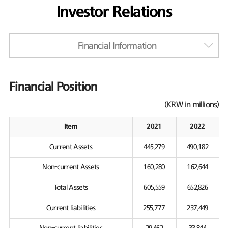
Investor Relations
Financial Information
Financial Position
(KRW in millions)
Item
2021
2022
Current Assets
445,279
490,182
Non-current Assets
160,280
162,644
Total Assets
605,559
652,826
Current liabilities
255,777
237,449