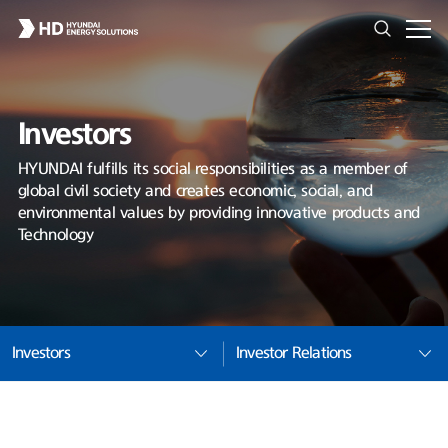
Investors
HYUNDAI fulfills its social responsibilities as a member of
global civil society and creates economic, social, and
environmental values by providing innovative products and
Technology
Investors
Investor Relations