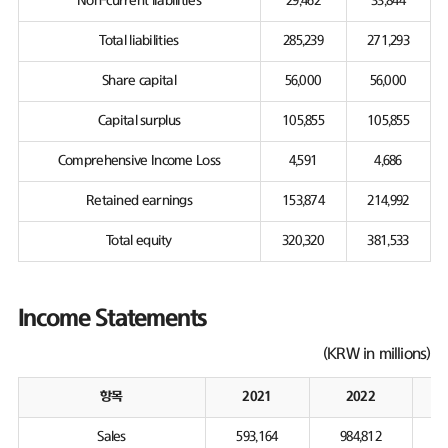
Non-current liabilities
29,462
33,844
Total liabilities
285,239
271,293
Share capital
56,000
56,000
Capital surplus
105,855
105,855
Comprehensive Income Loss
4,591
4,686
Retained earnings
153,874
214,992
Total equity
320,320
381,533
Income Statements
(KRW in millions)
항목
2021
2022
Sales
593,164
984,812