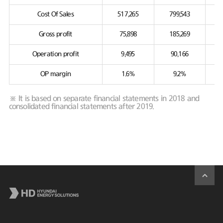
Cost Of Sales
517,265
799,543
Gross profit
75,898
185,269
Operation profit
9,495
90,166
OP margin
1.6%
9.2%
※ It is based on separate financial statements in 2018 and
consolidated financial statements after 2019.