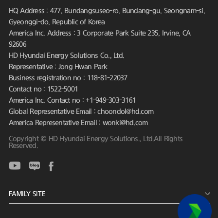
HQ Address : 477, Bundangsuseo-ro, Bundang-gu, Seongnam-si,
Gyeonggi-do, Republic of Korea
America Inc. Address : 3 Corporate Park Suite 235, Irvine, CA
92606
HD Hyundai Energy Solutions Co., Ltd.
Representative : Jong Hwan Park
Business registration no : 118-81-22037
Contact no : 1522-5001
America Inc. Contact no : +1-949-303-3161
Global Representative Email : choondol@hd.com
America Representative Email : wonki@hd.com
Copyright © HD Hyundai Energy Solutions., Ltd.All Rights
Reserved.